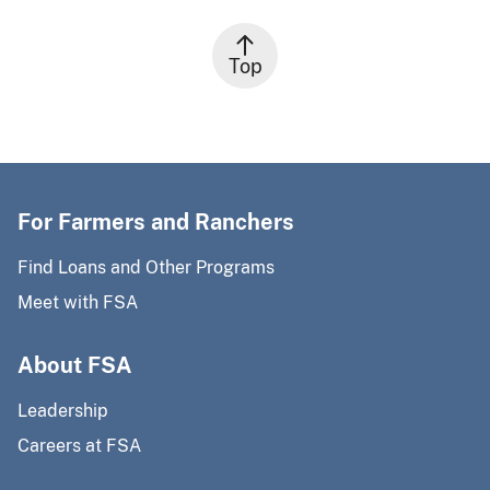
Top
For Farmers and Ranchers
Find Loans and Other Programs
Meet with FSA
About FSA
Leadership
Careers at FSA