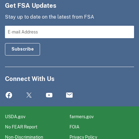
Get FSA Updates
Stay up to date on the latest from FSA
Connect With Us
USDA.gov
farmers.gov
No FEAR Report
FOIA
Non-Discrimination
Privacy Policy