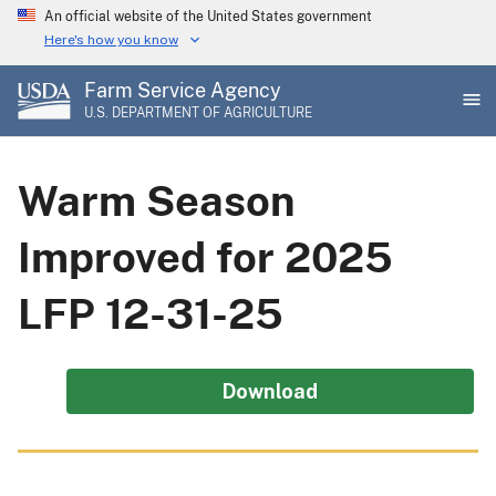
Skip
An official website of the United States government
to
Here's how you know
main
Farm Service Agency
content
U.S. DEPARTMENT OF AGRICULTURE
Warm Season
Improved for 2025
LFP 12-31-25
Download