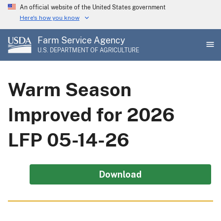
Skip
An official website of the United States government
to
Here's how you know
main
Farm Service Agency
content
U.S. DEPARTMENT OF AGRICULTURE
Warm Season
Improved for 2026
LFP 05-14-26
Download