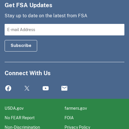
Get FSA Updates
Stay up to date on the latest from FSA
Connect With Us
USDA.gov
farmers.gov
No FEAR Report
FOIA
Non-Discrimination
Privacy Policy