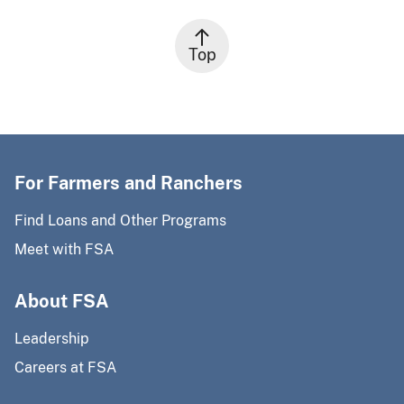
Top
For Farmers and Ranchers
Find Loans and Other Programs
Meet with FSA
About FSA
Leadership
Careers at FSA