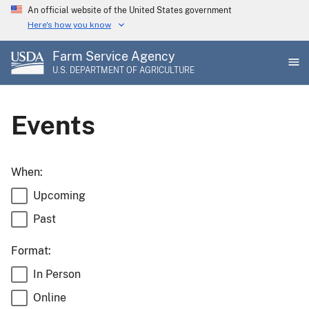
Skip
An official website of the United States government
to
Here's how you know
main
Farm Service Agency
content
U.S. DEPARTMENT OF AGRICULTURE
Events
When:
Upcoming
Past
Format:
In Person
Online