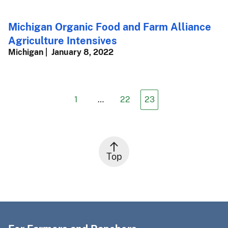
Michigan Organic Food and Farm Alliance
Agriculture Intensives
Michigan
January 8, 2022
1
…
22
23
Top