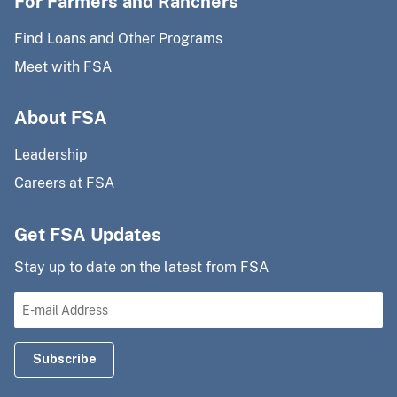
For Farmers and Ranchers
Find Loans and Other Programs
Meet with FSA
About FSA
Leadership
Careers at FSA
Get FSA Updates
Stay up to date on the latest from FSA