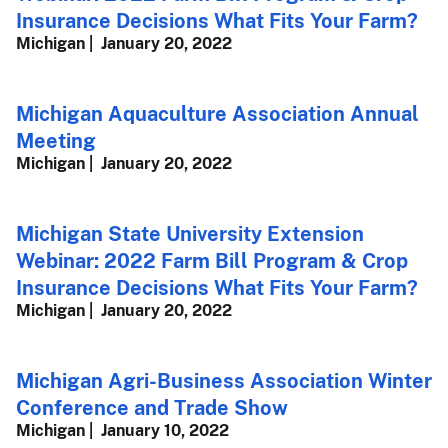
Insurance Decisions What Fits Your Farm?
Michigan
January 20, 2022
Michigan Aquaculture Association Annual
Meeting
Michigan
January 20, 2022
Michigan State University Extension
Webinar: 2022 Farm Bill Program & Crop
Insurance Decisions What Fits Your Farm?
Michigan
January 20, 2022
Michigan Agri-Business Association Winter
Conference and Trade Show
Michigan
January 10, 2022