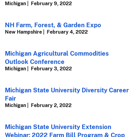
Michigan
February 9, 2022
NH Farm, Forest, & Garden Expo
New Hampshire
February 4, 2022
Michigan Agricultural Commodities
Outlook Conference
Michigan
February 3, 2022
Michigan State University Diversity Career
Fair
Michigan
February 2, 2022
Michigan State University Extension
Webinar: 2022 Farm Bill Program & Crop