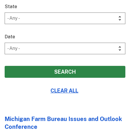
State
Date
Michigan Farm Bureau Issues and Outlook
Conference