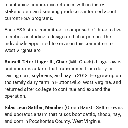
maintaining cooperative relations with industry
stakeholders and keeping producers informed about
current FSA programs.
Each FSA state committee is comprised of three to five
members including a designated chairperson. The
individuals appointed to serve on this committee for
West Virginia are:
Russell Teter Linger III, Chair
(Mill Creek) - Linger owns
and operates a farm that transitioned from dairy to
raising corn, soybeans, and hay in 2012. He grew up on
the family dairy farm in Huttonsville, West Virginia, and
returned after college to continue and expand the
operation.
Silas Leon Sattler, Member
(Green Bank) – Sattler owns
and operates a farm that raises beef cattle, sheep, hay,
and corn in Pocahontas County, West Virginia.