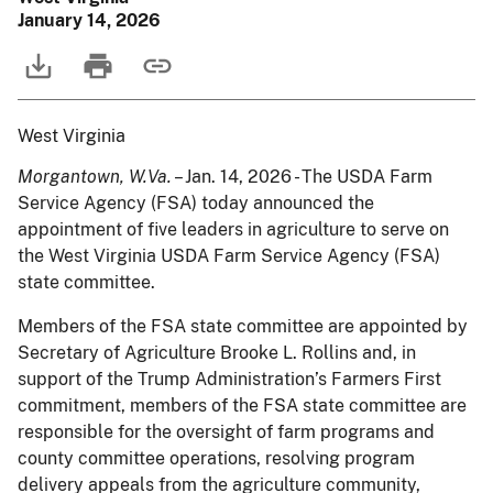
January 14, 2026
West Virginia
Morgantown, W.Va.
– Jan. 14, 2026 - The USDA Farm
Service Agency (FSA) today announced the
appointment of five leaders in agriculture to serve on
the West Virginia USDA Farm Service Agency (FSA)
state committee.
Members of the FSA state committee are appointed by
Secretary of Agriculture Brooke L. Rollins and, in
support of the Trump Administration’s Farmers First
commitment, members of the FSA state committee are
responsible for the oversight of farm programs and
county committee operations, resolving program
delivery appeals from the agriculture community,