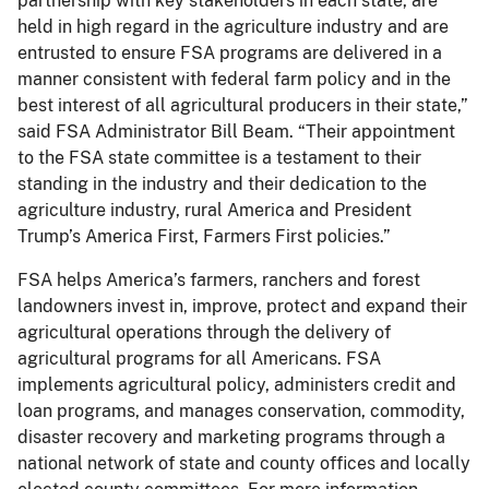
partnership with key stakeholders in each state, are
held in high regard in the agriculture industry and are
entrusted to ensure FSA programs are delivered in a
manner consistent with federal farm policy and in the
best interest of all agricultural producers in their state,”
said FSA Administrator Bill Beam. “Their appointment
to the FSA state committee is a testament to their
standing in the industry and their dedication to the
agriculture industry, rural America and President
Trump’s America First, Farmers First policies.”
FSA helps America’s farmers, ranchers and forest
landowners invest in, improve, protect and expand their
agricultural operations through the delivery of
agricultural programs for all Americans. FSA
implements agricultural policy, administers credit and
loan programs, and manages conservation, commodity,
disaster recovery and marketing programs through a
national network of state and county offices and locally