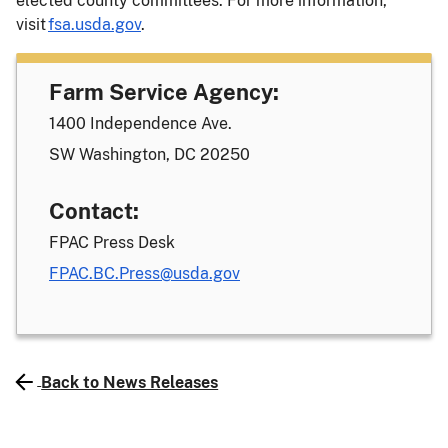
elected county committees. For more information,
visit
fsa.usda.gov
.
Farm Service Agency:
1400 Independence Ave.
SW Washington, DC 20250
Contact:
FPAC Press Desk
FPAC.BC.Press@usda.gov
Back to News Releases