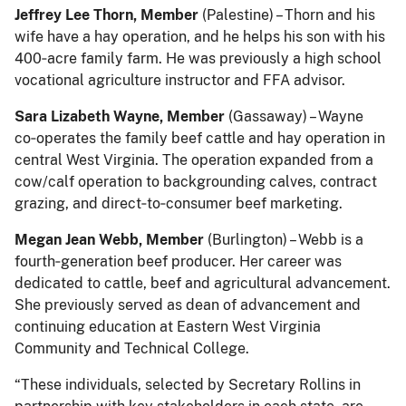
Jeffrey Lee Thorn, Member
(Palestine) – Thorn and his
wife have a hay operation, and he helps his son with his
400‑acre family farm. He was previously a high school
vocational agriculture instructor and FFA advisor.
Sara Lizabeth Wayne, Member
(Gassaway) – Wayne
co‑operates the family beef cattle and hay operation in
central West Virginia. The operation expanded from a
cow/calf operation to backgrounding calves, contract
grazing, and direct‑to‑consumer beef marketing.
Megan Jean Webb, Member
(Burlington) – Webb is a
fourth‑generation beef producer. Her career was
dedicated to cattle, beef and agricultural advancement.
She previously served as dean of advancement and
continuing education at Eastern West Virginia
Community and Technical College.
“These individuals, selected by Secretary Rollins in