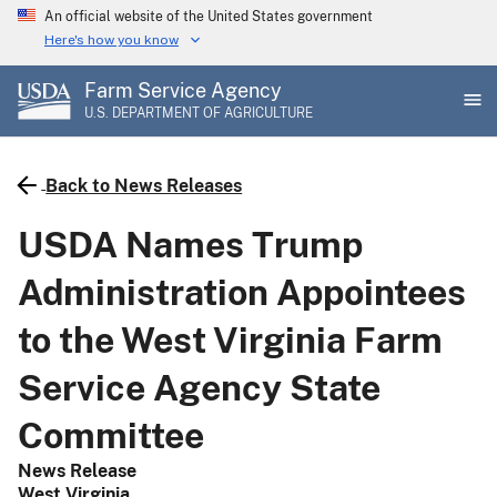
Skip
An official website of the United States government
to
Here's how you know
main
Farm Service Agency
content
U.S. DEPARTMENT OF AGRICULTURE
Back to News Releases
USDA Names Trump
Administration Appointees
to the West Virginia Farm
Service Agency State
Committee
News Release
West Virginia