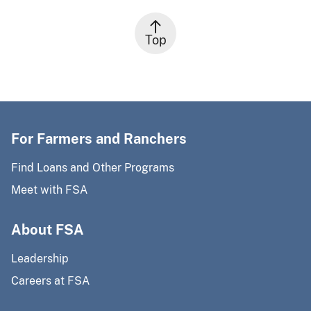
Top
For Farmers and Ranchers
Find Loans and Other Programs
Meet with FSA
About FSA
Leadership
Careers at FSA