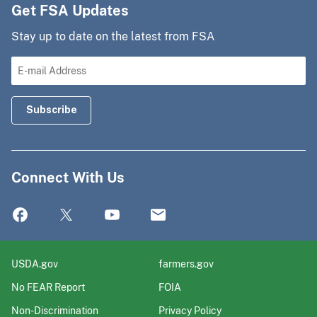
Get FSA Updates
Stay up to date on the latest from FSA
Connect With Us
USDA.gov
farmers.gov
No FEAR Report
FOIA
Non-Discrimination
Privacy Policy