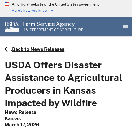
Skip
An official website of the United States government
to
Here's how you know
main
Farm Service Agency
content
U.S. DEPARTMENT OF AGRICULTURE
Back to News Releases
USDA Offers Disaster
Assistance to Agricultural
Producers in Kansas
Impacted by Wildfire
News Release
Kansas
March 17, 2026