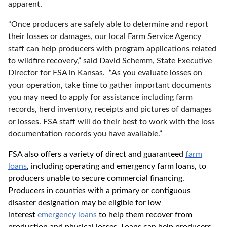
apparent.
“Once producers are safely able to determine and report
their losses or damages, our local Farm Service Agency
staff can help producers with program applications related
to wildfire recovery,” said David Schemm, State Executive
Director for FSA in Kansas. “As you evaluate losses on
your operation, take time to gather important documents
you may need to apply for assistance including farm
records, herd inventory, receipts and pictures of damages
or losses. FSA staff will do their best to work with the loss
documentation records you have available.”
FSA also offers a variety of direct and guaranteed
farm
loans
, including operating and emergency farm loans, to
producers unable to secure commercial financing.
Producers in counties with a primary or contiguous
disaster designation may be eligible for low
interest
emergency loans
to help them recover from