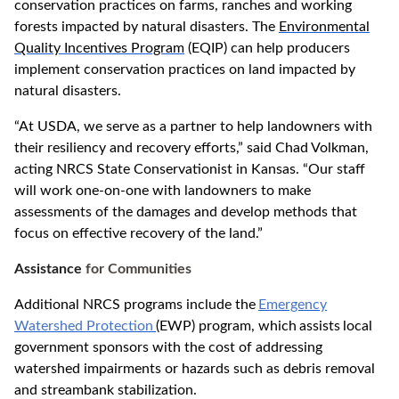
conservation practices on farms, ranches and working
forests impacted by natural disasters. The
Environmental
Quality Incentives Program
(EQIP) can help producers
implement conservation practices on land impacted by
natural disasters.
“At USDA, we serve as a partner to help landowners with
their resiliency and recovery efforts,” said Chad Volkman,
acting NRCS State Conservationist in Kansas. “Our staff
will work one-on-one with landowners to make
assessments of the damages and develop methods that
focus on effective recovery of the land.”
Assistance
for Communities
Additional NRCS programs include the
Emergency
Watershed Protection
(EWP) program, which
assists
local
government sponsors with the cost of addressing
watershed impairments or hazards such as debris removal
and streambank stabilization.