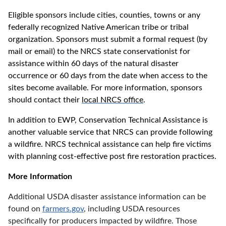
Eligible sponsors include cities, counties, towns or any
federally recognized Native American tribe or tribal
organization. Sponsors must submit a formal request (by
mail or email) to the NRCS state conservationist for
assistance within 60 days of the natural disaster
occurrence or 60 days from the date when access to the
sites become available. For more information, sponsors
should contact their
local NRCS office
.
In addition to EWP, Conservation Technical Assistance is
another valuable service that NRCS can provide following
a wildfire. NRCS technical assistance can help fire victims
with planning cost-effective post fire restoration practices.
More Information
Additional USDA disaster assistance information can be
found on
farmers.gov
, including USDA resources
specifically for producers impacted by wildfire. Those