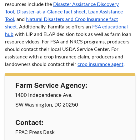
resources include the
Disaster Assistance Discovery
Tool
,
Disaster-at-a-Glance fact sheet,
Loan Assistance
Tool,
and
Natural Disasters and Crop Insurance fact
sheet
.
Additionally, FarmRaise offers an
FSA educational
hub
with LIP and ELAP decision tools as well as farm loan
resource videos. For FSA and NRCS programs, producers
should contact their local USDA Service Center. For
assistance with a crop insurance claim, producers and
landowners should contact their
crop insurance agent
.
Farm Service Agency:
1400 Independence Ave.
SW Washington, DC 20250
Contact:
FPAC Press Desk