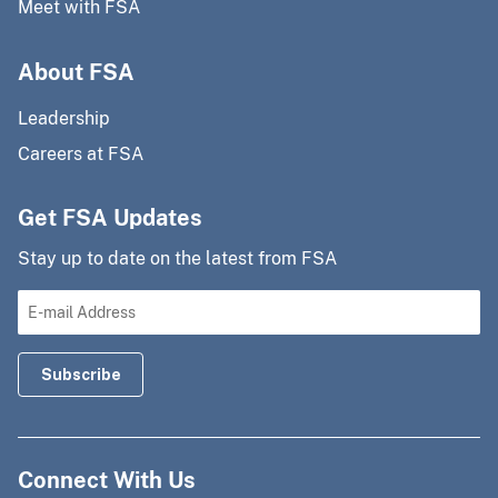
Meet with FSA
About FSA
Leadership
Careers at FSA
Get FSA Updates
Stay up to date on the latest from FSA
Connect With Us