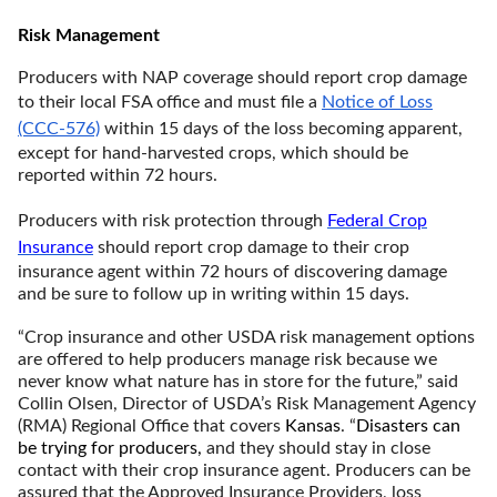
Risk Management
Producers with NAP coverage should report crop damage
to their local FSA office and must file a
Notice of Loss
(CCC-576)
within 15 days of the loss becoming apparent,
except for hand-harvested crops, which should be
reported within 72 hours.
Producers with risk protection through
Federal Crop
Insurance
should report crop damage to their crop
insurance agent within 72 hours of discovering damage
and be sure to follow up in writing within 15 days.
“Crop insurance and other USDA risk management options
are offered to help producers manage risk because we
never know what nature has in store for the future,” said
Collin Olsen, Director of USDA’s Risk Management Agency
(RMA) Regional Office that covers
Kansas
. “
Disasters can
be trying for producers,
and they should stay in close
contact with their crop insurance agent. Producers can be
assured that the Approved Insurance Providers, loss