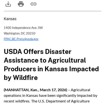
Kansas
1400 Independence Ave. SW
Washington, DC 20250
FPAC.BC.Press@usda.gov
USDA Offers Disaster
Assistance to Agricultural
Producers in Kansas Impacted
by Wildfire
(MANHATTAN, Kan., March 17, 2026)
– Agricultural
operations in Kansas have been significantly impacted by
recent wildfires. The U.S. Department of Agriculture