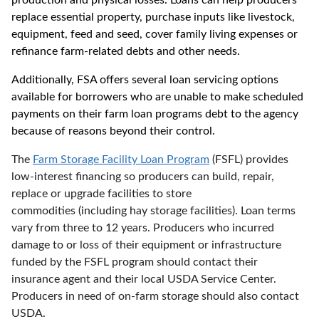
production and physical losses. Loans can help producers
replace essential property, purchase inputs like livestock,
equipment, feed and seed, cover family living expenses or
refinance farm-related debts and other needs.
Additionally, FSA
offers several
loan servicing options
available for borrowers who are unable to make scheduled
payments on their farm loan programs debt to the
a
gency
because of reasons beyond their control.
The
Farm Storage Facility Loan Program
(FSFL) provides
low-interest financing so producers can build, repair,
replace or upgrade facilities to store
commodities (including hay storage facilities). Loan terms
vary from three to 12 years. Producers who incurred
damage to or loss of their equipment or infrastructure
funded by the FSFL program should contact their
insurance agent and their local USDA Service Center.
Producers in need of on-farm storage should also contact
USDA.