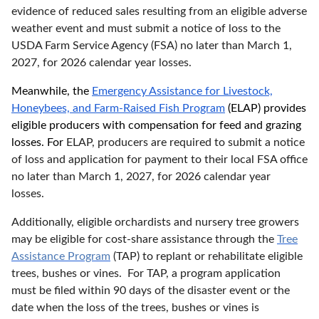
evidence of reduced sales resulting from an eligible adverse
weather event and must submit a notice of loss to the
USDA Farm Service Agency (FSA) no later than March 1,
2027, for 2026 calendar year losses.
Meanwhile, the
Emergency Assistance for Livestock,
Honeybees, and Farm-Raised Fish Program
(ELAP) provides
eligible producers with compensation for feed and grazing
losses. For
ELAP, producers are required to submit a notice
of loss and application for payment to their local FSA office
no later than March 1, 2027, for 2026 calendar year
losses.
Additionally, eligible orchardists and nursery tree growers
may be eligible for cost-share assistance through the
Tree
Assistance Program
(TAP) to replant or rehabilitate eligible
trees, bushes or vines. For TAP, a program application
must be filed within 90 days of the disaster event or the
date when the loss of the trees, bushes or vines is