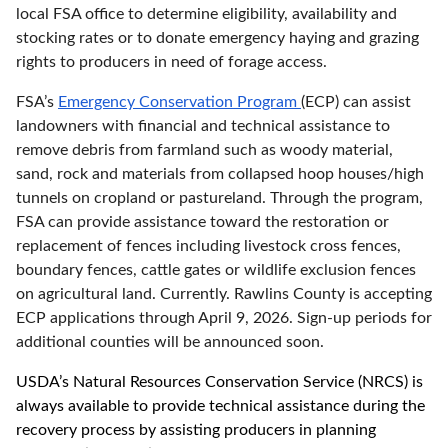
local FSA office to determine eligibility, availability and
stocking rates or to donate emergency haying and grazing
rights to producers in need of forage access.
FSA’s
Emergency Conservation Program
(ECP) can assist
landowners with financial and technical assistance to
remove debris from farmland such as woody material,
sand, rock and materials from collapsed hoop houses/high
tunnels on cropland or pastureland. Through the program,
FSA can provide assistance toward the restoration or
replacement of fences including livestock cross fences,
boundary fences, cattle gates or wildlife exclusion fences
on agricultural land. Currently. Rawlins County is accepting
ECP applications through April 9, 2026. Sign-up periods for
additional counties will be announced soon.
USDA’s Natural Resources Conservation Service (NRCS) is
always available to provide technical assistance during the
recovery process by assisting producers in planning