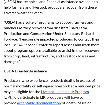
(USDA) has technical and financial assistance available to
help farmers and livestock producers recover from these
adverse weather events.
“USDA has a suite of programs to support farmers and
ranchers as they recover from disasters,” said Farm
Production and Conservation Under Secretary Richard
Fordyce. “I encourage impacted producers to contact their
local USDA Service Center to report losses and learn more
about program options available to assist in their recovery
from crop, land, infrastructure, and livestock losses and
damages.”
USDA Disaster Assistance
Producers who experience livestock deaths in excess of
normal mortality or sell injured livestock at a reduced price
may be eligible for the
Livestock Indemnity Program
(LIP).
To participate in LIP, producers will have to
provide
acceptable documentation
of death losses or