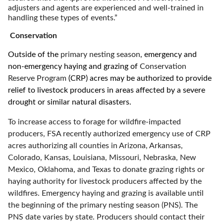
adjusters and agents are experienced and well-trained in
handling these types of events.”
Conservation
Outside of the
primary nesting season
, emergency and
non-emergency haying and grazing of
Conservation
Reserve Program
(CRP) acres may be authorized to provide
relief to livestock producers in areas affected by a severe
drought or similar natural disasters.
To increase access to forage for wildfire-impacted
producers, FSA recently authorized emergency use of CRP
acres authorizing all counties in Arizona, Arkansas,
Colorado, Kansas, Louisiana, Missouri, Nebraska, New
Mexico, Oklahoma, and Texas to donate grazing rights or
haying authority for livestock producers affected by the
wildfires. Emergency haying and grazing is available until
the beginning of the primary nesting season (PNS). The
PNS date varies by state. Producers should contact their