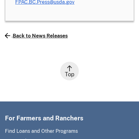
FPAC.BC.Press@usda.gov
Back to News Releases
Top
For Farmers and Ranchers
Find Loans and Other Programs