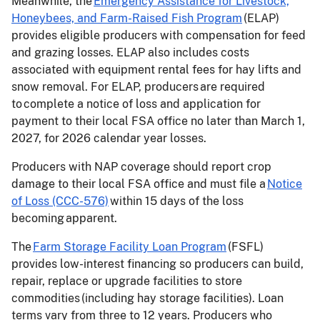
Meanwhile, the
Emergency Assistance for Livestock,
Honeybees, and Farm-Raised Fish Program
(ELAP)
provides eligible producers with compensation for feed
and grazing losses. ELAP also includes costs
associated with equipment rental fees for hay lifts and
snow removal. For ELAP, producers are required
to complete a notice of loss and application for
payment to their local FSA office no later than March 1,
2027, for 2026 calendar year losses.
Producers with NAP coverage should report crop
damage to their local FSA office and must file a
Notice
of Loss (CCC-576)
within 15 days of the loss
becoming apparent.
The
Farm Storage Facility Loan Program
(FSFL)
provides low-interest financing so producers can build,
repair, replace or upgrade facilities to store
commodities (including hay storage facilities). Loan
terms vary from three to 12 years. Producers who