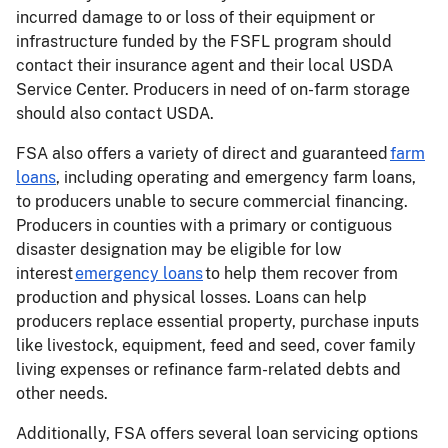
incurred damage to or loss of their equipment or
infrastructure funded by the FSFL program should
contact their insurance agent and their local USDA
Service Center. Producers in need of on-farm storage
should also contact USDA.
FSA also offers a variety of direct and guaranteed
farm
loans
, including operating and emergency farm loans,
to producers unable to secure commercial financing.
Producers in counties with a primary or contiguous
disaster designation may be eligible for low
interest
emergency loans
to help them recover from
production and physical losses. Loans can help
producers replace essential property, purchase inputs
like livestock, equipment, feed and seed, cover family
living expenses or refinance farm-related debts and
other needs.
Additionally, FSA offers several loan servicing options