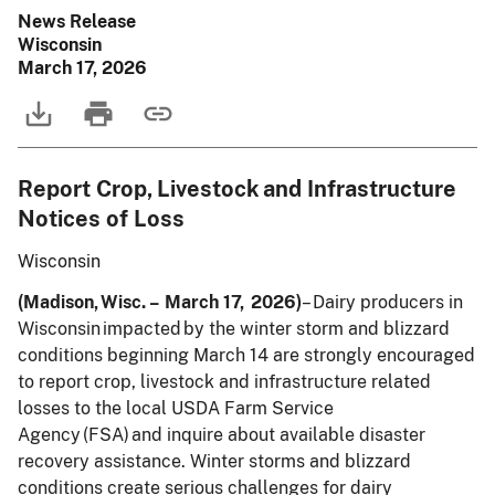
News Release
Wisconsin
March 17, 2026
Report Crop, Livestock and Infrastructure
Notices of Loss
Wisconsin
(Madison, Wisc. – March 17, 2026)
– Dairy producers in
Wisconsin impacted by the winter storm and blizzard
conditions beginning March 14 are strongly encouraged
to report crop, livestock and infrastructure related
losses to the local USDA Farm Service
Agency (FSA) and inquire about available disaster
recovery assistance. Winter storms and blizzard
conditions create serious challenges for dairy