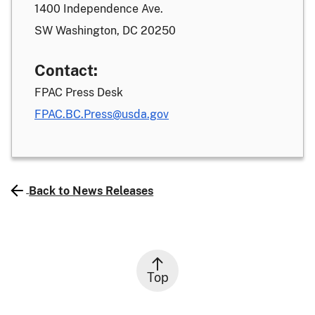
1400 Independence Ave.
SW Washington, DC 20250
Contact:
FPAC Press Desk
FPAC.BC.Press@usda.gov
Back to News Releases
Top