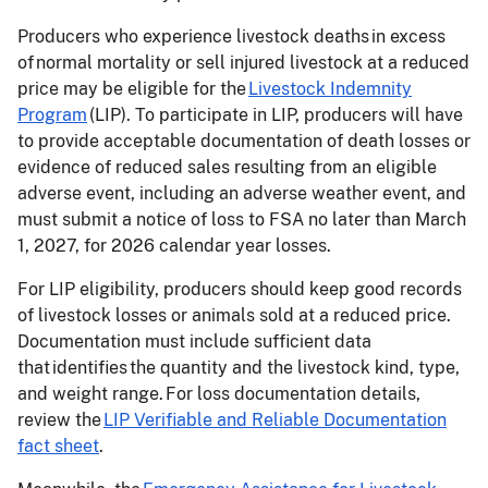
Producers who experience livestock deaths in excess
of normal mortality or sell injured livestock at a reduced
price may be eligible for the
Livestock Indemnity
Program
(LIP). To participate in LIP, producers will have
to provide acceptable documentation of death losses or
evidence of reduced sales resulting from an eligible
adverse event, including an adverse weather event, and
must submit a notice of loss to FSA no later than March
1, 2027, for 2026 calendar year losses.
For LIP eligibility, producers should keep good records
of livestock losses or animals sold at a reduced price.
Documentation must include sufficient data
that identifies the quantity and the livestock kind, type,
and weight range. For loss documentation details,
review the
LIP Verifiable and Reliable Documentation
fact sheet
.