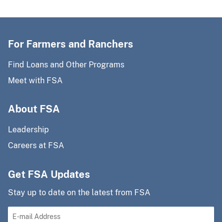
For Farmers and Ranchers
Find Loans and Other Programs
Meet with FSA
About FSA
Leadership
Careers at FSA
Get FSA Updates
Stay up to date on the latest from FSA