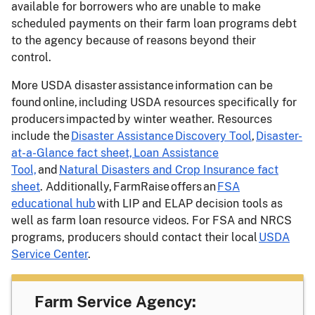
available for borrowers who are unable to make
scheduled payments on their farm loan programs debt
to the agency because of reasons beyond their
control.
More USDA disaster assistance information can be
found online, including USDA resources specifically for
producers impacted by winter weather. Resources
include the
Disaster Assistance Discovery Tool
,
Disaster-
at-a-Glance fact sheet,
Loan Assistance
Tool,
and
Natural Disasters and Crop Insurance fact
sheet
. Additionally, FarmRaise offers an
FSA
educational hub
with LIP and ELAP decision tools as
well as farm loan resource videos. For FSA and NRCS
programs, producers should contact their local
USDA
Service Center
.
Farm Service Agency: