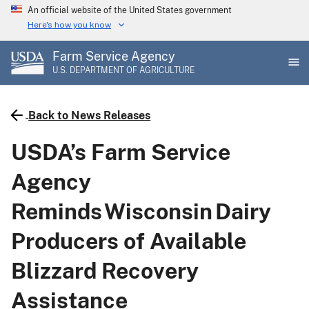
Skip
An official website of the United States government
to
Here's how you know
main
Farm Service Agency
content
U.S. DEPARTMENT OF AGRICULTURE
Back to News Releases
USDA’s Farm Service
Agency
Reminds Wisconsin Dairy
Producers of Available
Blizzard Recovery
Assistance