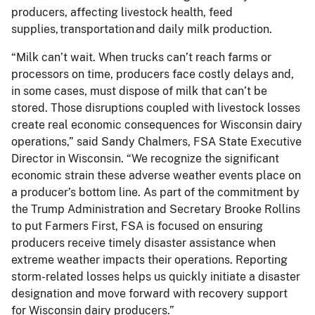
producers, affecting livestock health, feed
supplies, transportation and daily milk production.
“Milk can’t wait. When trucks can’t reach farms or
processors on time, producers face costly delays and,
in some cases, must dispose of milk that can’t be
stored. Those disruptions coupled with livestock losses
create real economic consequences for Wisconsin dairy
operations,” said Sandy Chalmers, FSA State Executive
Director in Wisconsin. “We recognize the significant
economic strain these adverse weather events place on
a producer’s bottom line. As part of the commitment by
the Trump Administration and Secretary Brooke Rollins
to put Farmers First, FSA is focused on ensuring
producers receive timely disaster assistance when
extreme weather impacts their operations. Reporting
storm-related losses helps us quickly initiate a disaster
designation and move forward with recovery support
for Wisconsin dairy producers.”