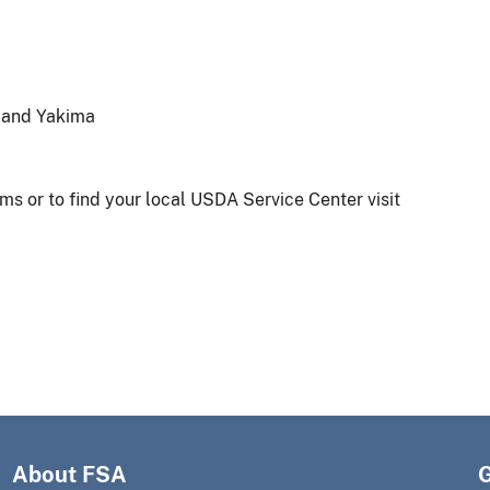
a and Yakima
s or to find your local USDA Service Center visit
About FSA