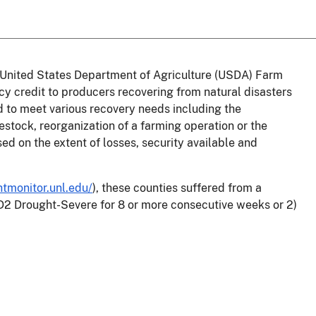
he United States Department of Agriculture (USDA) Farm
credit to producers recovering from natural disasters
 to meet various recovery needs including the
estock, reorganization of a farming operation or the
sed on the extent of losses, security available and
htmonitor.unl.edu/
),
these counties suffered from a
 D2 Drought-Severe for 8 or more consecutive weeks or 2)