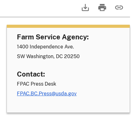
Farm Service Agency:
1400 Independence Ave.
SW Washington, DC 20250
Contact:
FPAC Press Desk
FPAC.BC.Press@usda.gov