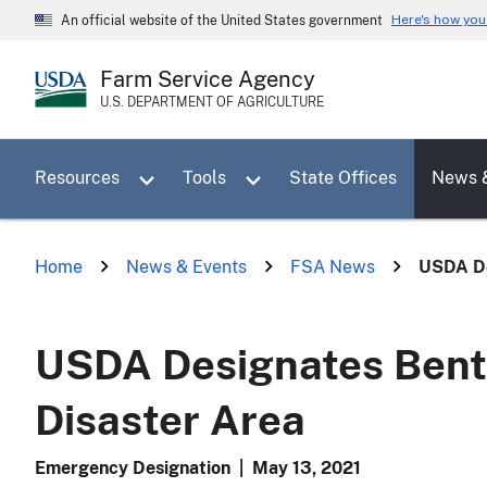
Skip
Here's how yo
An official website of the United States government
to
main
Farm Service Agency
content
U.S. DEPARTMENT OF AGRICULTURE
Toggle sub menu for Resources
Toggle sub menu for Tools
Resources
Tools
State Offices
News 
Home
News & Events
FSA News
USDA De
USDA Designates Bento
Disaster Area
Emergency Designation
|
May 13, 2021