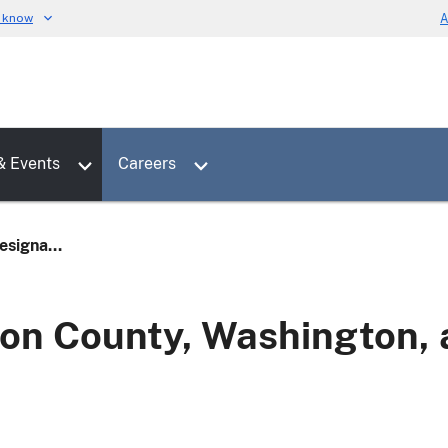
u know
A
Toggle sub menu for News & Events
Toggle sub menu for Careers
& Events
Careers
signa...
n County, Washington, a