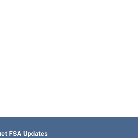
Get FSA Updates