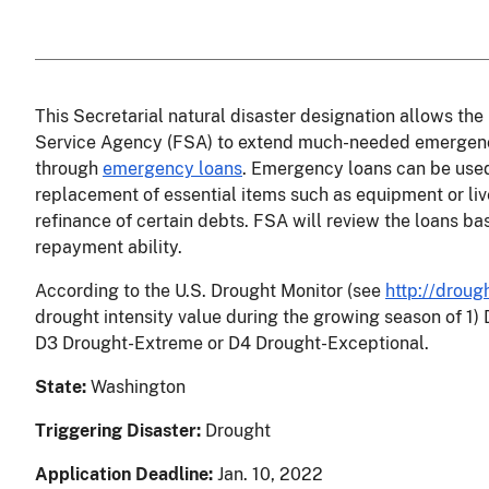
This Secretarial natural disaster designation allows t
Service Agency (FSA) to extend much-needed emergency 
through
emergency loans
. Emergency loans can be used
replacement of essential items such as equipment or liv
refinance of certain debts. FSA will review the loans ba
repayment ability.
According to the U.S. Drought Monitor
(see
http://droug
drought intensity value during the growing season of 1)
D3 Drought-Extreme or D4 Drought-Exceptional.
State:
Washington
Triggering Disaster:
Drought
Application Deadline:
Jan. 10, 2022