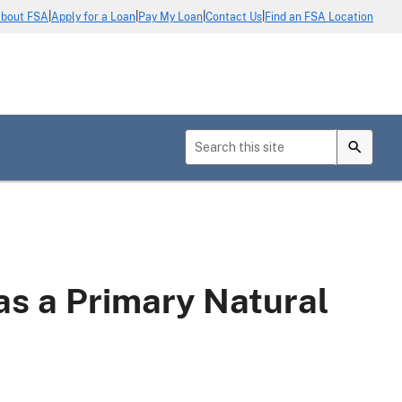
|
|
|
|
bout FSA
Apply for a Loan
Pay My Loan
Contact Us
Find an FSA Location
s a Primary Natural