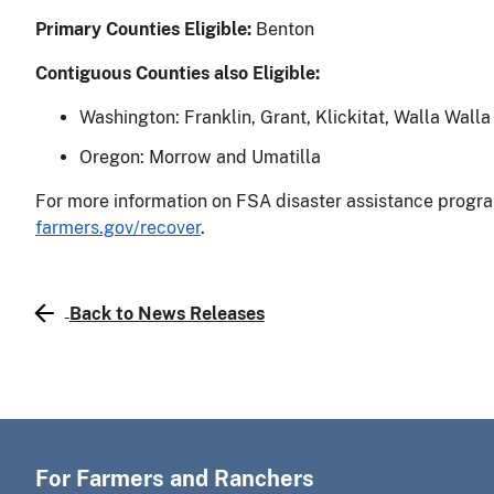
Primary Counties Eligible:
Benton
Contiguous Counties also Eligible:
Washington: Franklin, Grant, Klickitat, Walla Wall
Oregon: Morrow and Umatilla
For more information on FSA disaster assistance program
farmers.gov/recover
.
Back to News Releases
For Farmers and Ranchers