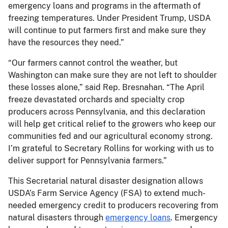
emergency loans and programs in the aftermath of
freezing temperatures. Under President Trump, USDA
will continue to put farmers first and make sure they
have the resources they need.”
“Our farmers cannot control the weather, but
Washington can make sure they are not left to shoulder
these losses alone,” said Rep. Bresnahan. “The April
freeze devastated orchards and specialty crop
producers across Pennsylvania, and this declaration
will help get critical relief to the growers who keep our
communities fed and our agricultural economy strong.
I’m grateful to Secretary Rollins for working with us to
deliver support for Pennsylvania farmers.”
This Secretarial natural disaster designation allows
USDA’s Farm Service Agency (FSA) to extend much-
needed emergency credit to producers recovering from
natural disasters through
emergency loans
. Emergency