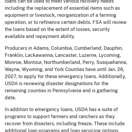
loans can be used to meet various recovery needs
including the replacement of essential items such as
equipment or livestock, reorganization of a farming
operation, or to refinance certain debts. FSA will review
the loans based on the extent of losses, security
available and repayment ability.
Producers in Adams, Columbia, Cumberland, Dauphin,
Franklin, Lackawanna, Lancaster, Luzerne, Lycoming,
Monroe, Montour, Northumberland, Perry, Susquehanna,
Wayne, Wyoming, and York Counties have until Jan. 26,
2027, to apply for these emergency loans. Additionally,
USDA is reviewing disaster designations for the
remaining counties in Pennsylvania and is gathering
data.
In addition to emergency loans, USDA has a suite of
programs to support farmers and ranchers as they
recover from disasters, including freeze. These include
additional loan programs and loan servicing options,