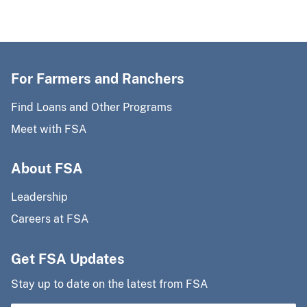
For Farmers and Ranchers
Find Loans and Other Programs
Meet with FSA
About FSA
Leadership
Careers at FSA
Get FSA Updates
Stay up to date on the latest from FSA