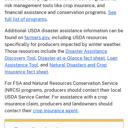
risk management tools like crop insurance, and
financial assistance and conservation programs.
See
full list of programs
.
Additional USDA disaster assistance information can be
found on
farmers.gov
, including USDA resources
specifically for producers impacted by winter weather.
Those resources include the
Disaster Assistance
Discovery Tool
,
Disaster-at-a-Glance fact sheet
,
Loan
Assistance Tool,
and
Natural Disasters and Crop
Insurance fact sheet
.
For FSA and Natural Resources Conservation Service
(NRCS) programs, producers should contact their local
USDA Service Center. For assistance with a crop
insurance claim, producers and landowners should
contact their
crop insurance agent
.