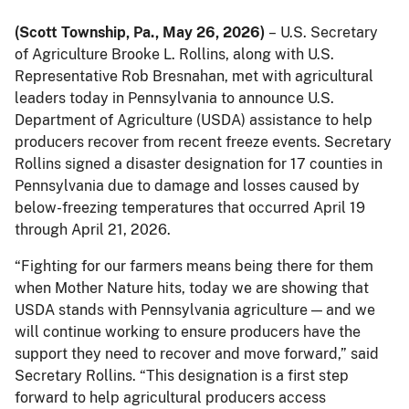
(Scott Township, Pa., May 26, 2026)
– U.S. Secretary
of Agriculture Brooke L. Rollins, along with U.S.
Representative Rob Bresnahan, met with agricultural
leaders today in Pennsylvania to announce U.S.
Department of Agriculture (USDA) assistance to help
producers recover from recent freeze events. Secretary
Rollins signed a disaster designation for 17 counties in
Pennsylvania due to damage and losses caused by
below-freezing temperatures that occurred April 19
through April 21, 2026.
“Fighting for our farmers means being there for them
when Mother Nature hits, today we are showing that
USDA stands with Pennsylvania agriculture — and we
will continue working to ensure producers have the
support they need to recover and move forward,” said
Secretary Rollins. “This designation is a first step
forward to help agricultural producers access