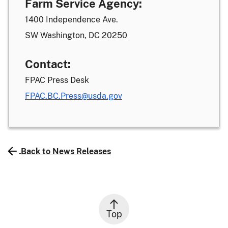
Farm Service Agency:
1400 Independence Ave.
SW Washington, DC 20250
Contact:
FPAC Press Desk
FPAC.BC.Press@usda.gov
Back to News Releases
Top