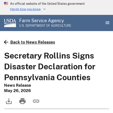
Skip
An official website of the United States government
to
Here's how you know
main
Farm Service Agency
content
U.S. DEPARTMENT OF AGRICULTURE
Back to News Releases
Secretary Rollins Signs
Disaster Declaration for
Pennsylvania Counties
News Release
May 26, 2026