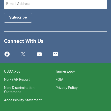
Connect With Us
USDA.gov
farmers.gov
No FEAR Report
FOIA
Non-Discrimination
Privacy Policy
Statement
Accessibility Statement