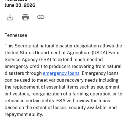
June 03, 2026
Tennessee
This Secretarial natural disaster designation allows the
United States Department of Agriculture (USDA) Farm
Service Agency (FSA) to extend much-needed
emergency credit to producers recovering from natural
disasters through
emergency loans
. Emergency loans
can be used to meet various recovery needs including
the replacement of essential items such as equipment
or livestock, reorganization of a farming operation, or to
refinance certain debts. FSA will review the loans
based on the extent of losses, security available, and
repayment ability.