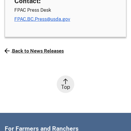
Contact:
FPAC Press Desk
FPAC.BC.Press@usda.gov
Back to News Releases
Top
For Farmers and Ranchers