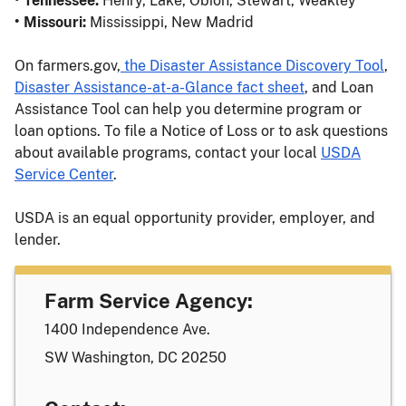
• Tennessee:
Henry, Lake, Obion, Stewart, Weakley
• Missouri:
Mississippi, New Madrid
On farmers.gov,
the Disaster Assistance Discovery Tool
,
Disaster Assistance-at-a-Glance fact sheet
, and Loan
Assistance Tool can help you determine program or
loan options. To file a Notice of Loss or to ask questions
about available programs, contact your local
USDA
Service Center
.
USDA is an equal opportunity provider, employer, and
lender.
Farm Service Agency:
1400 Independence Ave.
SW Washington, DC 20250