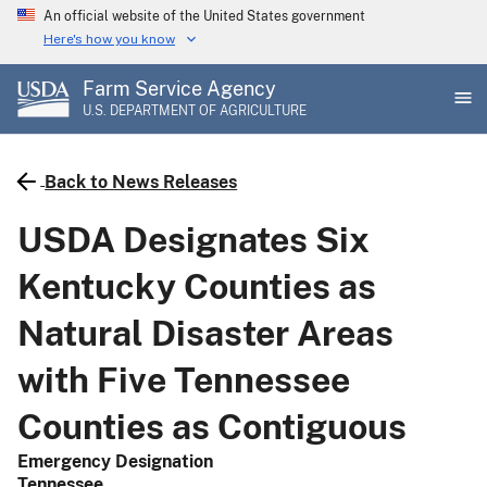
Skip
An official website of the United States government
to
Here's how you know
main
Farm Service Agency
content
U.S. DEPARTMENT OF AGRICULTURE
Back to News Releases
USDA Designates Six
Kentucky Counties as
Natural Disaster Areas
with Five Tennessee
Counties as Contiguous
Emergency Designation
Tennessee