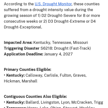
According to the
U.S. Drought Monitor
, these counties
suffered from a drought intensity value during the
growing season of 1) D2 Drought-Severe for 8 or more
consecutive weeks or 2) D3 Drought-Extreme or D4
Drought-Exceptional.
Impacted Area:
Kentucky, Tennessee, Missouri
Triggering Disaster
S6218: Drought (Fast-Track)
Application Deadline:
January 4, 2027
Primary Counties Eligible:
• Kentucky:
Calloway, Carlisle, Fulton, Graves,
Hickman, Marshall
Contiguous Counties Also Eligible:
• Kentucky:
Ballard, Livingston, Lyon, McCracken, Trigg