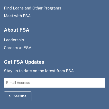
Find Loans and Other Programs
Meet with FSA
About FSA
Leadership
Careers at FSA
Get FSA Updates
Stay up to date on the latest from FSA