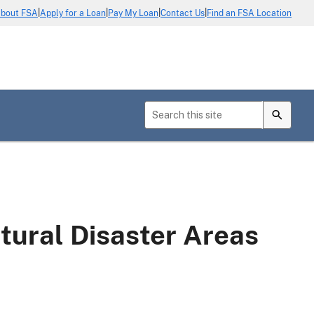
|
|
|
|
bout FSA
Apply for a Loan
Pay My Loan
Contact Us
Find an FSA Location
tural Disaster Areas