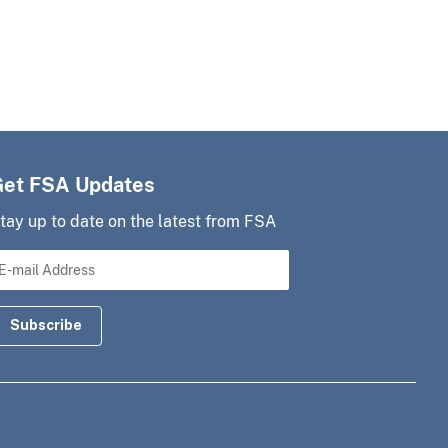
Get FSA Updates
tay up to date on the latest from FSA