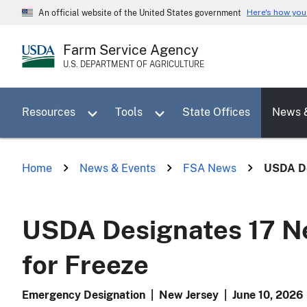
Skip
Here's how yo
An official website of the United States government
to
main
Farm Service Agency
content
U.S. DEPARTMENT OF AGRICULTURE
Toggle sub menu for Resources
Toggle sub menu for Tools
Resources
Tools
State Offices
News 
Home
News & Events
FSA News
USDA De
USDA Designates 17 Ne
for Freeze
Emergency Designation
|
New Jersey
|
June 10, 2026