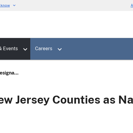
u know
A
Toggle sub menu for News & Events
Toggle sub menu for Careers
& Events
Careers
signa...
w Jersey Counties as Na