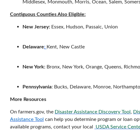
Middlesex, Monmouth, Morris, Ocean, Salem, Somers
Contiguous Counties Also Eligible:
New Jersey:
Essex, Hudson, Passaic, Union
Delaware
:
Kent, New Castle
New York:
Bronx, New York, Orange, Queens, Richmo
Pennsylvania
: Bucks, Delaware, Monroe, Northampton
More Resources
On farmers.gov, the
Disaster Assistance Discovery Tool
,
Dis
Assistance Tool
can help you determine program or loan opti
available programs, contact your local
USDA Service Cente