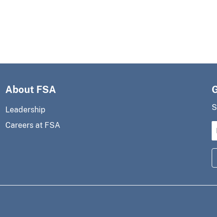
About FSA
S
Leadership
Careers at FSA