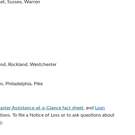
et, Sussex, Warren
nd, Rockland, Westchester
, Philadelphia, Pike
aster Assistance-at-a-Glance fact sheet
, and
Loan
ons. To file a Notice of Loss or to ask questions about
r
.