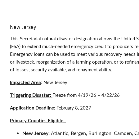
New Jersey
This Secretarial natural disaster designation allows the Unite
(FSA) to extend much-needed emergency credit to producers rec
Emergency loans can be used to meet various recovery needs in
or livestock, reorganization of a farming operation, or to refin
of losses, security available, and repayment ability.
Impacted Area
: New Jersey
Triggering Disaster:
Freeze from 4/19/26 – 4/22/26
Application Deadline
: February 8, 2027
Primary Counties Eligible:
New Jersey:
Atlantic, Bergen, Burlington, Camden, 