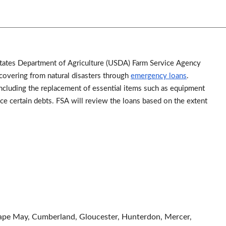
d States Department of Agriculture (USDA) Farm Service Agency
overing from natural disasters through
emergency loans
.
cluding the replacement of essential items such as equipment
ance certain debts. FSA will review the loans based on the extent
Cape May, Cumberland, Gloucester, Hunterdon, Mercer,