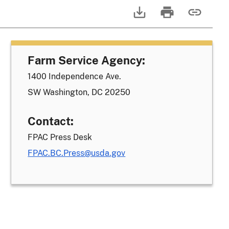
Farm Service Agency:
1400 Independence Ave.
SW Washington, DC 20250
Contact:
FPAC Press Desk
FPAC.BC.Press@usda.gov