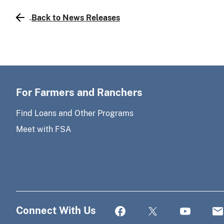
Back to News Releases
For Farmers and Ranchers
Find Loans and Other Programs
Meet with FSA
Connect With Us