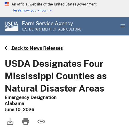
Skip
An official website of the United States government
to
Here's how you know
main
Farm Service Agency
content
U.S. DEPARTMENT OF AGRICULTURE
Back to News Releases
USDA Designates Four
Mississippi Counties as
Natural Disaster Areas
Emergency Designation
Alabama
June 10, 2026