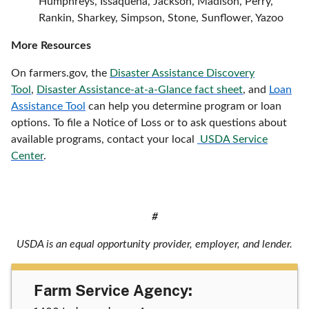
Humphreys, Issaquena, Jackson, Madison, Perry,
Rankin, Sharkey, Simpson, Stone, Sunflower, Yazoo
More Resources
On farmers.gov, the
Disaster Assistance Discovery
Tool
,
Disaster Assistance-at-a-Glance fact sheet
, and
Loan
Assistance Tool
can help you determine program or loan
options. To file a Notice of Loss or to ask questions about
available programs, contact your local
USDA Service
Center
.
#
USDA is an equal opportunity provider, employer, and lender.
Farm Service Agency: