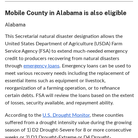
Mobile County in Alabama is also eligible
Alabama
This Secretarial natural disaster designation allows the
United States Department of Agriculture (USDA) Farm
Service Agency (FSA) to extend much-needed emergency
credit to producers recovering from natural disasters
through
emergency loans
. Emergency loans can be used to
meet various recovery needs including the replacement of
essential items such as equipment or livestock,
reorganization of a farming operation, or to refinance
certain debts. FSA will review the loans based on the extent
of losses, security available, and repayment ability.
According to the
U.S. Drought Monitor
, these counties
suffered from a drought intensity value during the growing
season of 1) D2 Drought-Severe for 8 or more consecutive
weeks or 2) D3 Drought-Extreme or D4 Drought-