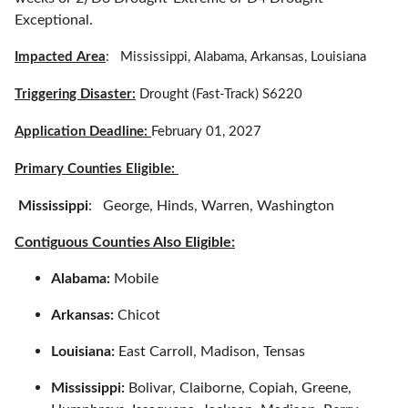
Exceptional.
Impacted Area
: Mississippi, Alabama, Arkansas, Louisiana
Triggering Disaster:
Drought (Fast-Track) S6220
Application Deadline:
February 01, 2027
Primary Counties Eligible:
Mississippi
: George, Hinds, Warren, Washington
Contiguous Counties Also Eligible:
Alabama:
Mobile
Arkansas:
Chicot
Louisiana:
East Carroll, Madison, Tensas
Mississippi:
Bolivar, Claiborne, Copiah, Greene,