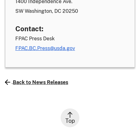
1400 Independence Ave.
SW Washington, DC 20250
Contact:
FPAC Press Desk
FPAC.BC.Press@usda.gov
Back to News Releases
Top