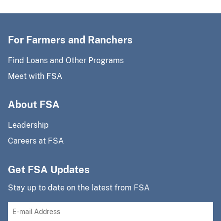
For Farmers and Ranchers
Find Loans and Other Programs
Meet with FSA
About FSA
Leadership
Careers at FSA
Get FSA Updates
Stay up to date on the latest from FSA