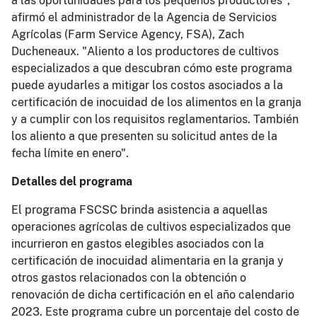
a las oportunidades para los pequeños productores",
afirmó el administrador de la Agencia de Servicios
Agrícolas (Farm Service Agency, FSA), Zach
Ducheneaux. "Aliento a los productores de cultivos
especializados a que descubran cómo este programa
puede ayudarles a mitigar los costos asociados a la
certificación de inocuidad de los alimentos en la granja
y a cumplir con los requisitos reglamentarios. También
los aliento a que presenten su solicitud antes de la
fecha límite en enero".
Detalles del programa
El programa FSCSC brinda asistencia a aquellas
operaciones agrícolas de cultivos especializados que
incurrieron en gastos elegibles asociados con la
certificación de inocuidad alimentaria en la granja y
otros gastos relacionados con la obtención o
renovación de dicha certificación en el año calendario
2023. Este programa cubre un porcentaje del costo de