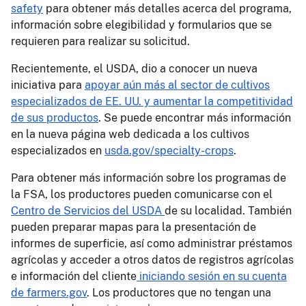
safety
para obtener más detalles acerca del programa,
información sobre elegibilidad y formularios que se
requieren para realizar su solicitud.
Recientemente, el USDA, dio a conocer un nueva
iniciativa para
apoyar aún más al sector de cultivos
especializados de EE. UU. y aumentar la competitividad
de sus productos
. Se puede encontrar más información
en la nueva página web dedicada a los cultivos
especializados en
usda.gov/specialty-crops
.
Para obtener más información sobre los programas de
la FSA, los productores pueden comunicarse con el
Centro de Servicios del USDA
de su localidad. También
pueden preparar mapas para la presentación de
informes de superficie, así como administrar préstamos
agrícolas y acceder a otros datos de registros agrícolas
e información del cliente
iniciando sesión en su cuenta
de farmers.gov
. Los productores que no tengan una