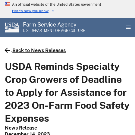
Skip
An official website of the United States government
to
Here's how you know
main
Farm Service Agency
content
U.S. DEPARTMENT OF AGRICULTURE
Back to News Releases
USDA Reminds Specialty
Crop Growers of Deadline
to Apply for Assistance for
2023 On-Farm Food Safety
Expenses
News Release
December 14, 2023