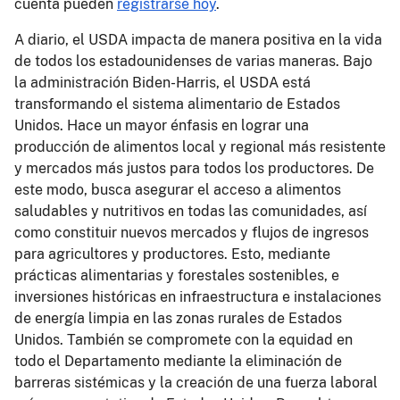
cuenta pueden
registrarse hoy
.
A diario, el USDA impacta de manera positiva en la vida
de todos los estadounidenses de varias maneras. Bajo
la administración Biden-Harris, el USDA está
transformando el sistema alimentario de Estados
Unidos. Hace un mayor énfasis en lograr una
producción de alimentos local y regional más resistente
y mercados más justos para todos los productores. De
este modo, busca asegurar el acceso a alimentos
saludables y nutritivos en todas las comunidades, así
como constituir nuevos mercados y flujos de ingresos
para agricultores y productores. Esto, mediante
prácticas alimentarias y forestales sostenibles, e
inversiones históricas en infraestructura e instalaciones
de energía limpia en las zonas rurales de Estados
Unidos. También se compromete con la equidad en
todo el Departamento mediante la eliminación de
barreras sistémicas y la creación de una fuerza laboral