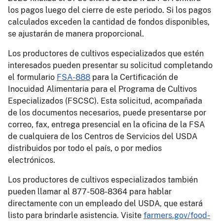
los pagos luego del cierre de este periodo. Si los pagos
calculados exceden la cantidad de fondos disponibles,
se ajustarán de manera proporcional.
Los productores de cultivos especializados que estén
interesados pueden presentar su solicitud completando
el formulario
FSA-888
para la Certificación de
Inocuidad Alimentaria para el Programa de Cultivos
Especializados (FSCSC). Esta solicitud, acompañada
de los documentos necesarios, puede presentarse por
correo, fax, entrega presencial en la oficina de la FSA
de cualquiera de los Centros de Servicios del USDA
distribuidos por todo el país, o por medios
electrónicos.
Los productores de cultivos especializados también
pueden llamar al 877-508-8364 para hablar
directamente con un empleado del USDA, que estará
listo para brindarle asistencia. Visite
farmers.gov/food-