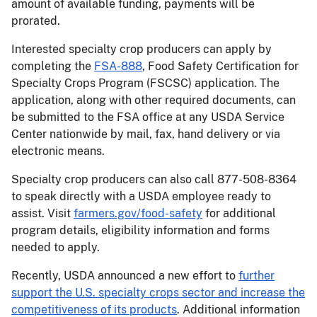
amount of available funding, payments will be
prorated.
Interested specialty crop producers can apply by
completing the
FSA-888
, Food Safety Certification for
Specialty Crops Program (FSCSC) application. The
application, along with other required documents, can
be submitted to the FSA office at any USDA Service
Center nationwide by mail, fax, hand delivery or via
electronic means.
Specialty crop producers can also call 877-508-8364
to speak directly with a USDA employee ready to
assist. Visit
farmers.gov/food-safety
for additional
program details, eligibility information and forms
needed to apply.
Recently, USDA announced a new effort to
further
support the U.S. specialty crops sector and increase the
competitiveness of its products
. Additional information