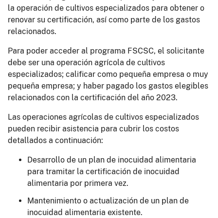
la operación de cultivos especializados para obtener o
renovar su certificación, así como parte de los gastos
relacionados.
Para poder acceder al programa FSCSC, el solicitante
debe ser una operación agrícola de cultivos
especializados; calificar como pequeña empresa o muy
pequeña empresa; y haber pagado los gastos elegibles
relacionados con la certificación del año 2023.
Las operaciones agrícolas de cultivos especializados
pueden recibir asistencia para cubrir los costos
detallados a continuación:
Desarrollo de un plan de inocuidad alimentaria
para tramitar la certificación de inocuidad
alimentaria por primera vez.
Mantenimiento o actualización de un plan de
inocuidad alimentaria existente.