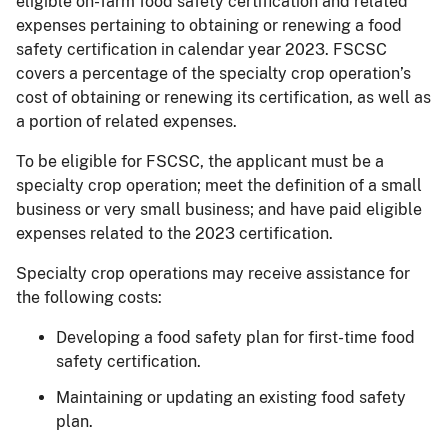
eligible on-farm food safety certification and related
expenses pertaining to obtaining or renewing a food
safety certification in calendar year 2023. FSCSC
covers a percentage of the specialty crop operation’s
cost of obtaining or renewing its certification, as well as
a portion of related expenses.
To be eligible for FSCSC, the applicant must be a
specialty crop operation; meet the definition of a small
business or very small business; and have paid eligible
expenses related to the 2023 certification.
Specialty crop operations may receive assistance for
the following costs:
Developing a food safety plan for first-time food
safety certification.
Maintaining or updating an existing food safety
plan.