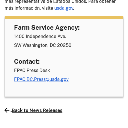
más representativa de Estados Unidos. Para obtener
más información, visite
usda.gov
.
Farm Service Agency:
1400 Independence Ave.
SW Washington, DC 20250
Contact:
FPAC Press Desk
FPAC.BC.Press@usda.gov
Back to News Releases