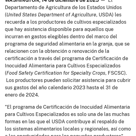
WASHINGTON, 14 de diciembre de 2023
— El
Departamento de Agricultura de los Estados Unidos
(
United States Department of Agriculture
, USDA) les
recuerda a los productores de cultivos especializados
que hay asistencia disponible para aquellos que
incurran en gastos elegibles dentro del marco del
programa de seguridad alimentaria en la granja, que se
relacionen con la obtención o renovación de la
certificación a través del programa de Certificación de
Inocuidad Alimentaria para Cultivos Especializados
(
Food Safety Certification for Specialty Crops
, FSCSC).
Los productores pueden solicitar asistencia para cubrir
sus gastos del año calendario 2023 hasta el 31 de
enero de 2024.
"El programa de Certificación de Inocuidad Alimentaria
para Cultivos Especializados es solo una de las muchas
formas en las que el USDA contribuye al respaldo de
los sistemas alimentarios locales y regionales, así como