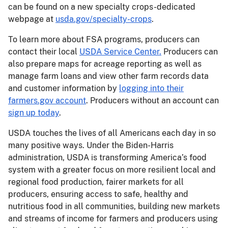
can be found on a new specialty crops-dedicated
webpage at
usda.gov/specialty-crops
.
To learn more about FSA programs, producers can
contact their local
USDA Service Center.
Producers can
also prepare maps for acreage reporting as well as
manage farm loans and view other farm records data
and customer information by
logging into their
farmers.gov account
. Producers without an account can
sign up today
.
USDA touches the lives of all Americans each day in so
many positive ways. Under the Biden-Harris
administration, USDA is transforming America’s food
system with a greater focus on more resilient local and
regional food production, fairer markets for all
producers, ensuring access to safe, healthy and
nutritious food in all communities, building new markets
and streams of income for farmers and producers using