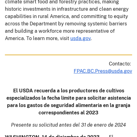
climate smart food and forestry practices, making
historic investments in infrastructure and clean energy
capabilities in rural America, and committing to equity
across the Department by removing systemic barriers
and building a workforce more representative of
America. To learn more, visit
usda.gov
.
Contacto:
FPAC.BC.Press@usda.gov
El USDA recuerda a los productores de cultivos
especializados la fecha límite para solicitar asistencia
para los gastos de seguridad alimentaria en la granja
correspondientes al 2023
Presente su solicitud antes del 31 de enero de 2024