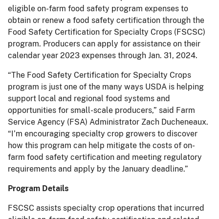
eligible on-farm food safety program expenses to
obtain or renew a food safety certification through the
Food Safety Certification for Specialty Crops (FSCSC)
program. Producers can apply for assistance on their
calendar year 2023 expenses through Jan. 31, 2024.
“The Food Safety Certification for Specialty Crops
program is just one of the many ways USDA is helping
support local and regional food systems and
opportunities for small-scale producers,” said Farm
Service Agency (FSA) Administrator Zach Ducheneaux.
“I’m encouraging specialty crop growers to discover
how this program can help mitigate the costs of on-
farm food safety certification and meeting regulatory
requirements and apply by the January deadline.”
Program Details
FSCSC assists specialty crop operations that incurred