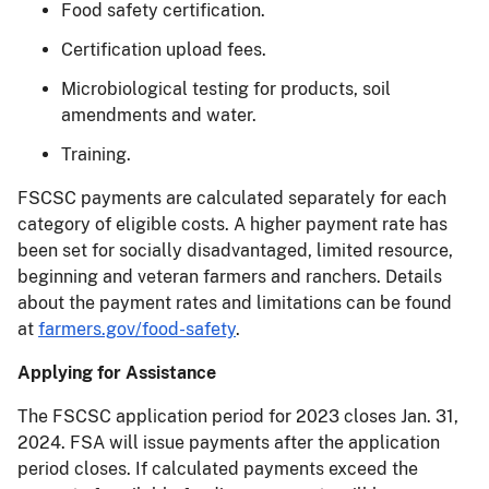
Food safety certification.
Certification upload fees.
Microbiological testing for products, soil
amendments and water.
Training.
FSCSC payments are calculated separately for each
category of eligible costs. A higher payment rate has
been set for socially disadvantaged, limited resource,
beginning and veteran farmers and ranchers. Details
about the payment rates and limitations can be found
at
farmers.gov/food-safety
.
Applying for Assistance
The FSCSC application period for 2023 closes Jan. 31,
2024. FSA will issue payments after the application
period closes. If calculated payments exceed the