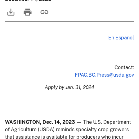
En Espanol
Contact:
FPAC.BC.Press@usda.gov
Apply by Jan. 31, 2024
WASHINGTON, Dec. 14, 2023
— The U.S. Department
of Agriculture (USDA) reminds specialty crop growers
that assistance is available for producers who incur