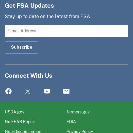
Get FSA Updates
Stay up to date on the latest from FSA
Connect With Us
USDA.gov
farmers.gov
No FEAR Report
FOIA
Non-Discrimination
Privacy Policy