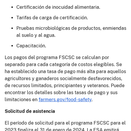
Certificación de inocuidad alimentaria.
Tarifas de carga de certificación.
Pruebas microbiológicas de productos, enmiendas
al suelo y al agua.
Capacitación.
Los pagos del programa FSCSC se calculan por
separado para cada categoría de costos elegibles. Se
ha establecido una tasa de pago más alta para aquellos
agricultores y ganaderos socialmente desfavorecidos,
de recursos limitados, principiantes y veteranos. Puede
encontrar los detalles sobre las tasas de pago y sus
limitaciones en
farmers.gov/food-safety
.
Solicitud de asistencia
El período de solicitud para el programa FSCSC para el
2023 finaliza el 31 de enero de 2024. La FSA emitirá