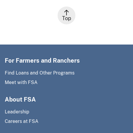
Top
For Farmers and Ranchers
Find Loans and Other Programs
Meet with FSA
About FSA
Leadership
Careers at FSA