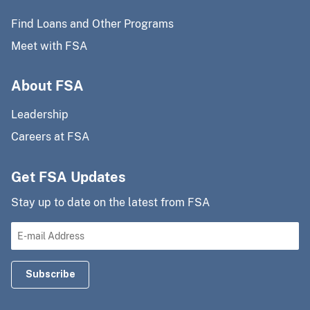
Find Loans and Other Programs
Meet with FSA
About FSA
Leadership
Careers at FSA
Get FSA Updates
Stay up to date on the latest from FSA