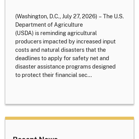
(Washington, D.C., July 27, 2026) – The U.S.
Department of Agriculture
(USDA) is reminding agricultural
producers impacted by increased input
costs and natural disasters that the
deadlines to apply for safety net and
disaster assistance programs designed
to protect their financial sec...