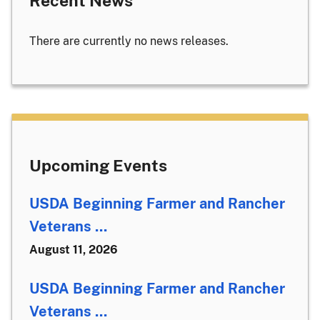
Recent News
There are currently no news releases.
Upcoming Events
USDA Beginning Farmer and Rancher
Veterans ...
August 11, 2026
USDA Beginning Farmer and Rancher
Veterans ...