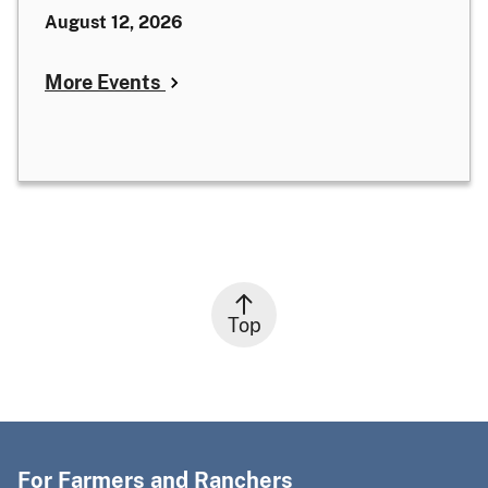
August 12, 2026
More Events
Top
For Farmers and Ranchers