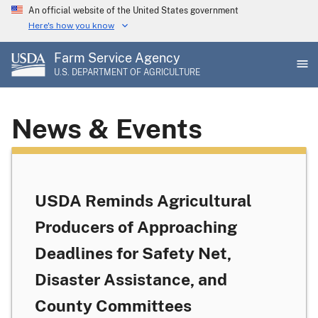
Skip
An official website of the United States government
to
Here's how you know
main
Farm Service Agency
content
U.S. DEPARTMENT OF AGRICULTURE
News & Events
USDA Reminds Agricultural
Producers of Approaching
Deadlines for Safety Net,
Disaster Assistance, and
County Committees