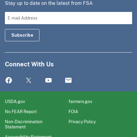
Stay up to date on the latest from FSA
Connect With Us
USDA.gov
farmers.gov
No FEAR Report
FOIA
Non-Discrimination
Privacy Policy
Statement
Accessibility Statement