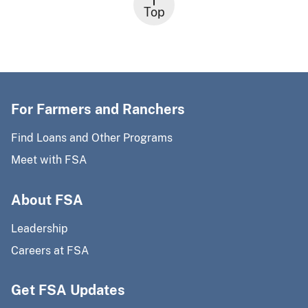
Top
For Farmers and Ranchers
Find Loans and Other Programs
Meet with FSA
About FSA
Leadership
Careers at FSA
Get FSA Updates