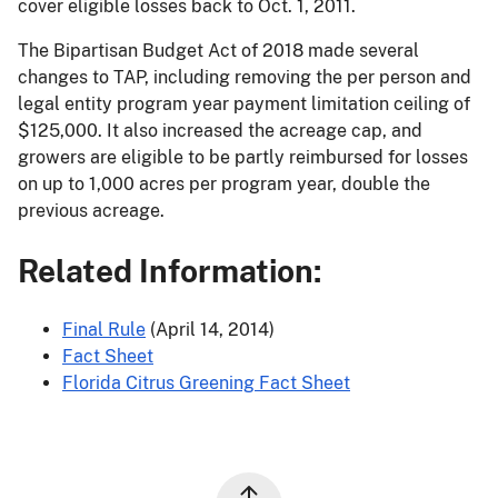
cover eligible losses back to Oct. 1, 2011.
The Bipartisan Budget Act of 2018 made several
changes to TAP, including removing the per person and
legal entity program year payment limitation ceiling of
$125,000. It also increased the acreage cap, and
growers are eligible to be partly reimbursed for losses
on up to 1,000 acres per program year, double the
previous acreage.
Related Information:
Final Rule
(April 14, 2014)
Fact Sheet
Florida Citrus Greening Fact Sheet