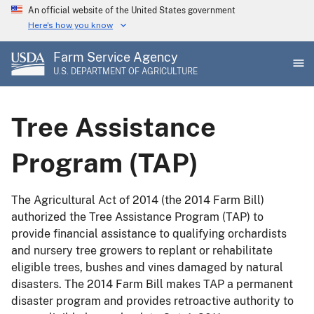
Skip
An official website of the United States government
to
Here's how you know
main
Farm Service Agency
content
U.S. DEPARTMENT OF AGRICULTURE
Tree Assistance
Program (TAP)
The Agricultural Act of 2014 (the 2014 Farm Bill)
authorized the Tree Assistance Program (TAP) to
provide financial assistance to qualifying orchardists
and nursery tree growers to replant or rehabilitate
eligible trees, bushes and vines damaged by natural
disasters. The 2014 Farm Bill makes TAP a permanent
disaster program and provides retroactive authority to