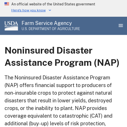
Skip
An official website of the United States government
to
Here's how you know
main
Farm Service Agency
content
U.S. DEPARTMENT OF AGRICULTURE
Noninsured Disaster
Assistance Program (NAP)
The Noninsured Disaster Assistance Program
(NAP) offers financial support to producers of
non-insurable crops to protect against natural
disasters that result in lower yields, destroyed
crops, or the inability to plant. NAP provides
coverage equivalent to catastrophic (CAT) and
additional (buy-up) levels of risk protection,