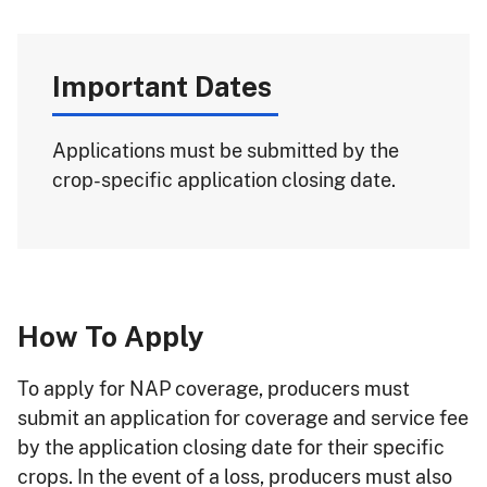
Important Dates
Applications must be submitted by the
crop-specific application closing date.
How To Apply
To apply for NAP coverage, producers must
submit an application for coverage and service fee
by the application closing date for their specific
crops. In the event of a loss, producers must also