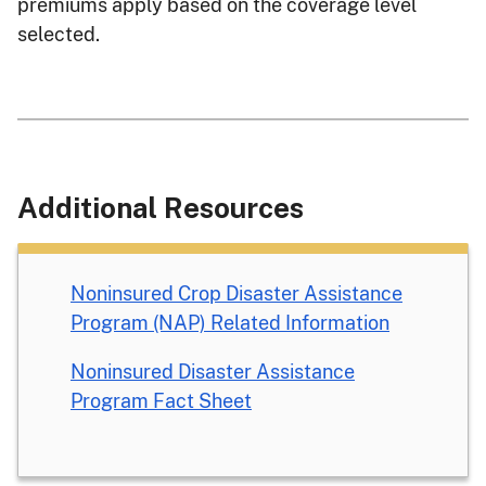
premiums apply based on the coverage level
selected.
Additional Resources
Noninsured Crop Disaster Assistance
Program (NAP) Related Information
Noninsured Disaster Assistance
Program Fact Sheet