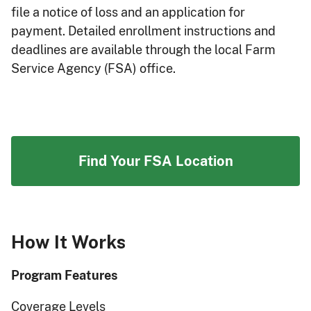
file a notice of loss and an application for
payment. Detailed enrollment instructions and
deadlines are available through the local Farm
Service Agency (FSA) office.
Find Your FSA Location
How It Works
Program Features
Coverage Levels