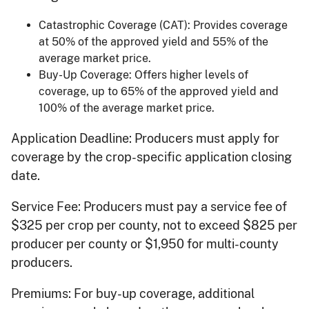
Catastrophic Coverage (CAT): Provides coverage
at 50% of the approved yield and 55% of the
average market price.
Buy-Up Coverage: Offers higher levels of
coverage, up to 65% of the approved yield and
100% of the average market price.
Application Deadline: Producers must apply for
coverage by the crop-specific application closing
date.
Service Fee: Producers must pay a service fee of
$325 per crop per county, not to exceed $825 per
producer per county or $1,950 for multi-county
producers.
Premiums: For buy-up coverage, additional