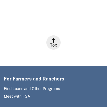
Top
For Farmers and Ranchers
Find Loans and Other Programs
Meet with FSA