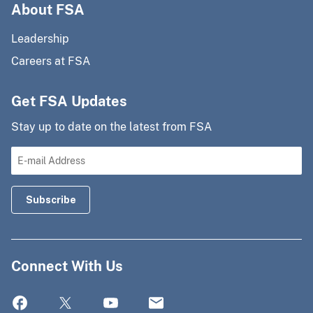
About FSA
Leadership
Careers at FSA
Get FSA Updates
Stay up to date on the latest from FSA
Connect With Us