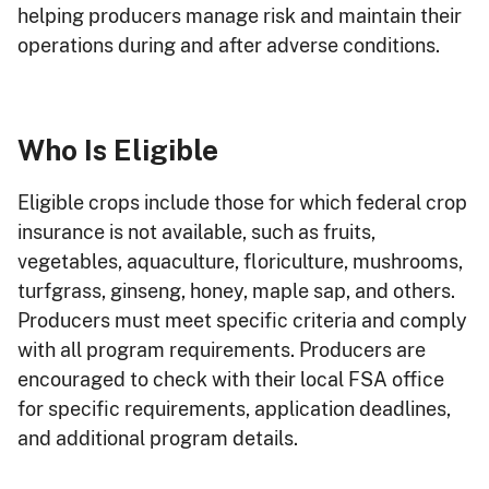
helping producers manage risk and maintain their
operations during and after adverse conditions.
Who Is Eligible
Eligible crops include those for which federal crop
insurance is not available, such as fruits,
vegetables, aquaculture, floriculture, mushrooms,
turfgrass, ginseng, honey, maple sap, and others.
Producers must meet specific criteria and comply
with all program requirements. Producers are
encouraged to check with their local FSA office
for specific requirements, application deadlines,
and additional program details.