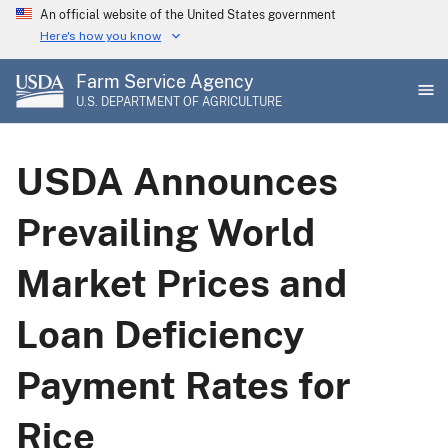
Skip
An official website of the United States government
to
Here's how you know
main
Farm Service Agency
content
U.S. DEPARTMENT OF AGRICULTURE
USDA Announces
Prevailing World
Market Prices and
Loan Deficiency
Payment Rates for
Rice