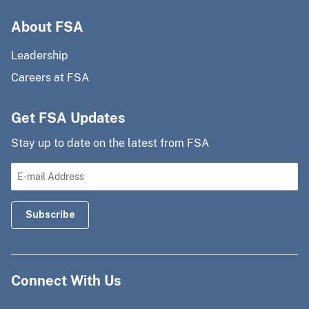
About FSA
Leadership
Careers at FSA
Get FSA Updates
Stay up to date on the latest from FSA
Connect With Us