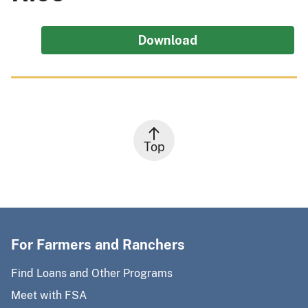
Download
Top
For Farmers and Ranchers
Find Loans and Other Programs
Meet with FSA