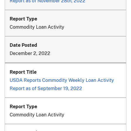
Report as of November 28th, 2022
Commodity Loan Activity
December 2, 2022
USDA Reports Commodity Weekly Loan Activity
Report as of September 19, 2022
Commodity Loan Activity