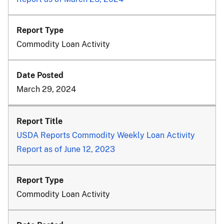
Commodity Loan Activity
March 29, 2024
USDA Reports Commodity Weekly Loan Activity
Report as of June 12, 2023
Commodity Loan Activity