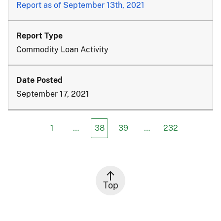
Report as of September 13th, 2021
Commodity Loan Activity
September 17, 2021
1
…
38
39
…
232
Top