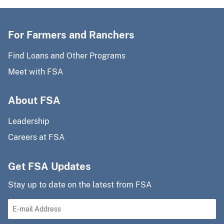
For Farmers and Ranchers
Find Loans and Other Programs
Meet with FSA
About FSA
Leadership
Careers at FSA
Get FSA Updates
Stay up to date on the latest from FSA