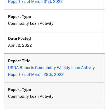
Report as of March 31st, 2022
Commodity Loan Activity
April 2, 2022
USDA Reports Commodity Weekly Loan Activity
Report as of March 28th, 2022
Commodity Loan Activity