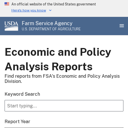
Skip
An official website of the United States government
to
Here's how you know
main
Farm Service Agency
content
U.S. DEPARTMENT OF AGRICULTURE
Economic and Policy
Analysis Reports
Find reports from FSA's Economic and Policy Analysis
Division.
Keyword Search
Report Year