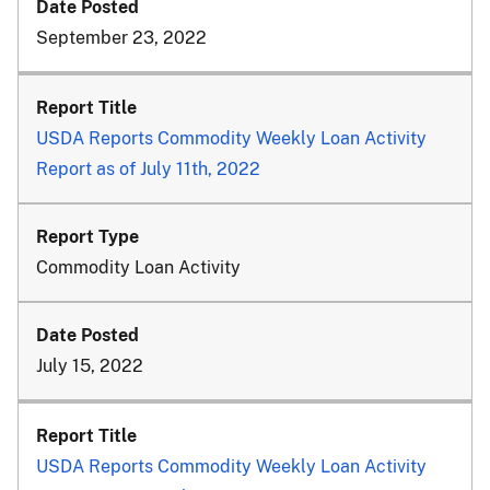
September 23, 2022
USDA Reports Commodity Weekly Loan Activity
Report as of July 11th, 2022
Commodity Loan Activity
July 15, 2022
USDA Reports Commodity Weekly Loan Activity