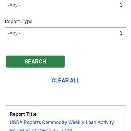
Report Type
USDA Reports Commodity Weekly Loan Activity
Report as of March 25, 2024