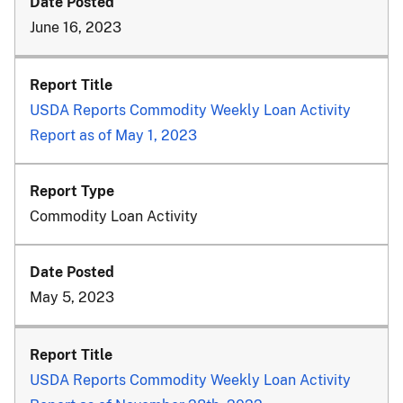
June 16, 2023
USDA Reports Commodity Weekly Loan Activity
Report as of May 1, 2023
Commodity Loan Activity
May 5, 2023
USDA Reports Commodity Weekly Loan Activity