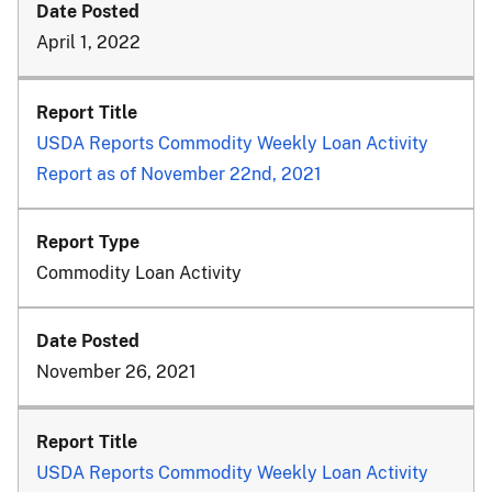
April 1, 2022
USDA Reports Commodity Weekly Loan Activity
Report as of November 22nd, 2021
Commodity Loan Activity
November 26, 2021
USDA Reports Commodity Weekly Loan Activity