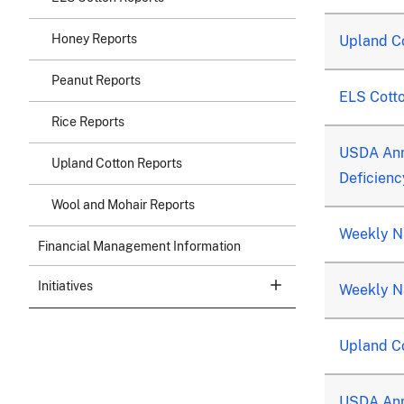
Honey Reports
Upland C
Peanut Reports
ELS Cott
Rice Reports
USDA Ann
Upland Cotton Reports
Deficienc
Wool and Mohair Reports
Weekly Na
Financial Management Information
Initiatives
Weekly Na
Upland Co
USDA Ann