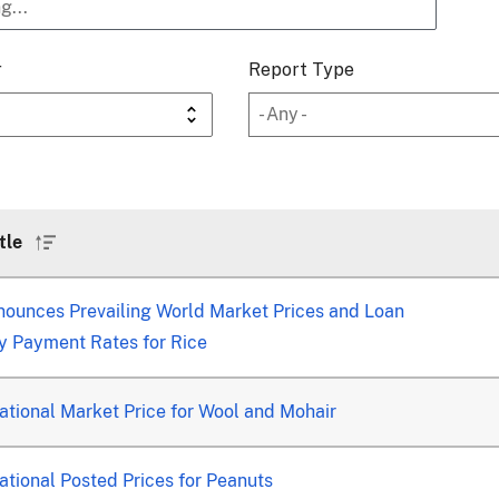
r
Report Type
tle
Sort
ascending
ounces Prevailing World Market Prices and Loan
y Payment Rates for Rice
tional Market Price for Wool and Mohair
tional Posted Prices for Peanuts