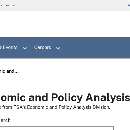
u know
A
Toggle sub menu for News & Events
Toggle sub menu for Careers
& Events
Careers
ic and...
omic and Policy Analysi
s from FSA's Economic and Policy Analysis Division.
earch