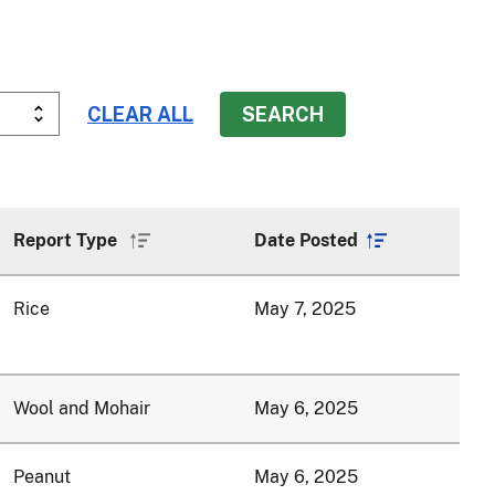
Report Type
Date Posted
Sort
Sort
ascending
ascending
Rice
May 7, 2025
Wool and Mohair
May 6, 2025
Peanut
May 6, 2025