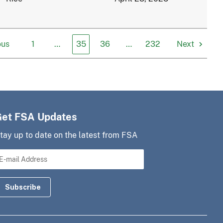
ous
1
…
35
36
…
232
Next
Get FSA Updates
tay up to date on the latest from FSA