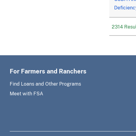
Deficienc
2314 Resul
For Farmers and Ranchers
Find Loans and Other Programs
Meet with FSA