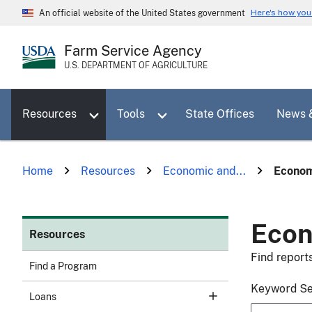
Skip
Here's how yo
An official website of the United States government
to
main
Farm Service Agency
content
U.S. DEPARTMENT OF AGRICULTURE
Toggle sub menu for Resources
Toggle sub menu for Tools
Resources
Tools
State Offices
News 
Home
Resources
Economic and...
Econom
Econ
Resources
Find report
Find a Program
Keyword S
Loans