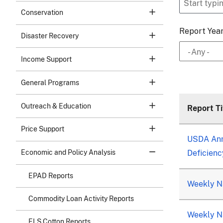
Conservation
Report Yea
Disaster Recovery
- Any -
Income Support
General Programs
Outreach & Education
Report Ti
Price Support
USDA Ann
Deficienc
Economic and Policy Analysis
EPAD Reports
Weekly Na
Commodity Loan Activity Reports
Weekly Na
ELS Cotton Reports