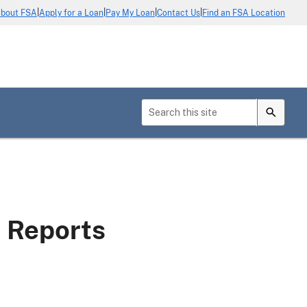
|
|
|
|
bout FSA
Apply for a Loan
Pay My Loan
Contact Us
Find an FSA Location
s Reports