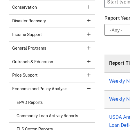
Conservation
Report Yea
Disaster Recovery
- Any -
Income Support
General Programs
Outreach & Education
Report Ti
Price Support
Weekly Na
Economic and Policy Analysis
Weekly Na
EPAD Reports
Commodity Loan Activity Reports
USDA Ann
Loan Defi
ELS Cotton Reports