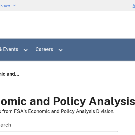
u know
A
Toggle sub menu for News & Events
Toggle sub menu for Careers
& Events
Careers
ic and...
omic and Policy Analysi
s from FSA's Economic and Policy Analysis Division.
earch