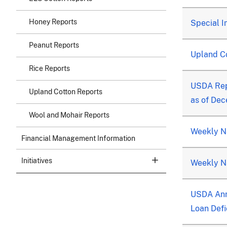
Honey Reports
Special I
Peanut Reports
Upland C
Rice Reports
USDA Rep
Upland Cotton Reports
as of De
Wool and Mohair Reports
Weekly Na
Financial Management Information
Initiatives
Weekly Na
USDA Ann
Loan Defi