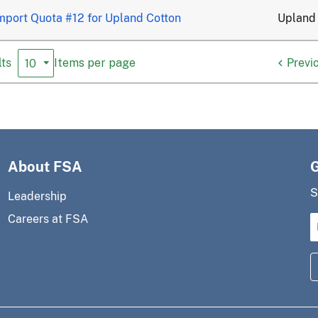
mport Quota #12 for Upland Cotton
Upland
ts
Previ
Items per page
About FSA
S
Leadership
Careers at FSA