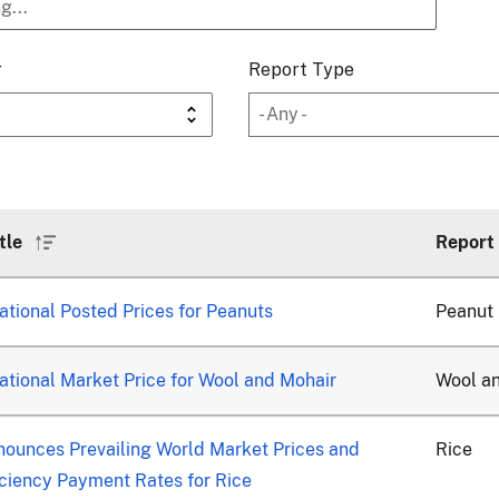
r
Report Type
tle
Report
Sort
ascending
tional Posted Prices for Peanuts
Peanut
tional Market Price for Wool and Mohair
Wool a
ounces Prevailing World Market Prices and
Rice
ciency Payment Rates for Rice