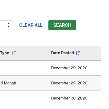
 Type
Date Posted
Sort
Sort
ascending
descending
December 29, 2020
nd Mohair
December 29, 2020
December 30, 2020