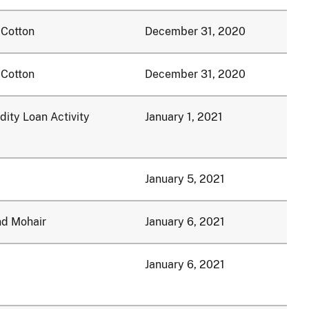
 Cotton
December 31, 2020
 Cotton
December 31, 2020
ty Loan Activity
January 1, 2021
January 5, 2021
nd Mohair
January 6, 2021
January 6, 2021