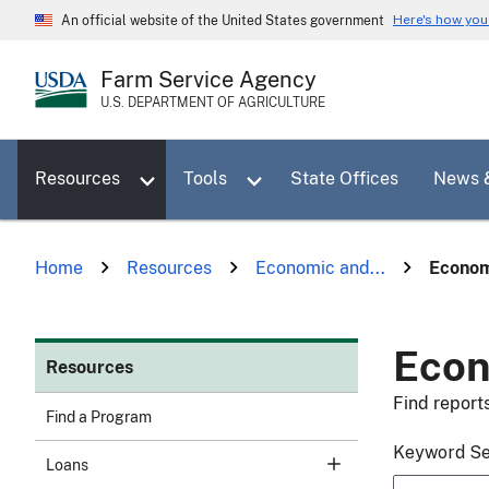
Skip
Here's how yo
An official website of the United States government
to
main
Farm Service Agency
content
U.S. DEPARTMENT OF AGRICULTURE
Toggle sub menu for Resources
Toggle sub menu for Tools
Resources
Tools
State Offices
News 
Home
Resources
Economic and...
Econom
Econ
Resources
Find report
Find a Program
Keyword S
Loans