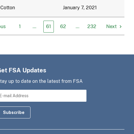
 Cotton
January 7, 2021
ous
1
…
61
62
…
232
Next
Get FSA Updates
tay up to date on the latest from FSA