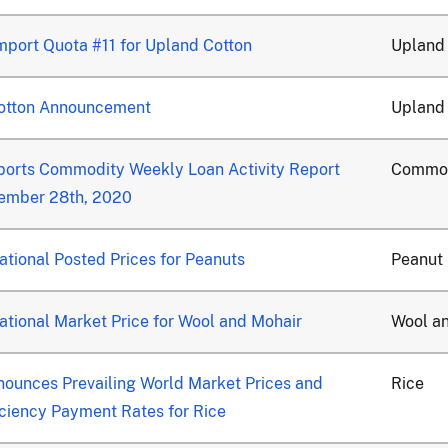
mport Quota #11 for Upland Cotton
Upland
otton Announcement
Upland
orts Commodity Weekly Loan Activity Report
Commodi
cember 28th, 2020
tional Posted Prices for Peanuts
Peanut
tional Market Price for Wool and Mohair
Wool a
ounces Prevailing World Market Prices and
Rice
ciency Payment Rates for Rice