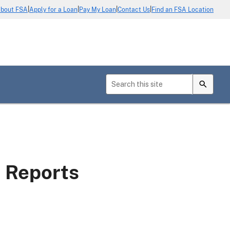
|
|
|
|
bout FSA
Apply for a Loan
Pay My Loan
Contact Us
Find an FSA Location
s Reports