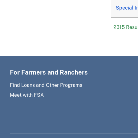
Special I
2315 Resul
For Farmers and Ranchers
Find Loans and Other Programs
Meet with FSA