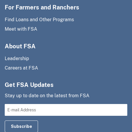
For Farmers and Ranchers
Find Loans and Other Programs
Meet with FSA
About FSA
Leadership
Careers at FSA
Get FSA Updates
Stay up to date on the latest from FSA