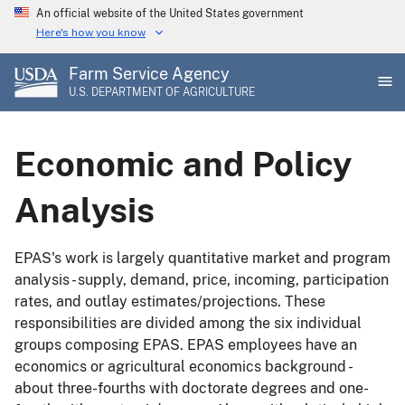
Skip
An official website of the United States government
to
Here's how you know
main
Farm Service Agency
content
U.S. DEPARTMENT OF AGRICULTURE
Economic and Policy
Analysis
EPAS's work is largely quantitative market and program
analysis - supply, demand, price, incoming, participation
rates, and outlay estimates/projections. These
responsibilities are divided among the six individual
groups composing EPAS. EPAS employees have an
economics or agricultural economics background -
about three-fourths with doctorate degrees and one-