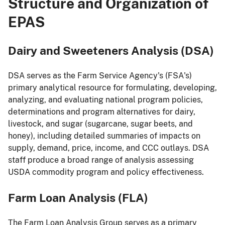
Structure and Organization of
EPAS
Dairy and Sweeteners Analysis (DSA)
DSA serves as the Farm Service Agency's (FSA's)
primary analytical resource for formulating, developing,
analyzing, and evaluating national program policies,
determinations and program alternatives for dairy,
livestock, and sugar (sugarcane, sugar beets, and
honey), including detailed summaries of impacts on
supply, demand, price, income, and CCC outlays. DSA
staff produce a broad range of analysis assessing
USDA commodity program and policy effectiveness.
Farm Loan Analysis (FLA)
The Farm Loan Analysis Group serves as a primary