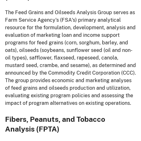
The Feed Grains and Oilseeds Analysis Group serves as
Farm Service Agency's (FSA's) primary analytical
resource for the formulation, development, analysis and
evaluation of marketing loan and income support
programs for feed grains (corn, sorghum, barley, and
oats), oilseeds (soybeans, sunflower seed (oil and non-
oil types), safflower, flaxseed, rapeseed, canola,
mustard seed, crambe, and sesame), as determined and
announced by the Commodity Credit Corporation (CCC).
The group provides economic and marketing analyses
of feed grains and oilseeds production and utilization,
evaluating existing program policies and assessing the
impact of program alternatives on existing operations.
Fibers, Peanuts, and Tobacco
Analysis (FPTA)