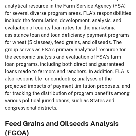
analytical resource in the Farm Service Agency (FSA)
for several diverse program areas. FLA's responsibilities
include the formulation, development, analysis, and
evaluation of county loan rates for the marketing
assistance loan and loan deficiency payment programs
for wheat (5 classes), feed grains, and oilseeds. The
group serves as FSA's primary analytical resource for
the economic analysis and evaluation of FSA's farm
loan programs, including both direct and guaranteed
loans made to farmers and ranchers. In addition, FLA is
also responsible for conducting analyses of the
projected impacts of payment limitation proposals, and
for tracking the distribution of program benefits among
various political jurisdictions, such as States and
congressional districts.
Feed Grains and Oilseeds Analysis
(FGOA)