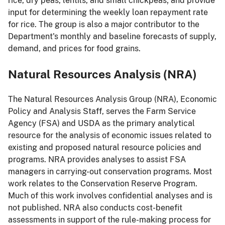
rice, dry peas, lentils, and small chickpeas; and provide
input for determining the weekly loan repayment rate
for rice. The group is also a major contributor to the
Department's monthly and baseline forecasts of supply,
demand, and prices for food grains.
Natural Resources Analysis (NRA)
The Natural Resources Analysis Group (NRA), Economic
Policy and Analysis Staff, serves the Farm Service
Agency (FSA) and USDA as the primary analytical
resource for the analysis of economic issues related to
existing and proposed natural resource policies and
programs. NRA provides analyses to assist FSA
managers in carrying-out conservation programs. Most
work relates to the Conservation Reserve Program.
Much of this work involves confidential analyses and is
not published. NRA also conducts cost-benefit
assessments in support of the rule-making process for