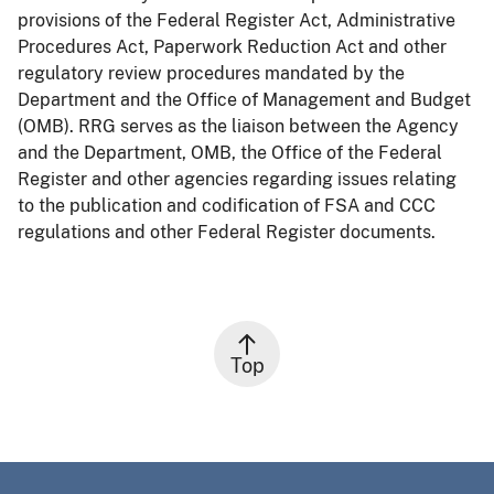
provisions of the Federal Register Act, Administrative
Procedures Act, Paperwork Reduction Act and other
regulatory review procedures mandated by the
Department and the Office of Management and Budget
(OMB). RRG serves as the liaison between the Agency
and the Department, OMB, the Office of the Federal
Register and other agencies regarding issues relating
to the publication and codification of FSA and CCC
regulations and other Federal Register documents.
Top