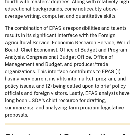
fourth with masters' degrees. Along with relatively high
educational backgrounds, come noticeably above-
average writing, computer, and quantitative skills.
The combination of EPAS's responsibilities and talents
results in its significant interface with the Foreign
Agricultural Service, Economic Research Service, World
Board, Chief Economist, Office of Budget and Program
Analysis, Congressional Budget Office, Office of
Management and Budget, and producer/trade
organizations. This interface contributes to EPAS (1)
having very current insights into market, program, and
policy issues, and (2) being called upon to brief policy
officials and foreign visitors. Lastly, EPAS analysts have
long been USDA's chief resource for drafting,
summarizing, and analyzing farm program legislative
proposals.