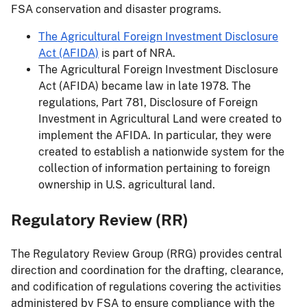
FSA conservation and disaster programs.
The Agricultural Foreign Investment Disclosure
Act (AFIDA)
is part of NRA.
The Agricultural Foreign Investment Disclosure
Act (AFIDA) became law in late 1978. The
regulations, Part 781, Disclosure of Foreign
Investment in Agricultural Land were created to
implement the AFIDA. In particular, they were
created to establish a nationwide system for the
collection of information pertaining to foreign
ownership in U.S. agricultural land.
Regulatory Review (RR)
The Regulatory Review Group (RRG) provides central
direction and coordination for the drafting, clearance,
and codification of regulations covering the activities
administered by FSA to ensure compliance with the