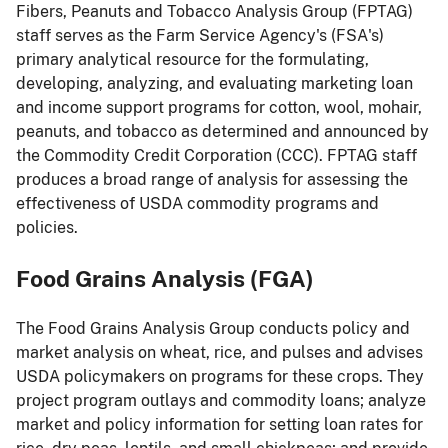
Fibers, Peanuts and Tobacco Analysis Group (FPTAG)
staff serves as the Farm Service Agency's (FSA's)
primary analytical resource for the formulating,
developing, analyzing, and evaluating marketing loan
and income support programs for cotton, wool, mohair,
peanuts, and tobacco as determined and announced by
the Commodity Credit Corporation (CCC). FPTAG staff
produces a broad range of analysis for assessing the
effectiveness of USDA commodity programs and
policies.
Food Grains Analysis (FGA)
The Food Grains Analysis Group conducts policy and
market analysis on wheat, rice, and pulses and advises
USDA policymakers on programs for these crops. They
project program outlays and commodity loans; analyze
market and policy information for setting loan rates for