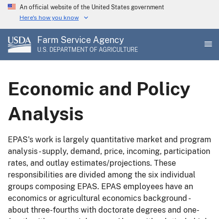
Skip
An official website of the United States government
to
Here's how you know
main
Farm Service Agency
content
U.S. DEPARTMENT OF AGRICULTURE
Economic and Policy
Analysis
EPAS's work is largely quantitative market and program
analysis - supply, demand, price, incoming, participation
rates, and outlay estimates/projections. These
responsibilities are divided among the six individual
groups composing EPAS. EPAS employees have an
economics or agricultural economics background -
about three-fourths with doctorate degrees and one-