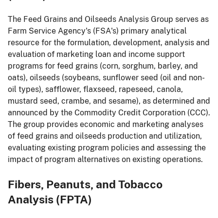
The Feed Grains and Oilseeds Analysis Group serves as
Farm Service Agency's (FSA's) primary analytical
resource for the formulation, development, analysis and
evaluation of marketing loan and income support
programs for feed grains (corn, sorghum, barley, and
oats), oilseeds (soybeans, sunflower seed (oil and non-
oil types), safflower, flaxseed, rapeseed, canola,
mustard seed, crambe, and sesame), as determined and
announced by the Commodity Credit Corporation (CCC).
The group provides economic and marketing analyses
of feed grains and oilseeds production and utilization,
evaluating existing program policies and assessing the
impact of program alternatives on existing operations.
Fibers, Peanuts, and Tobacco
Analysis (FPTA)