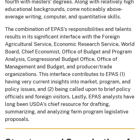
fourth with masters' degrees. Along with relatively high
educational backgrounds, come noticeably above-
average writing, computer, and quantitative skills.
The combination of EPAS's responsibilities and talents
results in its significant interface with the Foreign
Agricultural Service, Economic Research Service, World
Board, Chief Economist, Office of Budget and Program
Analysis, Congressional Budget Office, Office of
Management and Budget, and producer/trade
organizations. This interface contributes to EPAS (1)
having very current insights into market, program, and
policy issues, and (2) being called upon to brief policy
officials and foreign visitors. Lastly, EPAS analysts have
long been USDA's chief resource for drafting,
summarizing, and analyzing farm program legislative
proposals.