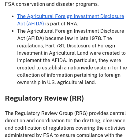
FSA conservation and disaster programs.
The Agricultural Foreign Investment Disclosure
Act (AFIDA)
is part of NRA.
The Agricultural Foreign Investment Disclosure
Act (AFIDA) became law in late 1978. The
regulations, Part 781, Disclosure of Foreign
Investment in Agricultural Land were created to
implement the AFIDA. In particular, they were
created to establish a nationwide system for the
collection of information pertaining to foreign
ownership in U.S. agricultural land.
Regulatory Review (RR)
The Regulatory Review Group (RRG) provides central
direction and coordination for the drafting, clearance,
and codification of regulations covering the activities
administered by FSA to ensure compliance with the