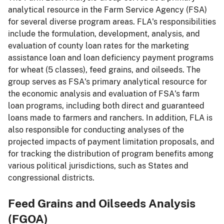
analytical resource in the Farm Service Agency (FSA)
for several diverse program areas. FLA's responsibilities
include the formulation, development, analysis, and
evaluation of county loan rates for the marketing
assistance loan and loan deficiency payment programs
for wheat (5 classes), feed grains, and oilseeds. The
group serves as FSA's primary analytical resource for
the economic analysis and evaluation of FSA's farm
loan programs, including both direct and guaranteed
loans made to farmers and ranchers. In addition, FLA is
also responsible for conducting analyses of the
projected impacts of payment limitation proposals, and
for tracking the distribution of program benefits among
various political jurisdictions, such as States and
congressional districts.
Feed Grains and Oilseeds Analysis
(FGOA)