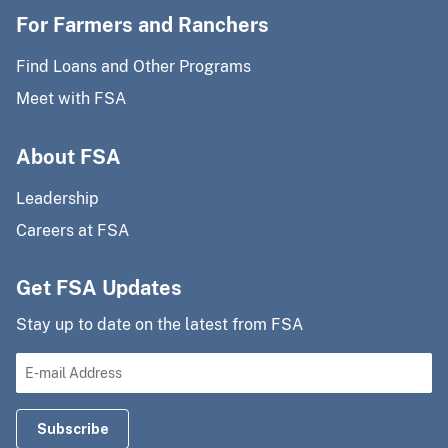
For Farmers and Ranchers
Find Loans and Other Programs
Meet with FSA
About FSA
Leadership
Careers at FSA
Get FSA Updates
Stay up to date on the latest from FSA