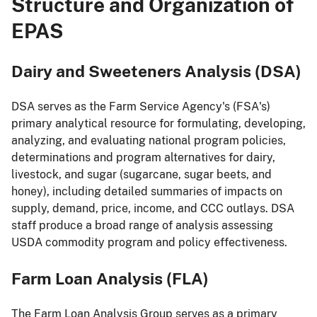
Structure and Organization of
EPAS
Dairy and Sweeteners Analysis (DSA)
DSA serves as the Farm Service Agency's (FSA's)
primary analytical resource for formulating, developing,
analyzing, and evaluating national program policies,
determinations and program alternatives for dairy,
livestock, and sugar (sugarcane, sugar beets, and
honey), including detailed summaries of impacts on
supply, demand, price, income, and CCC outlays. DSA
staff produce a broad range of analysis assessing
USDA commodity program and policy effectiveness.
Farm Loan Analysis (FLA)
The Farm Loan Analysis Group serves as a primary