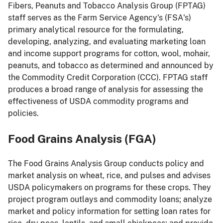
Fibers, Peanuts and Tobacco Analysis Group (FPTAG)
staff serves as the Farm Service Agency's (FSA's)
primary analytical resource for the formulating,
developing, analyzing, and evaluating marketing loan
and income support programs for cotton, wool, mohair,
peanuts, and tobacco as determined and announced by
the Commodity Credit Corporation (CCC). FPTAG staff
produces a broad range of analysis for assessing the
effectiveness of USDA commodity programs and
policies.
Food Grains Analysis (FGA)
The Food Grains Analysis Group conducts policy and
market analysis on wheat, rice, and pulses and advises
USDA policymakers on programs for these crops. They
project program outlays and commodity loans; analyze
market and policy information for setting loan rates for