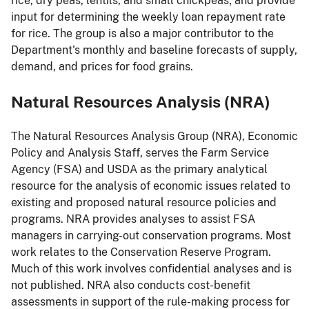
rice, dry peas, lentils, and small chickpeas; and provide
input for determining the weekly loan repayment rate
for rice. The group is also a major contributor to the
Department's monthly and baseline forecasts of supply,
demand, and prices for food grains.
Natural Resources Analysis (NRA)
The Natural Resources Analysis Group (NRA), Economic
Policy and Analysis Staff, serves the Farm Service
Agency (FSA) and USDA as the primary analytical
resource for the analysis of economic issues related to
existing and proposed natural resource policies and
programs. NRA provides analyses to assist FSA
managers in carrying-out conservation programs. Most
work relates to the Conservation Reserve Program.
Much of this work involves confidential analyses and is
not published. NRA also conducts cost-benefit
assessments in support of the rule-making process for