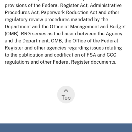
provisions of the Federal Register Act, Administrative
Procedures Act, Paperwork Reduction Act and other
regulatory review procedures mandated by the
Department and the Office of Management and Budget
(OMB). RRG serves as the liaison between the Agency
and the Department, OMB, the Office of the Federal
Register and other agencies regarding issues relating
to the publication and codification of FSA and CCC
regulations and other Federal Register documents.
Top