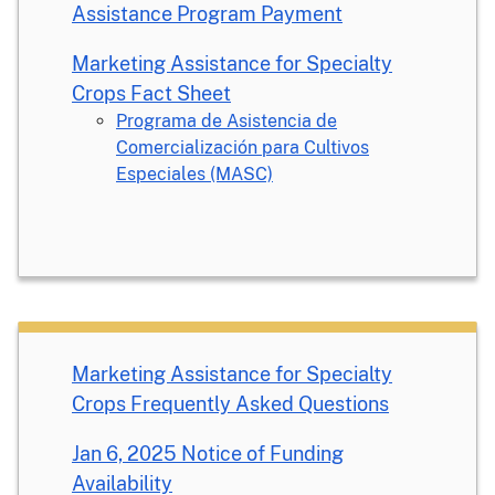
Assistance Program Payment
Marketing Assistance for Specialty
Crops Fact Sheet
Programa de Asistencia de
Comercialización para Cultivos
Especiales (MASC)
Marketing Assistance for Specialty
Crops Frequently Asked Questions
Jan 6, 2025 Notice of Funding
Availability