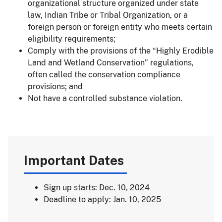
organizational structure organized under state
law, Indian Tribe or Tribal Organization, or a
foreign person or foreign entity who meets certain
eligibility requirements;
Comply with the provisions of the “Highly Erodible
Land and Wetland Conservation” regulations,
often called the conservation compliance
provisions; and
Not have a controlled substance violation.
Important Dates
Sign up starts: Dec. 10, 2024
Deadline to apply: Jan. 10, 2025