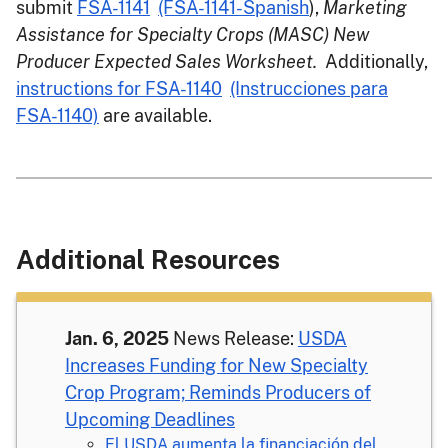
submit
FSA-1141
(FSA-1141-Spanish
),
Marketing
Assistance for Specialty Crops (MASC) New
Producer Expected Sales Worksheet.
Additionally,
instructions for FSA-1140
(Instrucciones para
FSA-1140)
are available.
Additional Resources
Jan. 6, 2025
News Release:
USDA
Increases Funding for New Specialty
Crop Program; Reminds Producers of
Upcoming Deadlines
El USDA aumenta la financiación del