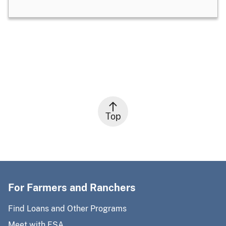
Top
For Farmers and Ranchers
Find Loans and Other Programs
Meet with FSA