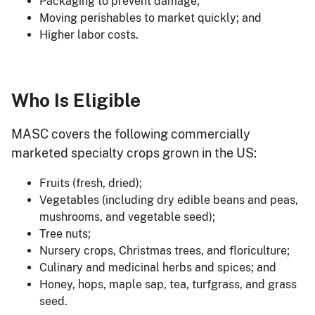
Packaging to prevent damage;
Moving perishables to market quickly; and
Higher labor costs.
Who Is Eligible
MASC covers the following commercially
marketed specialty crops grown in the US:
Fruits (fresh, dried);
Vegetables (including dry edible beans and peas,
mushrooms, and vegetable seed);
Tree nuts;
Nursery crops, Christmas trees, and floriculture;
Culinary and medicinal herbs and spices; and
Honey, hops, maple sap, tea, turfgrass, and grass
seed.