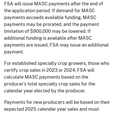
FSA will issue MASC payments after the end of
the application period. If demand for MASC
payments exceeds available funding, MASC
payments may be prorated, and the payment
limitation of $900,000 may be lowered. If
additional funding is available after MASC
payments are issued, FSA may issue an additional
payment.
For established specialty crop growers, those who
certify crop sales in 2023 or 2024, FSA will
calculate MASC payments based on the
producer’s total specialty crop sales for the
calendar year elected by the producer.
Payments for new producers will be based on their
expected 2025 calendar year sales and must