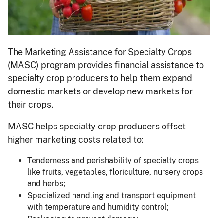
The Marketing Assistance for Specialty Crops
(MASC) program provides financial assistance to
specialty crop producers to help them expand
domestic markets or develop new markets for
their crops.
MASC helps specialty crop producers offset
higher marketing costs related to:
Tenderness and perishability of specialty crops
like fruits, vegetables, floriculture, nursery crops
and herbs;
Specialized handling and transport equipment
with temperature and humidity control;