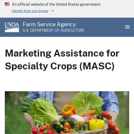
Skip
An official website of the United States government
to
Here's how you know
main
Farm Service Agency
content
U.S. DEPARTMENT OF AGRICULTURE
Marketing Assistance for
Specialty Crops (MASC)