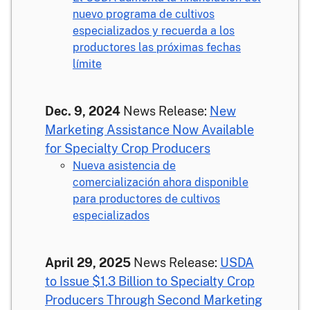
nuevo programa de cultivos
especializados y recuerda a los
productores las próximas fechas
límite
Dec. 9, 2024
News Release:
New
Marketing Assistance Now Available
for Specialty Crop Producers
Nueva asistencia de
comercialización ahora disponible
para productores de cultivos
especializados
April 29, 2025
News Release:
USDA
to Issue $1.3 Billion to Specialty Crop
Producers Through Second Marketing