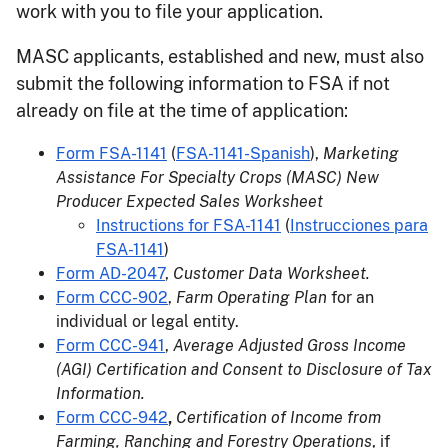
work with you to file your application.
MASC applicants, established and new, must also
submit the following information to FSA if not
already on file at the time of application:
Form FSA-1141
(
FSA-1141-Spanish
),
Marketing
Assistance For Specialty Crops (MASC) New
Producer Expected Sales Worksheet
Instructions for FSA-1141
(
Instrucciones para
FSA-1141
)
Form AD-2047
,
Customer Data Worksheet.
Form CCC-902
,
Farm Operating Plan
for an
individual or legal entity.
Form CCC-941
,
Average Adjusted Gross Income
(AGI) Certification and Consent to Disclosure of Tax
Information.
Form CCC-942
,
Certification of Income from
Farming, Ranching and Forestry Operations
, if