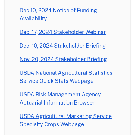
Dec 10, 2024 Notice of Funding
Availability
Dec. 17, 2024 Stakeholder Webinar
Dec. 10, 2024 Stakeholder Briefing
Nov. 20, 2024 Stakeholder Briefing
USDA National Agricultural Statistics
Service Quick Stats Webpage
USDA Risk Management Agency
Actuarial Information Browser
USDA Agricultural Marketing Service
Specialty Crops Webpage