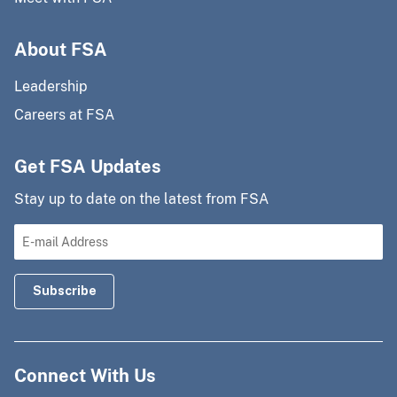
About FSA
Leadership
Careers at FSA
Get FSA Updates
Stay up to date on the latest from FSA
Connect With Us