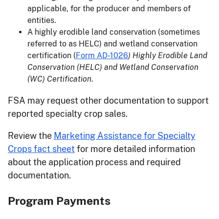
applicable, for the producer and members of
entities.
A highly erodible land conservation (sometimes
referred to as HELC) and wetland conservation
certification (
Form AD-1026
) Highly Erodible Land
Conservation (HELC) and Wetland Conservation
(WC) Certification
.
FSA may request other documentation to support
reported specialty crop sales.
Review the
Marketing Assistance for Specialty
Crops fact sheet
for more detailed information
about the application process and required
documentation.
Program Payments