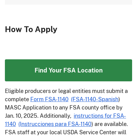
How To Apply
Find Your FSA Location
Eligible producers or legal entities must submit a
complete
Form FSA-1140
(FSA-1140-Spanish
)
MASC Application to any FSA county office by
Jan. 10, 2025. Additionally,
instructions for FSA-
1140
(Instrucciones para FSA-1140
) are available.
FSA staff at your local USDA Service Center will