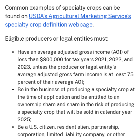
Common examples of specialty crops can be
found on
USDA’s Agricultural Marketing Service’s
specialty crop definition webpage
.
Eligible producers or legal entities must:
Have an average adjusted gross income (AGI) of
less than $900,000 for tax years 2021, 2022, and
2023, unless the producer or legal entity’s
average adjusted gross farm income is at least 75
percent of their average AGI;
Be in the business of producing a specialty crop at
the time of application and be entitled to an
ownership share and share in the risk of producing
a specialty crop that will be sold in calendar year
2025;
Be a U.S. citizen, resident alien, partnership,
corporation, limited liability company, or other