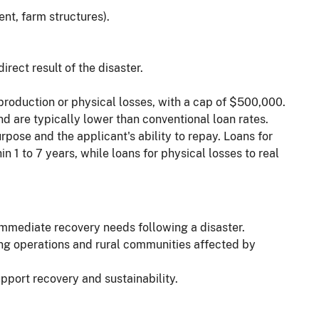
ent, farm structures).
irect result of the disaster.
oduction or physical losses, with a cap of $500,000.
d are typically lower than conventional loan rates.
ose and the applicant's ability to repay. Loans for
in 1 to 7 years, while loans for physical losses to real
immediate recovery needs following a disaster.
ing operations and rural communities affected by
pport recovery and sustainability.