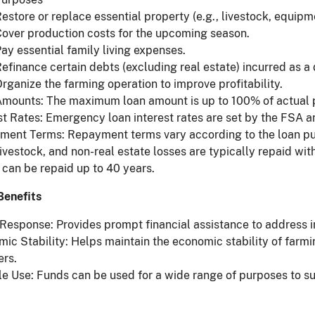
estore or replace essential property (e.g., livestock, equipm
over production costs for the upcoming season.
ay essential family living expenses.
efinance certain debts (excluding real estate) incurred as a d
rganize the farming operation to improve profitability.
mounts: The maximum loan amount is up to 100% of actual pr
st Rates: Emergency loan interest rates are set by the FSA an
ent Terms: Repayment terms vary according to the loan purp
livestock, and non-real estate losses are typically repaid with
 can be repaid up to 40 years.
Benefits
Response: Provides prompt financial assistance to address 
ic Stability: Helps maintain the economic stability of farm
ers.
le Use: Funds can be used for a wide range of purposes to su