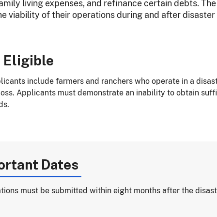
family living expenses, and refinance certain debts. The
e viability of their operations during and after disaster
 Eligible
plicants include farmers and ranchers who operate in a disa
ss. Applicants must demonstrate an inability to obtain suffic
ds.
ortant Dates
tions must be submitted within eight months after the disast