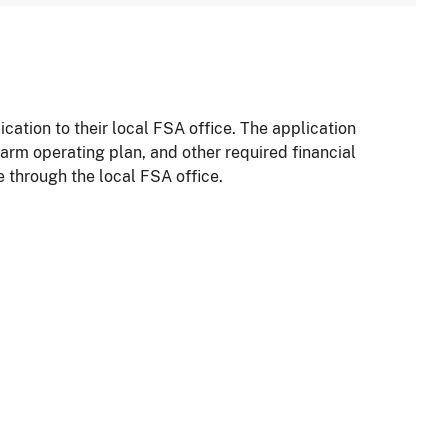
ation to their local FSA office. The application
arm operating plan, and other required financial
e through the local FSA office.