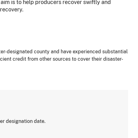
 aim is to help producers recover swiftly and
 recovery.
ster-designated county and have experienced substantial
ient credit from other sources to cover their disaster-
er designation date.