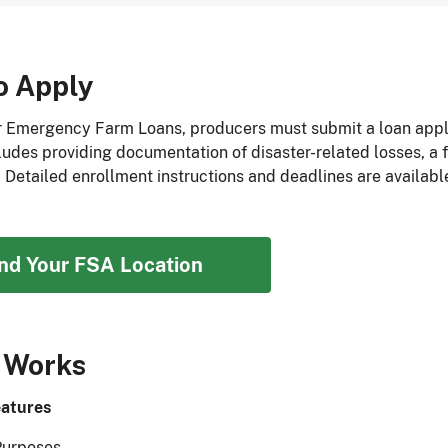
o Apply
r Emergency Farm Loans, producers must submit a loan applic
ludes providing documentation of disaster-related losses, a f
. Detailed enrollment instructions and deadlines are availabl
ind Your FSA Location
 Works
atures
Purposes