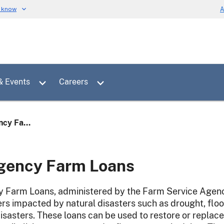
u know
A
Toggle sub menu for News & Events
Toggle sub menu for Careers
& Events
Careers
cy Fa...
gency Farm Loans
Farm Loans, administered by the Farm Service Agency 
rs impacted by natural disasters such as drought, floo
isasters. These loans can be used to restore or replace