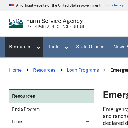
Skip
Here's how yo
An official website of the United States government
to
main
Farm Service Agency
content
U.S. DEPARTMENT OF AGRICULTURE
Toggle sub menu for Resources
Toggle sub menu for Tools
Resources
Tools
State Offices
News 
Home
Resources
Loan Programs
Emergen
Emer
Resources
Emergency 
Find a Program
and ranche
Loans
declared d