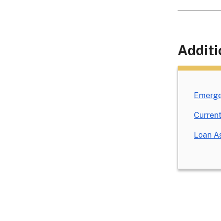
Additi
Emerge
Current
Loan As