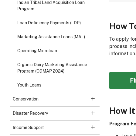
Indian Tribal Land Acquisition Loan
Program
Loan Deficiency Payments (LDP)
How T
Marketing Assistance Loans (MAL)
To apply fo
process inc
Operating Microloan
information
Organic Dairy Marketing Assistance
Program (ODMAP 2024)
F
Youth Loans
Conservation
How It
Disaster Recovery
Program Fe
Income Support
Loan 