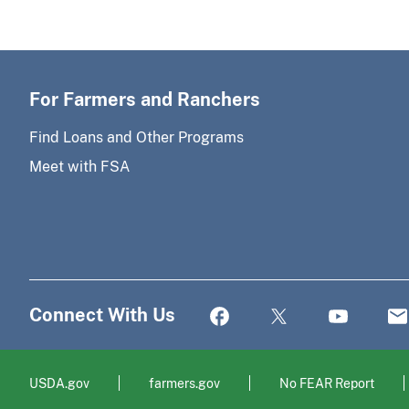
For Farmers and Ranchers
Find Loans and Other Programs
Meet with FSA
Connect With Us
USDA.gov
farmers.gov
No FEAR Report