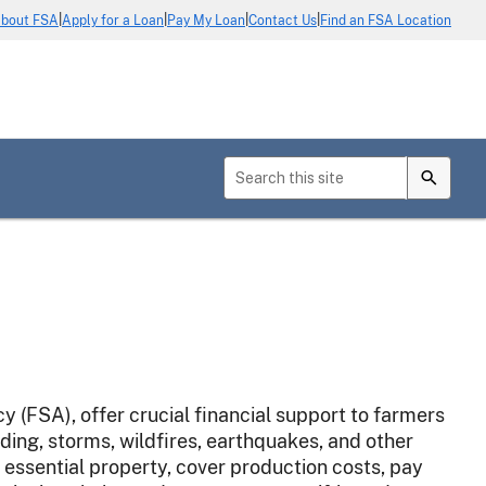
|
|
|
|
bout FSA
Apply for a Loan
Pay My Loan
Contact Us
Find an FSA Location
(FSA), offer crucial financial support to farmers
ding, storms, wildfires, earthquakes, and other
 essential property, cover production costs, pay