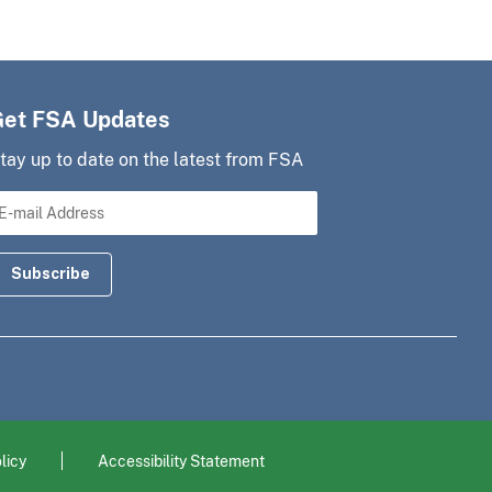
Get FSA Updates
tay up to date on the latest from FSA
licy
Accessibility Statement