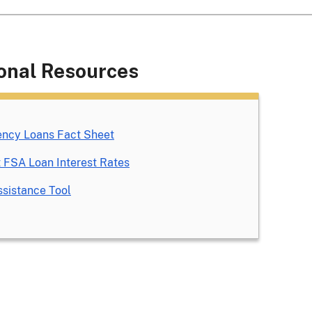
onal Resources
ncy Loans Fact Sheet
 FSA Loan Interest Rates
sistance Tool