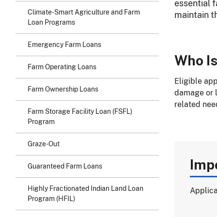
essential 
Climate-Smart Agriculture and Farm
maintain th
Loan Programs
Emergency Farm Loans
Who Is
Farm Operating Loans
Eligible ap
Farm Ownership Loans
damage or lo
related nee
Farm Storage Facility Loan (FSFL)
Program
Graze-Out
Imp
Guaranteed Farm Loans
Highly Fractionated Indian Land Loan
Applica
Program (HFIL)