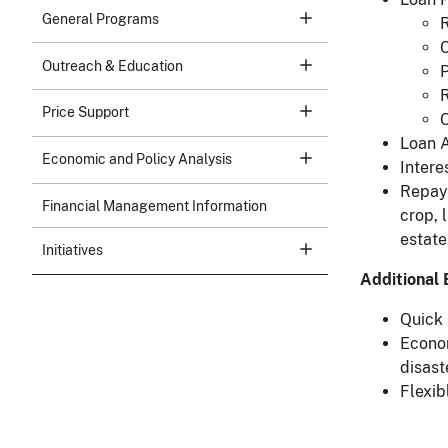
General Programs
R
C
Outreach & Education
P
R
Price Support
O
Loan A
Economic and Policy Analysis
Intere
Repaym
Financial Management Information
crop, 
estate
Initiatives
Additional 
Quick 
Econom
disast
Flexib