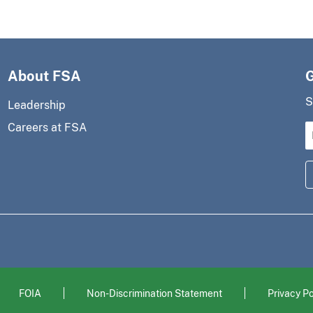
About FSA
S
Leadership
Careers at FSA
FOIA
Non-Discrimination Statement
Privacy Po