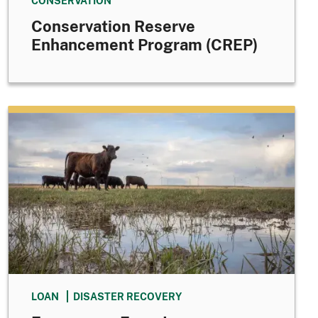
CONSERVATION
Conservation Reserve
Enhancement Program (CREP)
LOAN
DISASTER RECOVERY