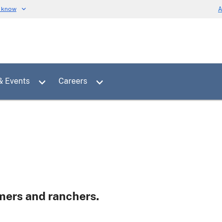
u know
A
Toggle sub menu for News & Events
Toggle sub menu for Careers
& Events
Careers
rmers and ranchers.