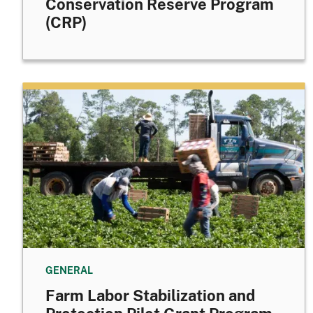
Conservation Reserve Program
(CRP)
GENERAL
Farm Labor Stabilization and