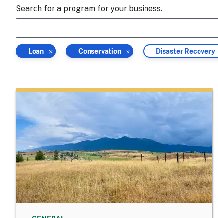
Search for a program for your business.
Filter
Filter
Filter
Loan
Conservation
Disaster Recovery
by
by
by