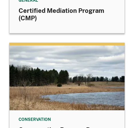
GENERAL
Certified Mediation Program
(CMP)
CONSERVATION