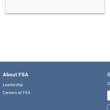
About FSA
S
Leadership
Careers at FSA