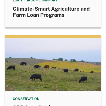
LOAN
INCOME SUPPORT
Climate-Smart Agriculture and
Farm Loan Programs
CONSERVATION