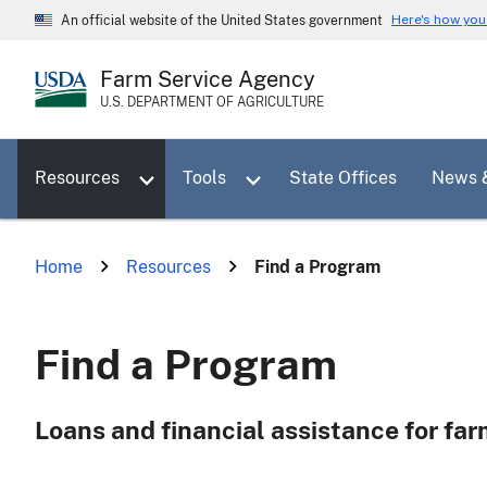
Skip
Here's how yo
An official website of the United States government
to
main
Farm Service Agency
content
U.S. DEPARTMENT OF AGRICULTURE
Toggle sub menu for Resources
Toggle sub menu for Tools
Resources
Tools
State Offices
News 
Home
Resources
Find a Program
Find a Program
Loans and financial assistance for fa