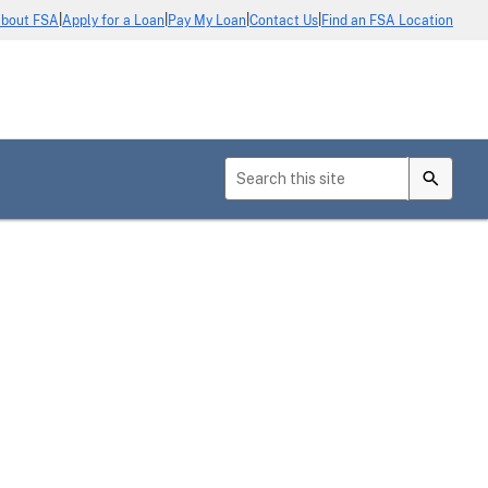
|
|
|
|
bout FSA
Apply for a Loan
Pay My Loan
Contact Us
Find an FSA Location