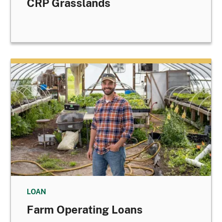
CRP Grasslands
LOAN
Farm Operating Loans