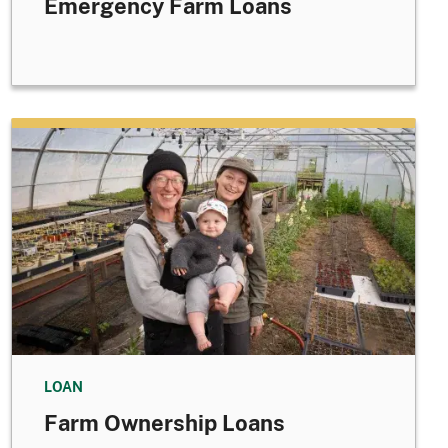
Emergency Farm Loans
LOAN
Farm Ownership Loans