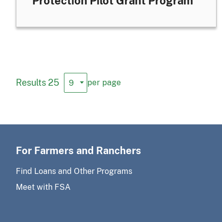
Protection Pilot Grant Program
Results 25
per page
For Farmers and Ranchers
Find Loans and Other Programs
Meet with FSA