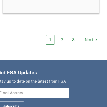
1
2
3
Next
Get FSA Updates
tay up to date on the latest from FSA