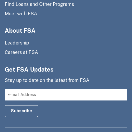
Find Loans and Other Programs
Meet with FSA
About FSA
Leadership
Careers at FSA
Get FSA Updates
Stay up to date on the latest from FSA