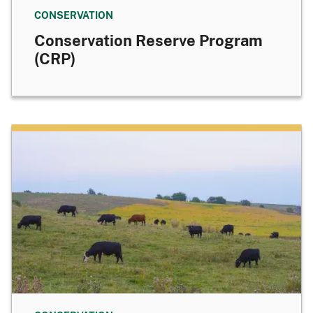
CONSERVATION
Conservation Reserve Program
(CRP)