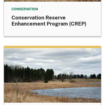
CONSERVATION
Conservation Reserve
Enhancement Program (CREP)