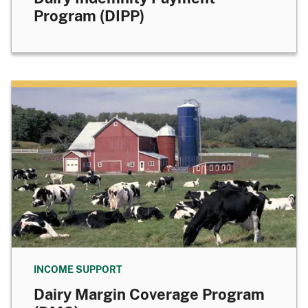
Program (DIPP)
INCOME SUPPORT
Dairy Margin Coverage Program