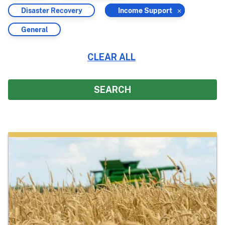
by
by
Filter
Filter
Disaster Recovery
Income Support
by
by
Filter
General
by