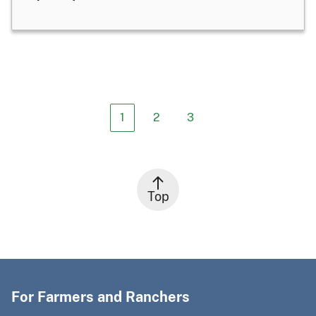
1
2
3
Top
For Farmers and Ranchers