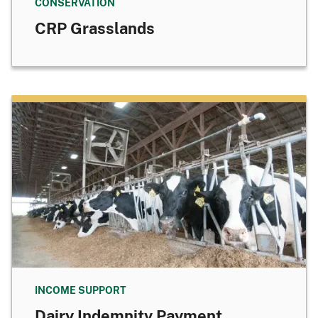
CONSERVATION
CRP Grasslands
INCOME SUPPORT
Dairy Indemnity Payment