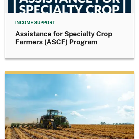
INCOME SUPPORT
Assistance for Specialty Crop
Farmers (ASCF) Program