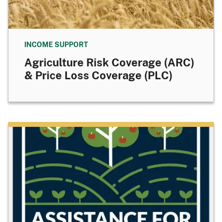
INCOME SUPPORT
Agriculture Risk Coverage (ARC)
& Price Loss Coverage (PLC)