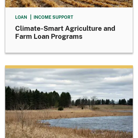
LOAN
INCOME SUPPORT
Climate-Smart Agriculture and
Farm Loan Programs