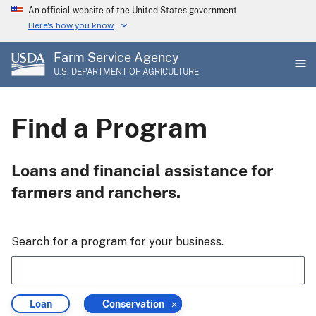
Skip
An official website of the United States government
to
Here's how you know
main
Farm Service Agency
content
U.S. DEPARTMENT OF AGRICULTURE
Find a Program
Loans and financial assistance for
farmers and ranchers.
Search for a program for your business.
Filter
Filter
Loan
Conservation