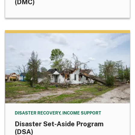
(DMC)
DISASTER RECOVERY, INCOME SUPPORT
Disaster Set-Aside Program
(DSA)