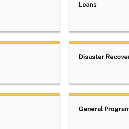
Loans
Disaster Recove
General Progra