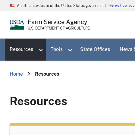
Skip
Here's how yo
An official website of the United States government
to
main
Farm Service Agency
content
U.S. DEPARTMENT OF AGRICULTURE
Toggle sub menu for Resources
Toggle sub menu for Tools
Resources
Tools
State Offices
News 
Home
Resources
Resources