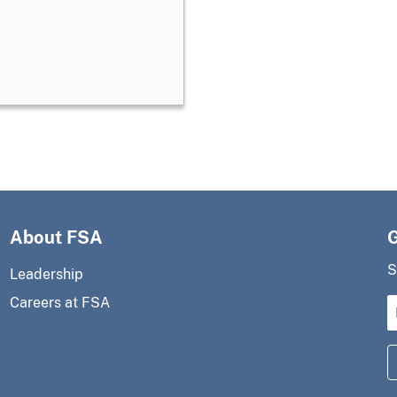
About FSA
S
Leadership
Careers at FSA