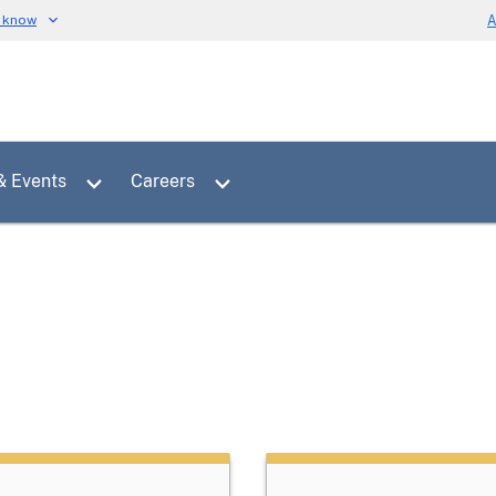
u know
A
Toggle sub menu for News & Events
Toggle sub menu for Careers
& Events
Careers