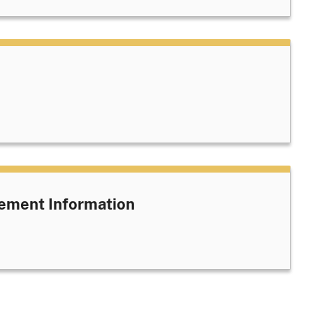
ement Information