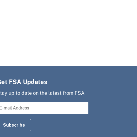
Get FSA Updates
tay up to date on the latest from FSA