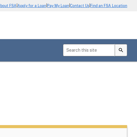
|
|
|
|
bout FSA
Apply for a Loan
Pay My Loan
Contact Us
Find an FSA Location