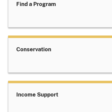
Find a Program
Conservation
Income Support