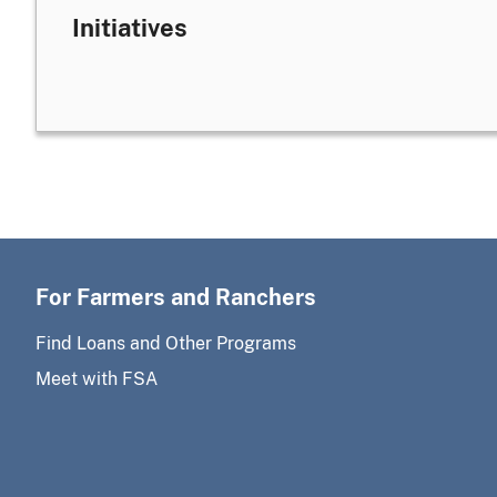
Initiatives
For Farmers and Ranchers
Find Loans and Other Programs
Meet with FSA