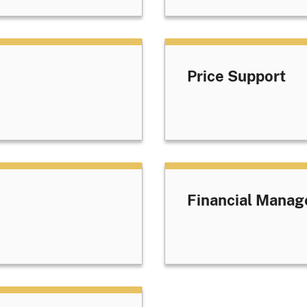
Price Support
Financial Manag