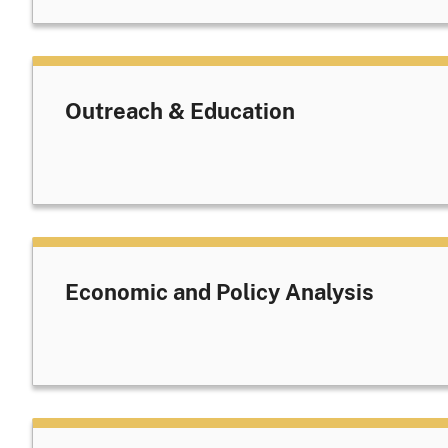
Outreach & Education
Economic and Policy Analysis