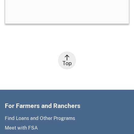
Top
For Farmers and Ranchers
Find Loans and Other Programs
Meet with FSA