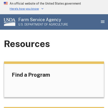
Skip
An official website of the United States government
to
Here's how you know
main
Farm Service Agency
content
U.S. DEPARTMENT OF AGRICULTURE
Resources
Find a Program