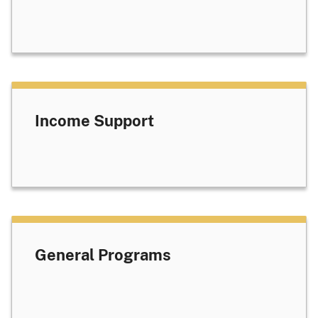
Income Support
General Programs