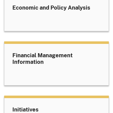
Economic and Policy Analysis
Financial Management
Information
Initiatives