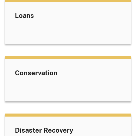
Loans
Conservation
Disaster Recovery