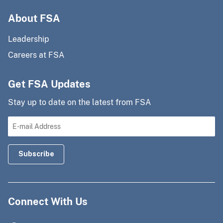
About FSA
Leadership
Careers at FSA
Get FSA Updates
Stay up to date on the latest from FSA
Connect With Us