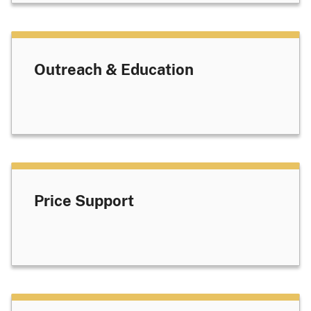
Outreach & Education
Price Support