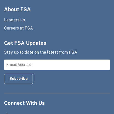
About FSA
Leadership
Careers at FSA
Get FSA Updates
Stay up to date on the latest from FSA
Connect With Us