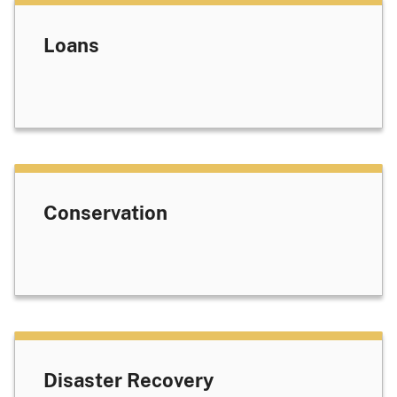
Loans
Conservation
Disaster Recovery