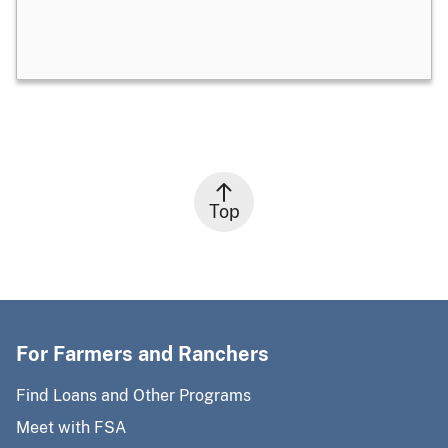
Top
For Farmers and Ranchers
Find Loans and Other Programs
Meet with FSA