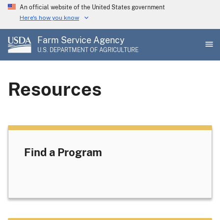
Skip
An official website of the United States government
to
Here's how you know
main
Farm Service Agency
content
U.S. DEPARTMENT OF AGRICULTURE
Resources
Find a Program