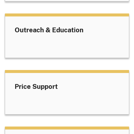
Outreach & Education
Price Support