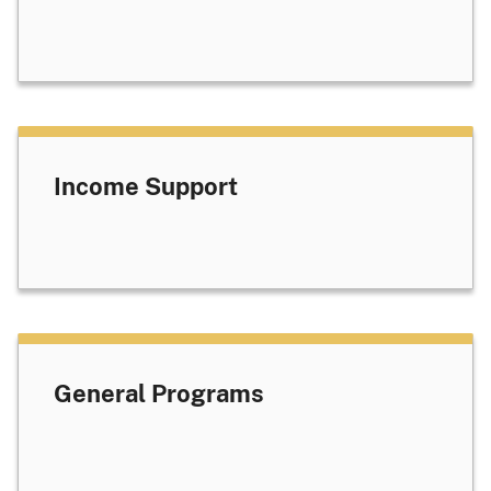
Income Support
General Programs