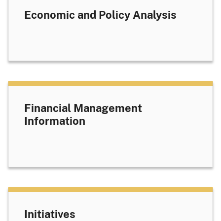
Economic and Policy Analysis
Financial Management
Information
Initiatives