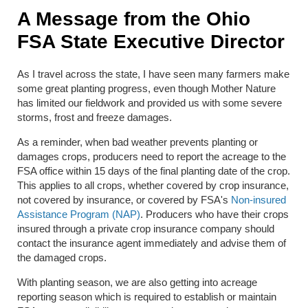
A Message from the Ohio
FSA State Executive Director
As I travel across the state, I have seen many farmers make
some great planting progress, even though Mother Nature
has limited our fieldwork and provided us with some severe
storms, frost and freeze damages.
As a reminder, when bad weather prevents planting or
damages crops, producers need to report the acreage to the
FSA office within 15 days of the final planting date of the crop.
This applies to all crops, whether covered by crop insurance,
not covered by insurance, or covered by FSA's
Non-insured
Assistance Program (NAP)
. Producers who have their crops
insured through a private crop insurance company should
contact the insurance agent immediately and advise them of
the damaged crops.
With planting season, we are also getting into acreage
reporting season which is required to establish or maintain