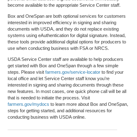
become available to the appropriate Service Center staff.
Box and OneSpan are both optional services for customers
interested in improved efficiency in signing and sharing
documents with USDA, and they do not replace existing
systems using eAuthentication for digital signature. Instead,
these tools provide additional digital options for producers to
use when conducting business with FSA or NRCS.
USDA Service Center staff are available to help producers
get started with Box and OneSpan through a few simple
steps. Please visit
farmers.gov/service-locator
to find your
local office and let Service Center staff know you’re
interested in signing and sharing documents through these
new features. In most cases, one quick phone call will be all
that is needed to initiate the process. Visit
farmers.gov/mydocs
to learn more about Box and OneSpan,
steps for getting started, and additional resources for
conducting business with USDA online.