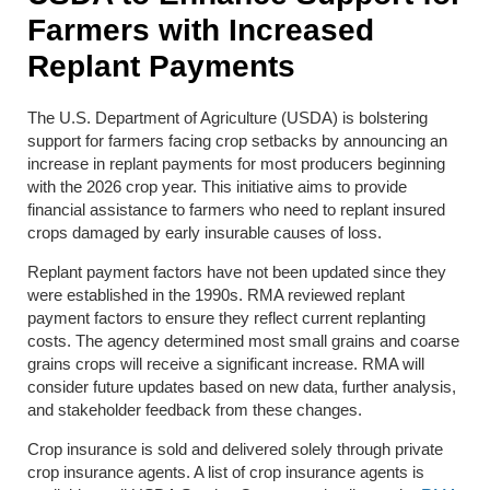
Farmers with Increased
Replant Payments
The U.S. Department of Agriculture (USDA) is bolstering
support for farmers facing crop setbacks by announcing an
increase in replant payments for most producers beginning
with the 2026 crop year. This initiative aims to provide
financial assistance to farmers who need to replant insured
crops damaged by early insurable causes of loss.
Replant payment factors have not been updated since they
were established in the 1990s. RMA reviewed replant
payment factors to ensure they reflect current replanting
costs. The agency determined most small grains and coarse
grains crops will receive a significant increase. RMA will
consider future updates based on new data, further analysis,
and stakeholder feedback from these changes.
Crop insurance is sold and delivered solely through private
crop insurance agents. A list of crop insurance agents is