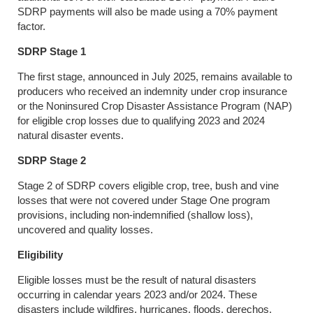
SDRP payments will also be made using a 70% payment
factor.
SDRP Stage 1
The first stage, announced in July 2025, remains available to
producers who received an indemnity under crop insurance
or the Noninsured Crop Disaster Assistance Program (NAP)
for eligible crop losses due to qualifying 2023 and 2024
natural disaster events.
SDRP Stage 2
Stage 2 of SDRP covers eligible crop, tree, bush and vine
losses that were not covered under Stage One program
provisions, including non-indemnified (shallow loss),
uncovered and quality losses.
Eligibility
Eligible losses must be the result of natural disasters
occurring in calendar years 2023 and/or 2024. These
disasters include wildfires, hurricanes, floods, derechos,