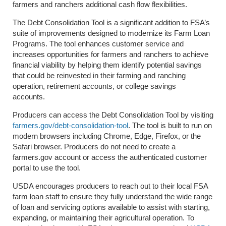
farmers and ranchers additional cash flow flexibilities.
The Debt Consolidation Tool is a significant addition to FSA’s
suite of improvements designed to modernize its Farm Loan
Programs. The tool enhances customer service and
increases opportunities for farmers and ranchers to achieve
financial viability by helping them identify potential savings
that could be reinvested in their farming and ranching
operation, retirement accounts, or college savings
accounts.
Producers can access the Debt Consolidation Tool by visiting
farmers.gov/debt-consolidation-tool
. The tool is built to run on
modern browsers including Chrome, Edge, Firefox, or the
Safari browser. Producers do not need to create a
farmers.gov account or access the authenticated customer
portal to use the tool.
USDA encourages producers to reach out to their local FSA
farm loan staff to ensure they fully understand the wide range
of loan and servicing options available to assist with starting,
expanding, or maintaining their agricultural operation. To