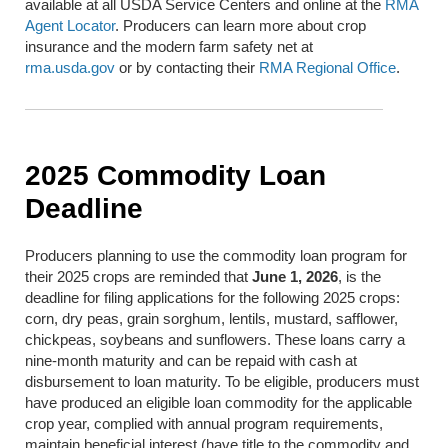
available at all USDA Service Centers and online at the
RMA
Agent Locator
. Producers can learn more about crop
insurance and the modern farm safety net at
rma.usda.gov
or by contacting their
RMA Regional Office
.
2025 Commodity Loan
Deadline
Producers planning to use the commodity loan program for
their 2025 crops are reminded that
June 1, 2026
, is the
deadline for filing applications for the following 2025 crops:
corn, dry peas, grain sorghum, lentils, mustard, safflower,
chickpeas, soybeans and sunflowers. These loans carry a
nine-month maturity and can be repaid with cash at
disbursement to loan maturity. To be eligible, producers must
have produced an eligible loan commodity for the applicable
crop year, complied with annual program requirements,
maintain beneficial interest (have title to the commodity and