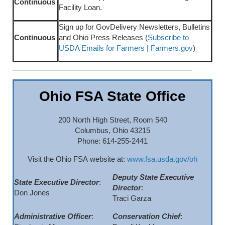
Continuous
Facility Loan.
Sign up for GovDelivery Newsletters, Bulletins
Continuous
and Ohio Press Releases (
Subscribe to
USDA Emails for Farmers | Farmers.gov
)
Ohio FSA State Office
200 North High Street, Room 540
Columbus, Ohio 43215
Phone: 614-255-2441
Visit the Ohio FSA website at:
www.fsa.usda.gov/oh
Deputy State Executive
State Executive Director
:
Director
:
Don Jones
Traci Garza
Administrative Officer
:
Conservation Chief
: