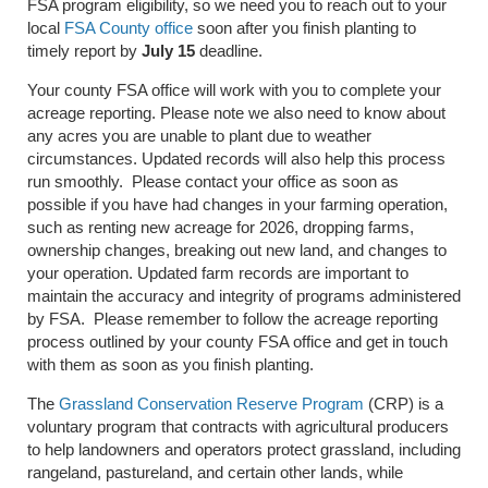
FSA program eligibility, so we need you to reach out to your
local
FSA County office
soon after you finish planting to
timely report by
July 15
deadline.
Your county FSA office will work with you to complete your
acreage reporting. Please note we also need to know about
any acres you are unable to plant due to weather
circumstances. Updated records will also help this process
run smoothly. Please contact your office as soon as
possible if you have had changes in your farming operation,
such as renting new acreage for 2026, dropping farms,
ownership changes, breaking out new land, and changes to
your operation. Updated farm records are important to
maintain the accuracy and integrity of programs administered
by FSA. Please remember to follow the acreage reporting
process outlined by your county FSA office and get in touch
with them as soon as you finish planting.
The
Grassland Conservation Reserve Program
(CRP) is a
voluntary program that contracts with agricultural producers
to help landowners and operators protect grassland, including
rangeland, pastureland, and certain other lands, while