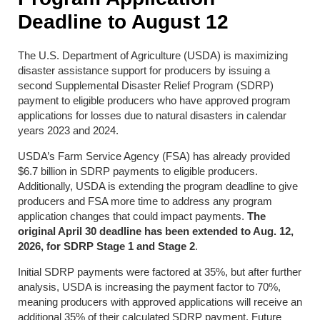
Deadline to August 12
The U.S. Department of Agriculture (USDA) is maximizing
disaster assistance support for producers by issuing a
second Supplemental Disaster Relief Program (SDRP)
payment to eligible producers who have approved program
applications for losses due to natural disasters in calendar
years 2023 and 2024.
USDA’s Farm Service Agency (FSA) has already provided
$6.7 billion in SDRP payments to eligible producers.
Additionally, USDA is extending the program deadline to give
producers and FSA more time to address any program
application changes that could impact payments.
The
original April 30 deadline has been extended to Aug. 12,
2026, for SDRP Stage 1 and Stage 2
.
Initial SDRP payments were factored at 35%, but after further
analysis, USDA is increasing the payment factor to 70%,
meaning producers with approved applications will receive an
additional 35% of their calculated SDRP payment. Future