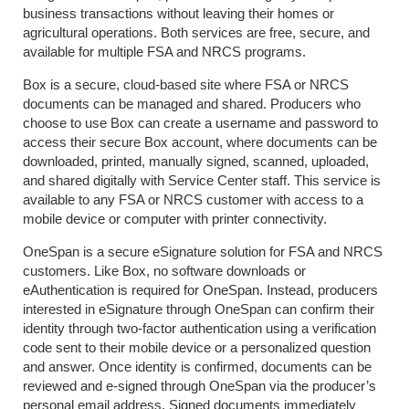
business transactions without leaving their homes or
agricultural operations. Both services are free, secure, and
available for multiple FSA and NRCS programs.
Box is a secure, cloud-based site where FSA or NRCS
documents can be managed and shared. Producers who
choose to use Box can create a username and password to
access their secure Box account, where documents can be
downloaded, printed, manually signed, scanned, uploaded,
and shared digitally with Service Center staff. This service is
available to any FSA or NRCS customer with access to a
mobile device or computer with printer connectivity.
OneSpan is a secure eSignature solution for FSA and NRCS
customers. Like Box, no software downloads or
eAuthentication is required for OneSpan. Instead, producers
interested in eSignature through OneSpan can confirm their
identity through two-factor authentication using a verification
code sent to their mobile device or a personalized question
and answer. Once identity is confirmed, documents can be
reviewed and e-signed through OneSpan via the producer’s
personal email address. Signed documents immediately