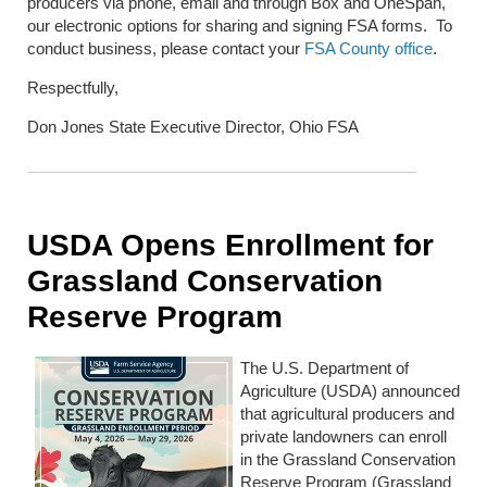
producers via phone, email and through Box and OneSpan,
our electronic options for sharing and signing FSA forms. To
conduct business, please contact your
FSA County office
.
Respectfully,
Don Jones State Executive Director, Ohio FSA
USDA Opens Enrollment for
Grassland Conservation
Reserve Program
The U.S. Department of
Agriculture (USDA) announced
that agricultural producers and
private landowners can enroll
in the Grassland Conservation
Reserve Program (Grassland