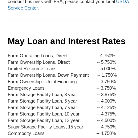
conduct business with FSA, please contact your local
USDA
Service Center
.
May Loan and Interest Rates
Farm Operating Loans, Direct -- 4.750%
Farm Ownership Loans, Direct -- 5.750%
Limited Resource Loans -- 5.000%
Farm Ownership Loans, Down Payment -- 1.750%
Farm Ownership – Joint Financing -- 3.750%
Emergency Loans -- 3.750%
Farm Storage Facility Loan, 3 year -- 3.875%
Farm Storage Facility Loan, 5 year -- 4.000%
Farm Storage Facility Loan, 7 year -- 4.125%
Farm Storage Facility Loan, 10 year -- 4.375%
Farm Storage Facility Loan, 12 year -- 4.500%
Sugar Storage Facility Loans, 15 year -- 4.750%
Commodity Loans -- 4.750%