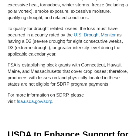
excessive heat, tornadoes, winter storms, freeze (including a
polar vortex), smoke exposure, excessive moisture,
qualifying drought, and related conditions.
To qualify for drought related losses, the loss must have
occurred in a county rated by the
U.S. Drought Monitor
as
having a D2 (severe drought) for eight consecutive weeks,
D3 (extreme drought), or greater intensity level during the
applicable calendar year.
FSA is establishing block grants with Connecticut, Hawaii,
Maine, and Massachusetts that cover crop losses; therefore,
producers with losses on land physically located in these
states are not eligible for SDRP program payments.
For more information on SDRP, please
visit
fsa.usda.gov/sdrp
.
USDA to Enhance Support for