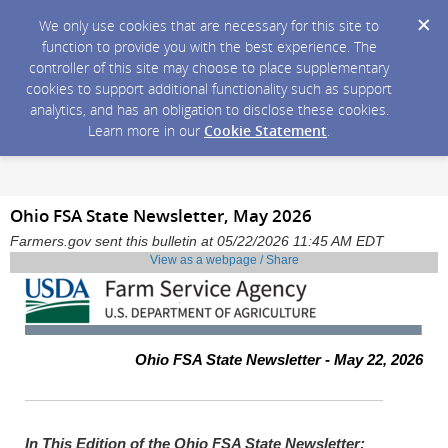
We only use cookies that are necessary for this site to
function to provide you with the best experience. The
controller of this site may choose to place supplementary
cookies to support additional functionality such as support
analytics, and has an obligation to disclose these cookies.
Learn more in our
Cookie Statement
.
Ohio FSA State Newsletter, May 2026
Farmers.gov sent this bulletin at 05/22/2026 11:45 AM EDT
View as a webpage / Share
Ohio FSA State Newsletter - May 22, 2026
In This Edition of the Ohio FSA State Newsletter: