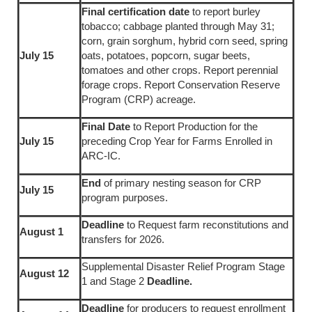
Final certification date
to report burley
tobacco; cabbage planted through May 31;
corn, grain sorghum, hybrid corn seed, spring
July 15
oats, potatoes, popcorn, sugar beets,
tomatoes and other crops. Report perennial
forage crops. Report Conservation Reserve
Program (CRP) acreage.
Final Date
to Report Production for the
July 15
preceding Crop Year for Farms Enrolled in
ARC-IC.
End
of primary nesting season for CRP
July 15
program purposes.
Deadline
to Request farm reconstitutions and
August 1
transfers for 2026.
Supplemental Disaster Relief Program Stage
August 12
1 and Stage 2
Deadline.
Deadline
for producers to request enrollment