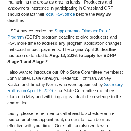
maintaining the areas as grazing lands. Producers and
landowners interested in participating in Grassland CRP
should contact their
local FSA office
before the
May 29
deadline.
USDA has extended the
Supplemental Disaster Relief
Program
(SDRP) program deadline to give producers and
FSA more time to address any program application changes
that could impact payments. The original April 30 deadline
has been extended to
Aug. 12, 2026, to apply for SDRP
Stage 1 and Stage 2
.
I also want to introduce our Ohio State Committee members;
John Motter, Dale Arbaugh, Frederick Hoffman, Ashley
Kasler, and Timothy Norris who were appointed by
Secretary
Rollins on April 16, 2026
. Our State Committee members
started in May and will bring a great deal of knowledge to this
committee.
Lastly, please remember to call ahead to schedule an in-
person or phone appointment, so our staff can be most
effective with your time. Our staff can also work with