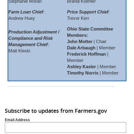
Stephanie Moran
Brandi Koehler
Farm Loan Chief
:
Price Support Chief
:
Andrew Huey
Trevor Kerr
Ohio State Committee
Production Adjustment /
Members:
Compliance and Risk
John Motter
| Chair
Management Chief
:
Dale Arbaugh
| Member
Matt Kleski
Frederick Hoffman
|
Member
Ashley Kasler
| Member
Timothy Norris
| Member
Subscribe to updates from Farmers.gov
Email Address