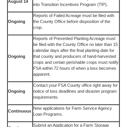
August 14
into Transition Incentives Program (TIP).
Reports of Failed Acreage must be filed with
Ongoing
the County Office before disposition of the
crop.
Reports of Prevented Planting Acreage must
be filed with the County Office no later than 15
calendar days after the final planting date for
Ongoing
that county and producers of hand-harvested
crops and certain perishable crops must notify
FSA within 72 hours of when a loss becomes
apparent.
Contact your FSA County office right away for
Ongoing
notice of loss deadlines and disaster program
requirements.
New applications for Farm Service Agency
Continuous
Loan Programs.
Submit an Application for a Farm Storage