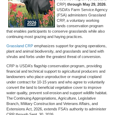
CRP)
through May 29, 2026
.
USDA’s Farm Service Agency
(FSA) administers Grassland
CRP, a voluntary working
lands conservation program
that enables participants to conserve grasslands while also
continuing most grazing and haying practices.
Grassland CRP
emphasizes support for grazing operations,
plant and animal biodiversity, and grasslands and land with
shrubs and forbs under the greatest threat of conversion.
CRP is USDA’s flagship conservation program, providing
financial and technical support to agricultural producers and
landowners who place unproductive or marginal cropland
under contract for 10-15 years and who agree to voluntarily
convert the land to beneficial vegetative cover to improve
water quality, prevent soil erosion and support wildlife habitat.
The Continuing Appropriations, Agriculture, Legislative
Branch, Military Construction and Veterans Affairs, and
Extensions Act, 2026, extends FSA’s authority to administer
CRP through Sept. 30, 2026.