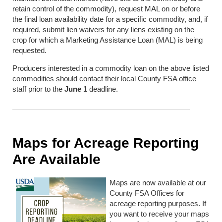
retain control of the commodity), request MAL on or before
the final loan availability date for a specific commodity, and, if
required, submit lien waivers for any liens existing on the
crop for which a Marketing Assistance Loan (MAL) is being
requested.
Producers interested in a commodity loan on the above listed
commodities should contact their local County FSA office
staff prior to the
June 1
deadline.
Maps for Acreage Reporting
Are Available
Maps are now available at our
County FSA Offices for
acreage reporting purposes. If
you want to receive your maps