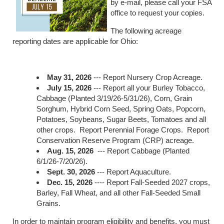
by e-mail, please call your FSA
office to request your copies.
The following acreage
reporting dates are applicable for Ohio:
May 31, 2026
--- Report Nursery Crop Acreage.
July 15, 2026
--- Report all your Burley Tobacco,
Cabbage (Planted 3/19/26-5/31/26), Corn, Grain
Sorghum, Hybrid Corn Seed, Spring Oats, Popcorn,
Potatoes, Soybeans, Sugar Beets, Tomatoes and all
other crops. Report Perennial Forage Crops. Report
Conservation Reserve Program (CRP) acreage.
Aug. 15, 2026
--- Report Cabbage (Planted
6/1/26-7/20/26).
Sept. 30, 2026
--- Report Aquaculture.
Dec. 15, 2026
---- Report Fall-Seeded 2027 crops,
Barley, Fall Wheat, and all other Fall-Seeded Small
Grains.
In order to maintain program eligibility and benefits, you must