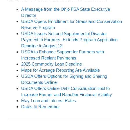
A Message from the Ohio FSA State Executive
Director
USDA Opens Enrollment for Grassland Conservation
Reserve Program
USDA Issues Second Supplemental Disaster
Payment to Farmers, Extends Program Application
Deadline to August 12
USDA to Enhance Support for Farmers with
Increased Replant Payments
2025 Commodity Loan Deadline
Maps for Acreage Reporting Are Available
USDA Offers Options for Signing and Sharing
Documents Online
USDA Offers Online Debt Consolidation Tool to
Increase Farmer and Rancher Financial Viability
May Loan and Interest Rates
Dates to Remember