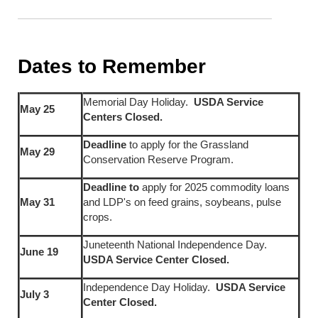
Dates to Remember
Memorial Day Holiday.
USDA Service
May 25
Centers Closed.
Deadline
to apply for the Grassland
May 29
Conservation Reserve Program.
Deadline to
apply for 2025 commodity loans
May 31
and LDP's on feed grains, soybeans, pulse
crops.
Juneteenth National Independence Day.
June 19
USDA Service Center Closed.
Independence Day Holiday.
USDA Service
July 3
Center Closed.