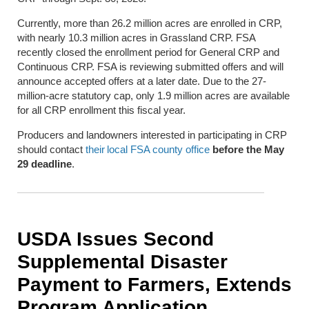
Currently, more than 26.2 million acres are enrolled in CRP,
with nearly 10.3 million acres in Grassland CRP. FSA
recently closed the enrollment period for General CRP and
Continuous CRP. FSA is reviewing submitted offers and will
announce accepted offers at a later date. Due to the 27-
million-acre statutory cap, only 1.9 million acres are available
for all CRP enrollment this fiscal year.
Producers and landowners interested in participating in CRP
should contact
their local FSA county office
before the May
29 deadline
.
USDA Issues Second
Supplemental Disaster
Payment to Farmers, Extends
Program Application