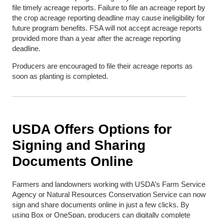
file timely acreage reports. Failure to file an acreage report by
the crop acreage reporting deadline may cause ineligibility for
future program benefits. FSA will not accept acreage reports
provided more than a year after the acreage reporting
deadline.
Producers are encouraged to file their acreage reports as
soon as planting is completed.
USDA Offers Options for
Signing and Sharing
Documents Online
Farmers and landowners working with USDA’s Farm Service
Agency or Natural Resources Conservation Service can now
sign and share documents online in just a few clicks. By
using Box or OneSpan, producers can digitally complete