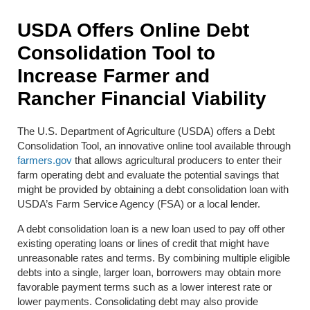
USDA Offers Online Debt
Consolidation Tool to
Increase Farmer and
Rancher Financial Viability
The U.S. Department of Agriculture (USDA) offers a Debt
Consolidation Tool, an innovative online tool available through
farmers.gov
that allows agricultural producers to enter their
farm operating debt and evaluate the potential savings that
might be provided by obtaining a debt consolidation loan with
USDA’s Farm Service Agency (FSA) or a local lender.
A debt consolidation loan is a new loan used to pay off other
existing operating loans or lines of credit that might have
unreasonable rates and terms. By combining multiple eligible
debts into a single, larger loan, borrowers may obtain more
favorable payment terms such as a lower interest rate or
lower payments. Consolidating debt may also provide