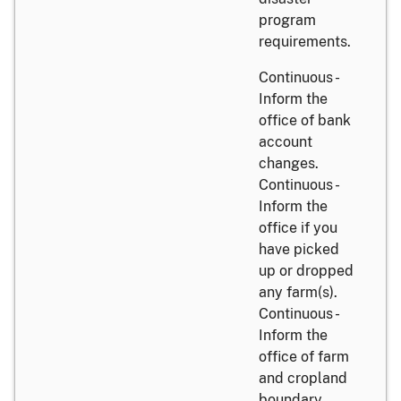
program
requirements.
Continuous -
Inform the
office of bank
account
changes.
Continuous -
Inform the
office if you
have picked
up or dropped
any farm(s).
Continuous -
Inform the
office of farm
and cropland
boundary