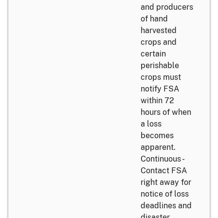
and producers
of hand
harvested
crops and
certain
perishable
crops must
notify FSA
within 72
hours of when
a loss
becomes
apparent.
Continuous -
Contact FSA
right away for
notice of loss
deadlines and
disaster