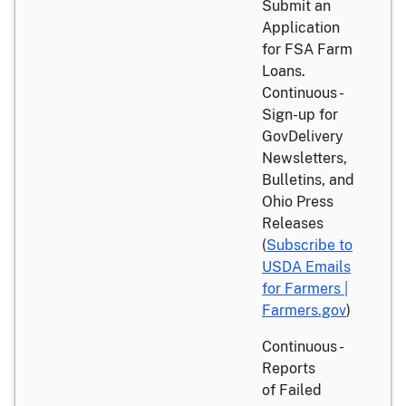
Submit an
Application
for FSA Farm
Loans.
Continuous -
Sign-up for
GovDelivery
Newsletters,
Bulletins, and
Ohio Press
Releases
(
Subscribe to
USDA Emails
for Farmers |
Farmers.gov
)
Continuous -
Reports
of Failed