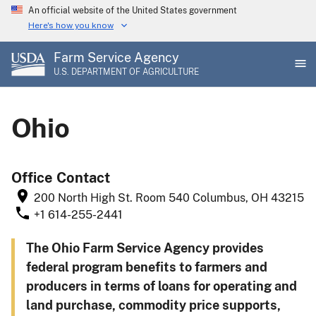
Skip
An official website of the United States government
to
Here's how you know
main
Farm Service Agency
content
U.S. DEPARTMENT OF AGRICULTURE
Ohio
Office Contact
200 North High St.
Room 540
Columbus
,
OH
43215
+1 614-255-2441
The Ohio Farm Service Agency provides
federal program benefits to farmers and
producers in terms of loans for operating and
land purchase, commodity price supports,