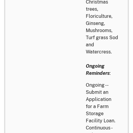
Christmas
trees,
Floriculture,
Ginseng,
Mushrooms,
Turf grass Sod
and
Watercress.
Ongoing
Reminders
:
Ongoing --
Submit an
Application
for a Farm
Storage
Facility Loan.
Continuous -