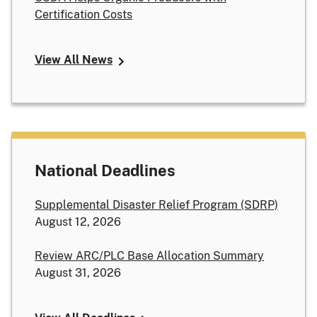
Certification Costs
View All News
National Deadlines
Supplemental Disaster Relief Program (SDRP)
August 12, 2026
Review ARC/PLC Base Allocation Summary
August 31, 2026