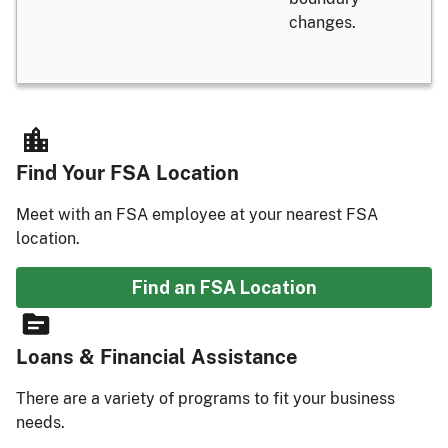
changes.
Find Your FSA Location
Meet with an FSA employee at your nearest FSA
location.
Find an FSA Location
Loans & Financial Assistance
There are a variety of programs to fit your business
needs.