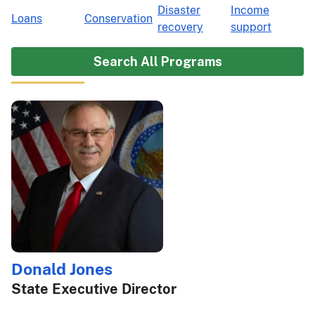
Disaster
Income
Loans
Conservation
recovery
support
Search All Programs
Donald Jones
State Executive Director