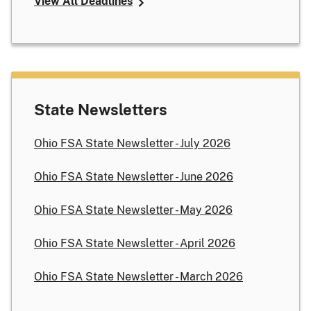
View All Deadlines
State Newsletters
Ohio FSA State Newsletter - July 2026
Ohio FSA State Newsletter - June 2026
Ohio FSA State Newsletter - May 2026
Ohio FSA State Newsletter - April 2026
Ohio FSA State Newsletter - March 2026