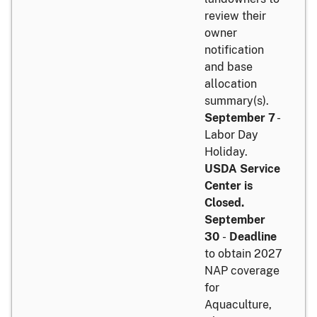
review their
owner
notification
and base
allocation
summary(s).
September 7
-
Labor Day
Holiday.
USDA Service
Center is
Closed.
September
30
-
Deadline
to obtain 2027
NAP coverage
for
Aquaculture,