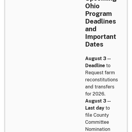
Ohio
Program
Deadlines
and
Important
Dates
August 3 --
Deadline
to
Request farm
reconstitutions
and transfers
for 2026.
August 3 --
Last day
to
file County
Committee
Nomination