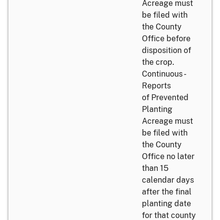
Acreage must
be filed with
the County
Office before
disposition of
the crop.
Continuous -
Reports
of Prevented
Planting
Acreage must
be filed with
the County
Office no later
than 15
calendar days
after the final
planting date
for that county