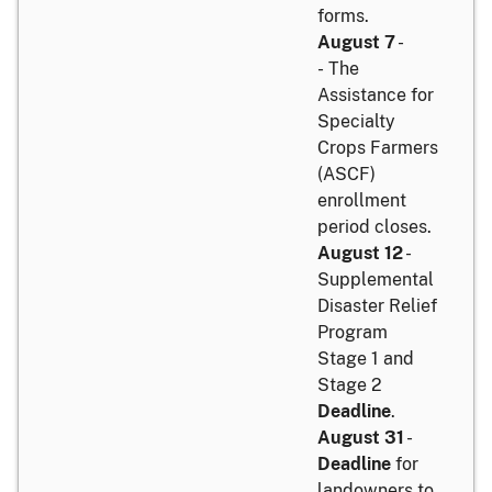
forms.
August 7
-
- The
Assistance for
Specialty
Crops Farmers
(ASCF)
enrollment
period closes.
August 12
-
Supplemental
Disaster Relief
Program
Stage 1 and
Stage 2
Deadline
.
August 31
-
Deadline
for
landowners to