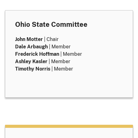
Ohio State Committee
John Motter
| Chair
Dale Arbaugh
| Member
Frederick Hoffman
| Member
Ashley Kasler
| Member
Timothy Norris
| Member