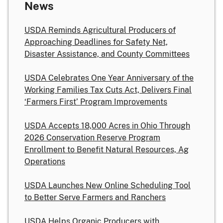
News
USDA Reminds Agricultural Producers of
Approaching Deadlines for Safety Net,
Disaster Assistance, and County Committees
USDA Celebrates One Year Anniversary of the
Working Families Tax Cuts Act, Delivers Final
‘Farmers First’ Program Improvements
USDA Accepts 18,000 Acres in Ohio Through
2026 Conservation Reserve Program
Enrollment to Benefit Natural Resources, Ag
Operations
USDA Launches New Online Scheduling Tool
to Better Serve Farmers and Ranchers
USDA Helps Organic Producers with