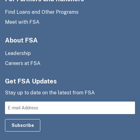
Find Loans and Other Programs
Meet with FSA
About FSA
Leadership
Careers at FSA
Get FSA Updates
Stay up to date on the latest from FSA