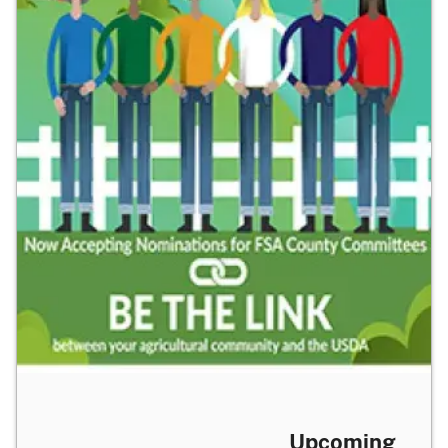
Upcoming