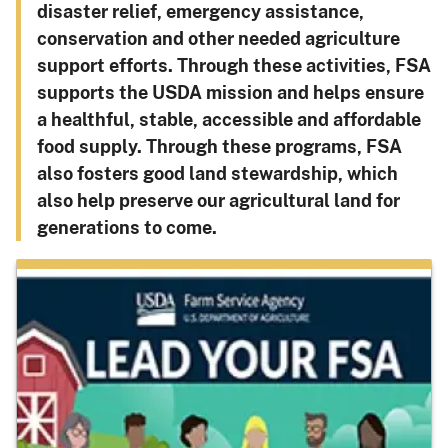
disaster relief, emergency assistance,
conservation and other needed agriculture
support efforts. Through these activities, FSA
supports the USDA mission and helps ensure
a healthful, stable, accessible and affordable
food supply. Through these programs, FSA
also fosters good land stewardship, which
also help preserve our agricultural land for
generations to come.