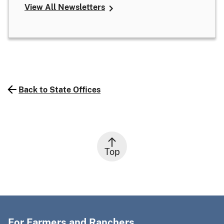
View All Newsletters
Back to State Offices
Top
For Farmers and Ranchers