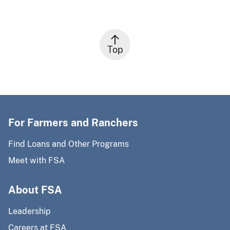
Top
For Farmers and Ranchers
Find Loans and Other Programs
Meet with FSA
About FSA
Leadership
Careers at FSA