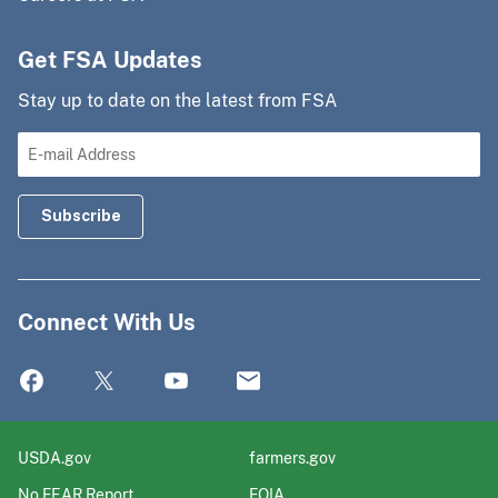
Get FSA Updates
Stay up to date on the latest from FSA
Connect With Us
USDA.gov
farmers.gov
No FEAR Report
FOIA