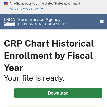
Skip
An official website of the United States government
to
Here's how you know
main
Farm Service Agency
content
U.S. DEPARTMENT OF AGRICULTURE
CRP Chart Historical
Enrollment by Fiscal
Year
Your file is ready.
Download