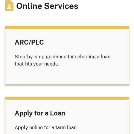
Online Services
ARC/PLC
Step-by-step guidance for selecting a loan
that fits your needs.
Apply for a Loan
Apply online for a farm loan.