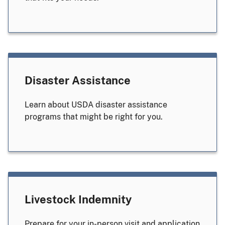
Disaster Assistance
Learn about USDA disaster assistance
programs that might be right for you.
Livestock Indemnity
Prepare for your in-person visit and application