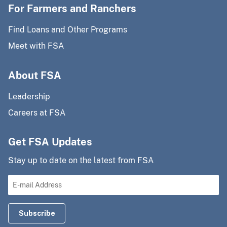
For Farmers and Ranchers
Find Loans and Other Programs
Meet with FSA
About FSA
Leadership
Careers at FSA
Get FSA Updates
Stay up to date on the latest from FSA