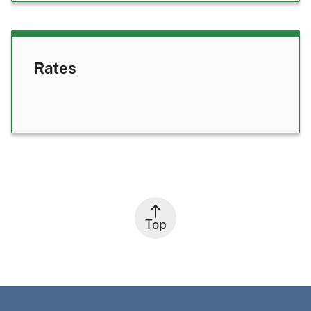
Rates
Top