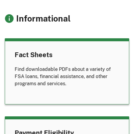
Informational
Fact Sheets
Find downloadable PDFs about a variety of
FSA loans, financial assistance, and other
programs and services.
Payment Eligibility