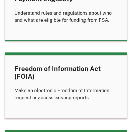
Understand rules and regulations about who
and what are eligible for funding from FSA.
Freedom of Information Act
(FOIA)
Make an electronic Freedom of Information
request or access existing reports.