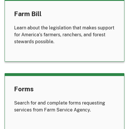
Farm Bill
Learn about the legislation that makes support
for America’s farmers, ranchers, and forest
stewards possible.
Forms
Search for and complete forms requesting
services from Farm Service Agency.