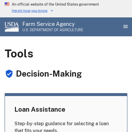
Skip
An official website of the United States government
to
Here's how you know
main
Farm Service Agency
content
U.S. DEPARTMENT OF AGRICULTURE
Tools
Decision-Making
Loan Assistance
Step-by-step guidance for selecting a loan
that fits your needs.