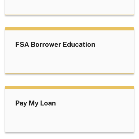
FSA Borrower Education
Pay My Loan