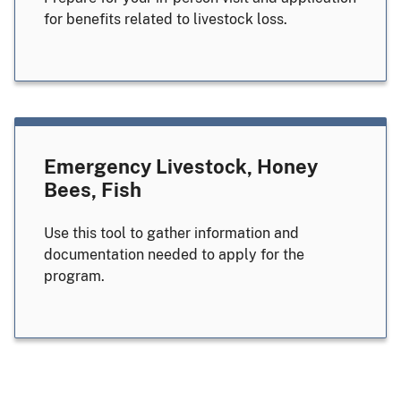
for benefits related to livestock loss.
Emergency Livestock, Honey
Bees, Fish
Use this tool to gather information and
documentation needed to apply for the
program.