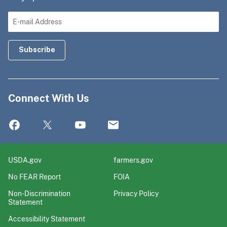
Connect With Us
USDA.gov
farmers.gov
No FEAR Report
FOIA
Non-Discrimination
Privacy Policy
Statement
Accessibility Statement