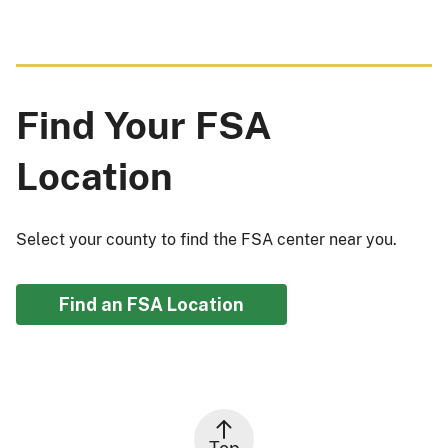
Find Your FSA
Location
Select your county to find the FSA center near you.
Find an FSA Location