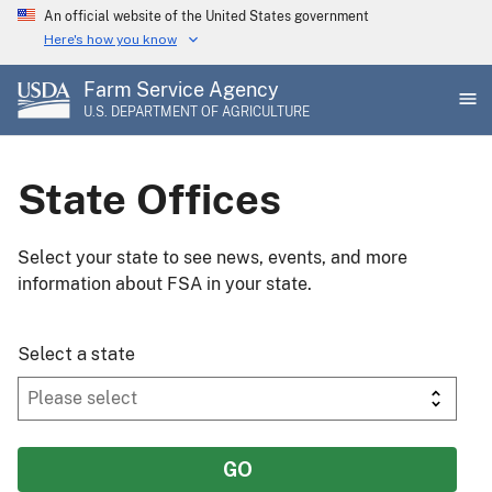
Skip
An official website of the United States government
to
Here's how you know
main
Farm Service Agency
content
U.S. DEPARTMENT OF AGRICULTURE
State Offices
Select your state to see news, events, and more
information about FSA in your state.
Select a state