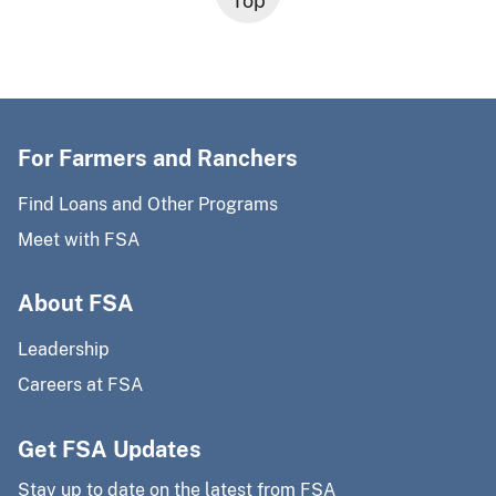
Top
For Farmers and Ranchers
Find Loans and Other Programs
Meet with FSA
About FSA
Leadership
Careers at FSA
Get FSA Updates
Stay up to date on the latest from FSA