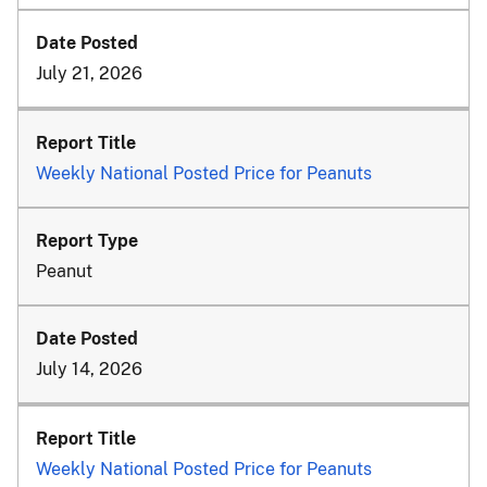
July 21, 2026
Weekly National Posted Price for Peanuts
Peanut
July 14, 2026
Weekly National Posted Price for Peanuts