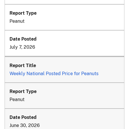
Peanut
July 7, 2026
Weekly National Posted Price for Peanuts
Peanut
June 30, 2026