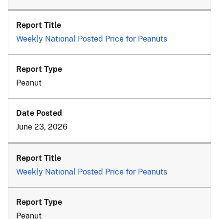
Weekly National Posted Price for Peanuts
Peanut
June 23, 2026
Weekly National Posted Price for Peanuts
Peanut