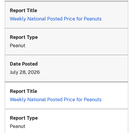
Weekly National Posted Price for Peanuts
Peanut
July 28, 2026
Weekly National Posted Price for Peanuts
Peanut