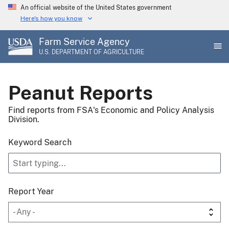
Skip
An official website of the United States government
to
Here's how you know
main
Farm Service Agency
content
U.S. DEPARTMENT OF AGRICULTURE
Peanut Reports
Find reports from FSA's Economic and Policy Analysis
Division.
Keyword Search
Report Year