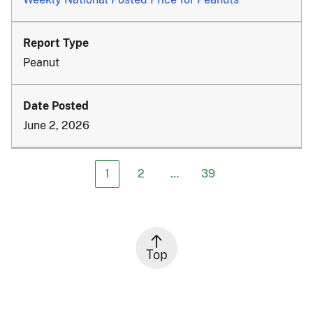
Peanut
June 2, 2026
1
2
…
39
Top