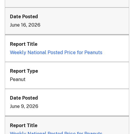
June 16, 2026
Weekly National Posted Price for Peanuts
Peanut
June 9, 2026
Weekly National Posted Price for Peanuts