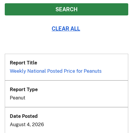
Weekly National Posted Price for Peanuts
Peanut
August 4, 2026