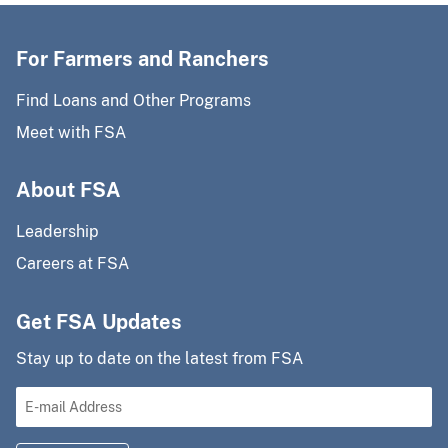
For Farmers and Ranchers
Find Loans and Other Programs
Meet with FSA
About FSA
Leadership
Careers at FSA
Get FSA Updates
Stay up to date on the latest from FSA