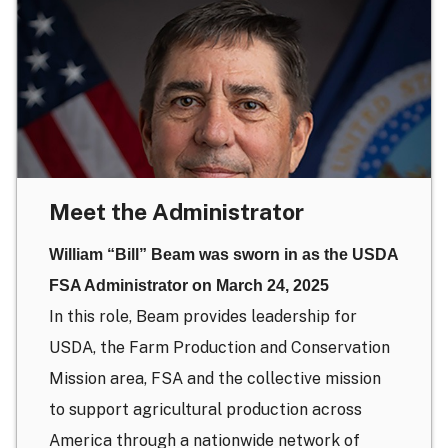
Meet the Administrator
William “Bill” Beam was sworn in as the USDA
FSA Administrator on March 24, 2025
In this role, Beam provides leadership for
USDA, the Farm Production and Conservation
Mission area, FSA and the collective mission
to support agricultural production across
America through a nationwide network of