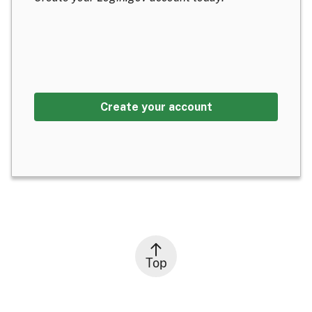
Create your account
Top