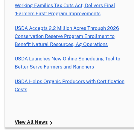
Working Families Tax Cuts Act, Delivers Final
‘Farmers First’ Program Improvements
USDA Accepts 2.2 Million Acres Through 2026
Conservation Reserve Program Enrollment to
Benefit Natural Resources, Ag Operations
USDA Launches New Online Scheduling Tool to
Better Serve Farmers and Ranchers
USDA Helps Organic Producers with Certification
Costs
View All News