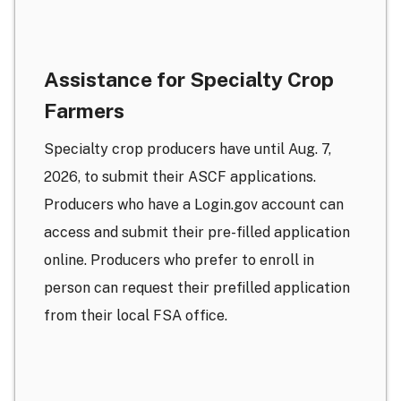
Assistance for Specialty Crop
Farmers
Specialty crop producers have until Aug. 7,
2026, to submit their ASCF applications.
Producers who have a Login.gov account can
access and submit their pre-filled application
online. Producers who prefer to enroll in
person can request their prefilled application
from their local FSA office.