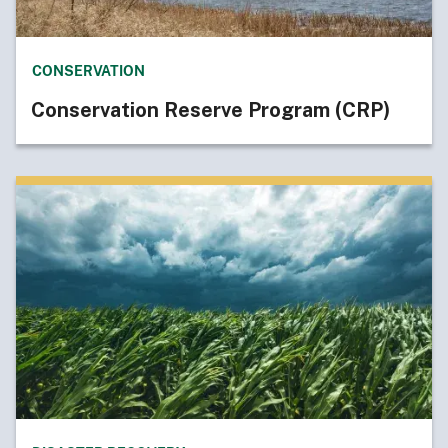
CONSERVATION
Conservation Reserve Program (CRP)