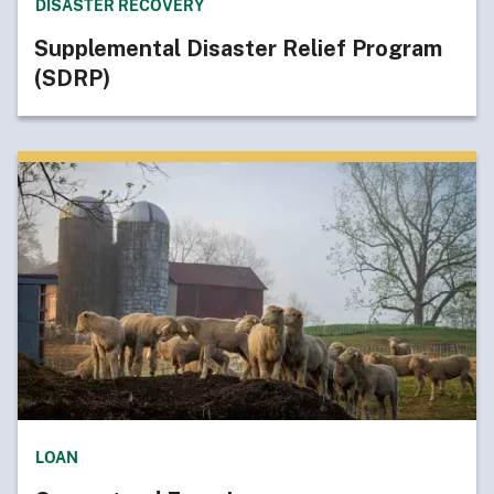
DISASTER RECOVERY
Supplemental Disaster Relief Program
(SDRP)
LOAN