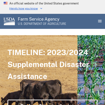
Skip
An official website of the United States government
to
Here's how you know
main
Farm Service Agency
content
U.S. DEPARTMENT OF AGRICULTURE
TIMELINE: 2023/2024
Supplemental Disaster
Assistance