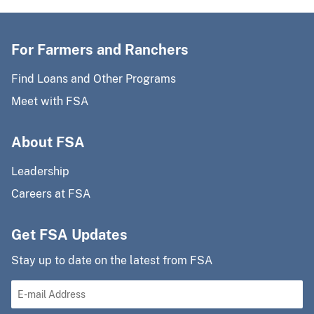
For Farmers and Ranchers
Find Loans and Other Programs
Meet with FSA
About FSA
Leadership
Careers at FSA
Get FSA Updates
Stay up to date on the latest from FSA