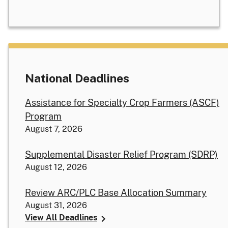
National Deadlines
Assistance for Specialty Crop Farmers (ASCF)
Program
August 7, 2026
Supplemental Disaster Relief Program (SDRP)
August 12, 2026
Review ARC/PLC Base Allocation Summary
August 31, 2026
View All Deadlines