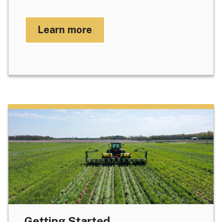
Learn more
Getting Started