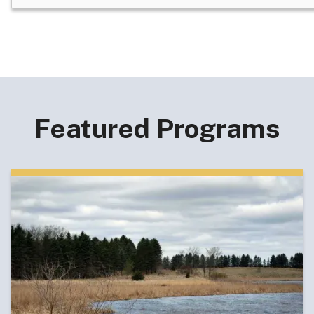
Featured Programs