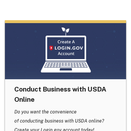
Conduct Business with USDA
Online
Do you want the convenience
of conducting business with USDA online?
Create your Login.gov account today!