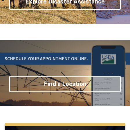
Explore Disaster Assistance
Find a Location