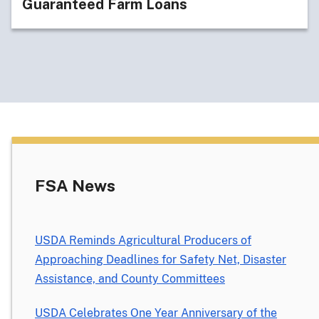
Guaranteed Farm Loans
FSA News
USDA Reminds Agricultural Producers of
Approaching Deadlines for Safety Net, Disaster
Assistance, and County Committees
USDA Celebrates One Year Anniversary of the