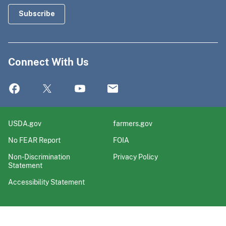
Connect With Us
USDA.gov
farmers.gov
No FEAR Report
FOIA
Non-Discrimination
Privacy Policy
Statement
Accessibility Statement