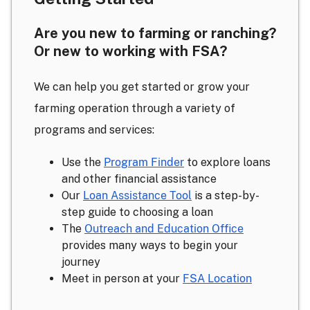
Are you new to farming or ranching?
Or new to working with FSA?
We can help you get started or grow your
farming operation through a variety of
programs and services:
Use the
Program Finder
to explore loans
and other financial assistance
Our
Loan Assistance Tool
is a step-by-
step guide to choosing a loan
The
Outreach and Education Office
provides many ways to begin your
journey
Meet in person at your
FSA Location