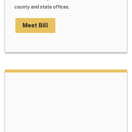
county and state offices.
Meet Bill