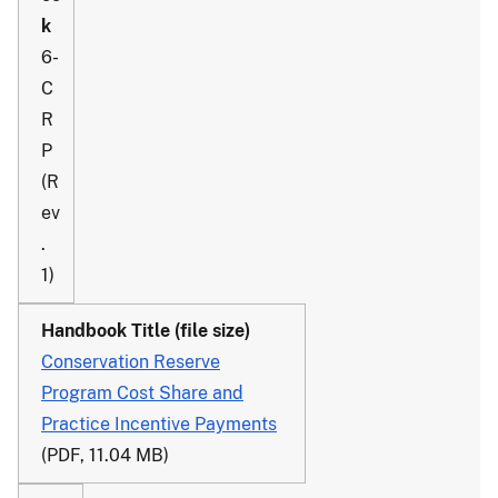
6-
C
R
P
(R
ev
.
1)
Conservation Reserve
Program Cost Share and
Practice Incentive Payments
(PDF, 11.04 MB)