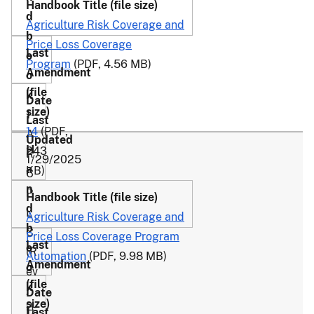
Agriculture Risk Coverage and
Price Loss Coverage
Program
(PDF, 4.56 MB)
1-
14
(PDF,
A
243
R
1/29/2025
KB)
C
P
L
Agriculture Risk Coverage and
C
Price Loss Coverage Program
(R
Automation
(PDF, 9.98 MB)
ev
.
2-
1)