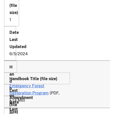
1
6/5/2024
Emergency Forest
Restoration Program
(PDF,
1.13 MB)
1-