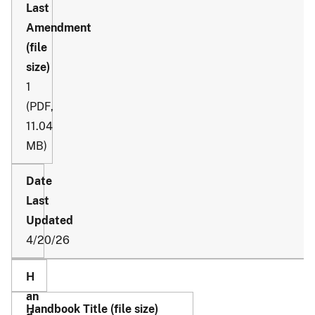
1
(PDF,
11.04
MB)
4/20/26