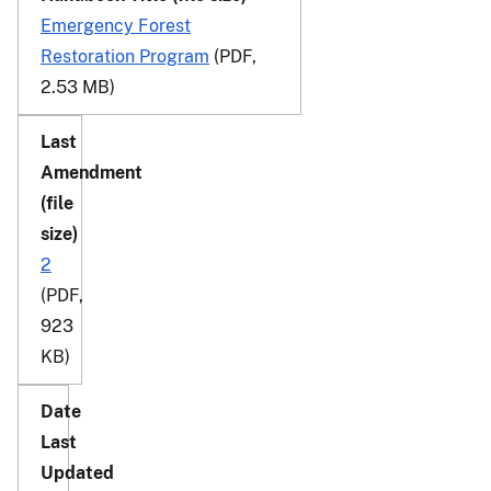
Emergency Forest
Restoration Program
(PDF,
2.53 MB)
2
(PDF,
923
KB)