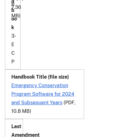
P
7.36
MB)
3-
E
C
P
Emergency Conservation
Program Software for 2024
and Subsequent Years
(PDF,
10.8 MB)