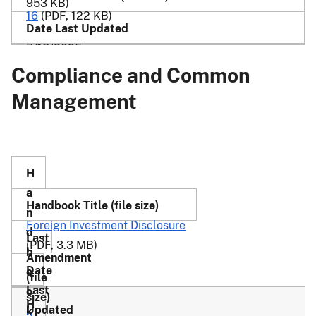
953 KB)
16
(PDF, 122 KB)
7/18/2025
Compliance and Common
Management
Foreign Investment Disclosure
(PDF, 3.3 MB)