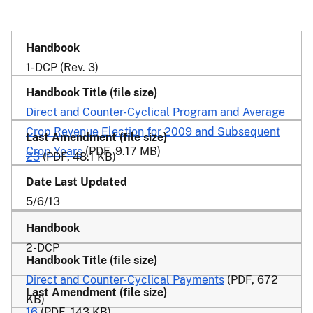
1-DCP (Rev. 3)
Direct and Counter-Cyclical Program and Average
Crop Revenue Election for 2009 and Subsequent
Crop Years
(PDF, 9.17 MB)
23
(PDF, 48.1 KB)
5/6/13
2-DCP
Direct and Counter-Cyclical Payments
(PDF, 672
KB)
16
(PDF, 143 KB)