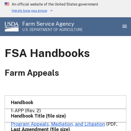
Skip
An official website of the United States government
to
Here's how you know
main
Farm Service Agency
content
U.S. DEPARTMENT OF AGRICULTURE
FSA Handbooks
Farm Appeals
1-APP (Rev. 2)
Program Appeals, Mediation, and Litigation
(PDF,