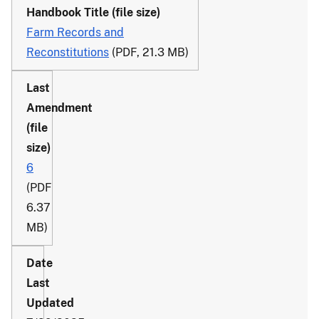
Farm Records and
Reconstitutions
(PDF, 21.3 MB)
6
(PDF
6.37
MB)