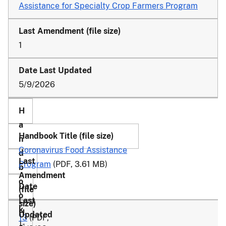
Assistance for Specialty Crop Farmers Program
1
5/9/2026
Coronavirus Food Assistance
Program
(PDF, 3.61 MB)
13
(PDF,
1-