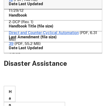
11/29/12
2-DCP (Rev. 1)
Direct and Counter-Cyclical Automation
(PDF, 6.31
MB)
39
(PDF, 55.2 MB)
4/2/18
Disaster Assistance