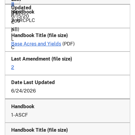
8
A
(PDF,
R
6/15/20
3-ARCPLC
700
C
KB)
P
L
Base Acres and Yields
(PDF)
C
2
6/24/2026
1-ASCF