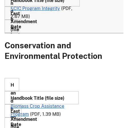
FCIC Program Integrity
(PDF,
2.67 MB)
Conservation and
28
3/27/17
4-
(PDF,
Environmental Protection
R
1.15
M
MB)
Biomass Crop Assistance
Program
(PDF, 1.39 MB)