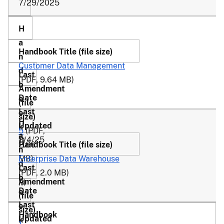
7/29/2025
Customer Data Management
(PDF, 9.64 MB)
5
(PDF,
8/4/25
11
2.66
-
MB)
Enterprise Data Warehouse
C
(PDF, 2.0 MB)
M
1