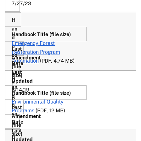
7/27/23
Emergency Forest
Restoration Program
Automation
(PDF, 4.74 MB)
2-
E
1
3/14/19
F
R
Environmental Quality
P
Programs
(PDF, 12 MB)
1-
E