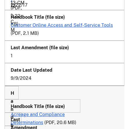
13-CM
2/22/17
12
(PDF,
-
2.22
C
KB)
Customer Online Access and Self-Service Tools
M
(PDF, 2.1 MB)
1
9/9/2024
Acreage and Compliance
Determinations
(PDF, 20.6 MB)