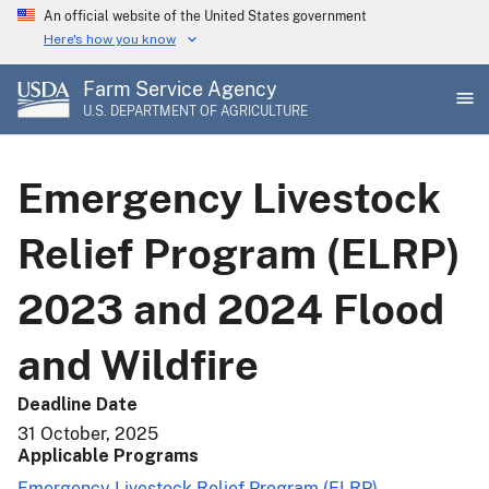
Skip
An official website of the United States government
to
Here's how you know
main
Farm Service Agency
content
U.S. DEPARTMENT OF AGRICULTURE
Emergency Livestock
Relief Program (ELRP)
2023 and 2024 Flood
and Wildfire
Deadline Date
31 October, 2025
Applicable Programs
Emergency Livestock Relief Program (ELRP)