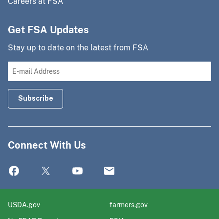
Careers at FSA
Get FSA Updates
Stay up to date on the latest from FSA
Connect With Us
USDA.gov
farmers.gov