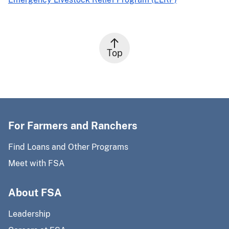
Top
For Farmers and Ranchers
Find Loans and Other Programs
Meet with FSA
About FSA
Leadership