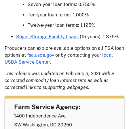
Seven-year loan terms: 0.750%
Ten-year loan terms: 1.000%
Twelve-year loan terms: 1.125%
Sugar Storage Facility Loans
(15 years): 1.375%
Producers can explore available options on all FSA loan
options at
fsa.usda.gov
or by contacting your
local
USDA Service Center
.
This release was updated on February 3, 2021 with a
corrected commodity loan interest rate as well as
corrected links to supporting webpages.
Farm Service Agency:
1400 Independence Ave.
SW Washington, DC 20250