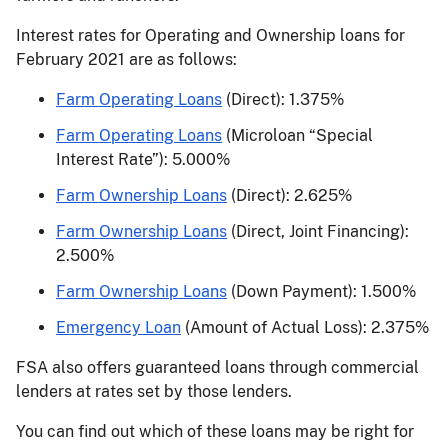
Interest rates for Operating and Ownership loans for
February 2021 are as follows:
Farm Operating Loans
(Direct): 1.375%
Farm Operating Loans
(Microloan “Special
Interest Rate”): 5.000%
Farm Ownership Loans
(Direct): 2.625%
Farm Ownership Loans
(Direct, Joint Financing):
2.500%
Farm Ownership Loans
(Down Payment): 1.500%
Emergency Loan
(Amount of Actual Loss): 2.375%
FSA also offers guaranteed loans through commercial
lenders at rates set by those lenders.
You can find out which of these loans may be right for