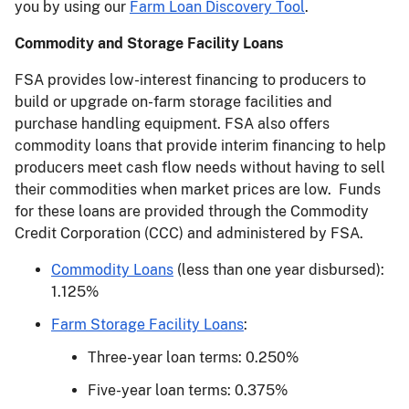
you by using our
Farm Loan Discovery Tool
.
Commodity and Storage Facility Loans
FSA provides low-interest financing to producers to
build or upgrade on-farm storage facilities and
purchase handling equipment. FSA also offers
commodity loans that provide interim financing to help
producers meet cash flow needs without having to sell
their commodities when market prices are low. Funds
for these loans are provided through the Commodity
Credit Corporation (CCC) and administered by FSA.
Commodity Loans
(less than one year disbursed):
1.125%
Farm Storage Facility Loans
:
Three-year loan terms: 0.250%
Five-year loan terms: 0.375%