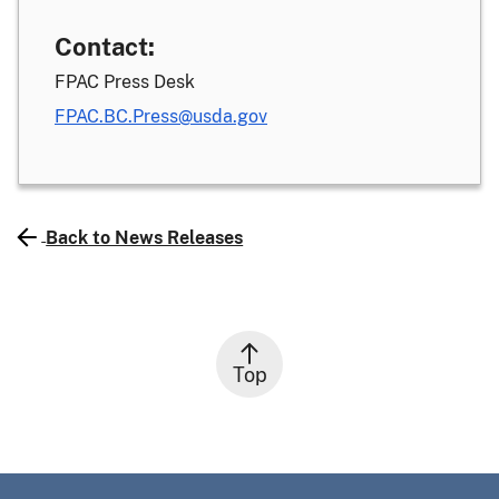
Contact:
FPAC Press Desk
FPAC.BC.Press@usda.gov
Back to News Releases
Top