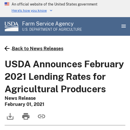
Skip
An official website of the United States government
to
Here's how you know
main
Farm Service Agency
content
U.S. DEPARTMENT OF AGRICULTURE
Back to News Releases
USDA Announces February
2021 Lending Rates for
Agricultural Producers
News Release
February 01, 2021