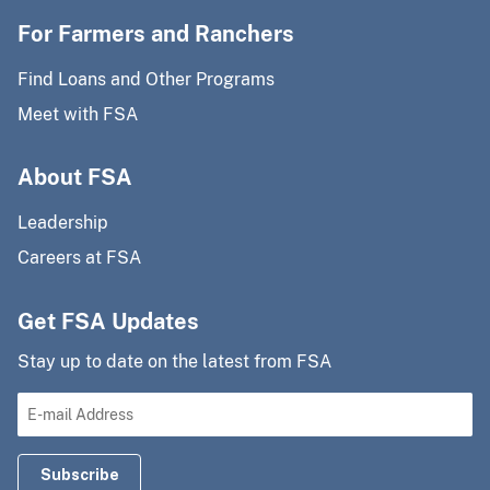
For Farmers and Ranchers
Find Loans and Other Programs
Meet with FSA
About FSA
Leadership
Careers at FSA
Get FSA Updates
Stay up to date on the latest from FSA