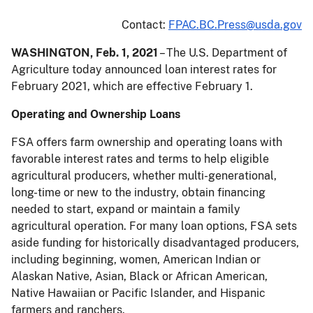
Contact:
FPAC.BC.Press@usda.gov
WASHINGTON, Feb. 1, 2021
– The U.S. Department of
Agriculture today announced loan interest rates for
February 2021, which are effective February 1.
Operating and Ownership Loans
FSA offers farm ownership and operating loans with
favorable interest rates and terms to help eligible
agricultural producers, whether multi-generational,
long-time or new to the industry, obtain financing
needed to start, expand or maintain a family
agricultural operation. For many loan options, FSA sets
aside funding for historically disadvantaged producers,
including beginning, women, American Indian or
Alaskan Native, Asian, Black or African American,
Native Hawaiian or Pacific Islander, and Hispanic
farmers and ranchers.