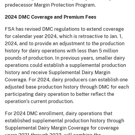
predecessor Margin Protection Program.
2024 DMC Coverage and Premium Fees
FSA has revised DMC regulations to extend coverage
for calendar year 2024, which is retroactive to Jan. 1,
2024, and to provide an adjustment to the production
history for dairy operations with less than 5 million
pounds of production. In previous years, smaller dairy
operations could establish a supplemental production
history and receive Supplemental Dairy Margin
Coverage. For 2024, dairy producers can establish one
adjusted base production history through DMC for each
participating dairy operation to better reflect the
operation’s current production.
For 2024 DMC enrollment, dairy operations that
established supplemental production history through
Supplemental Dairy Margin Coverage for coverage