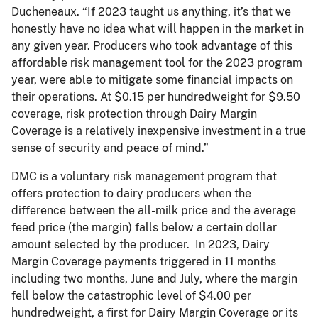
Ducheneaux. “If 2023 taught us anything, it’s that we
honestly have no idea what will happen in the market in
any given year. Producers who took advantage of this
affordable risk management tool for the 2023 program
year, were able to mitigate some financial impacts on
their operations. At $0.15 per hundredweight for $9.50
coverage, risk protection through Dairy Margin
Coverage is a relatively inexpensive investment in a true
sense of security and peace of mind.”
DMC is a voluntary risk management program that
offers protection to dairy producers when the
difference between the all-milk price and the average
feed price (the margin) falls below a certain dollar
amount selected by the producer. In 2023, Dairy
Margin Coverage payments triggered in 11 months
including two months, June and July, where the margin
fell below the catastrophic level of $4.00 per
hundredweight, a first for Dairy Margin Coverage or its