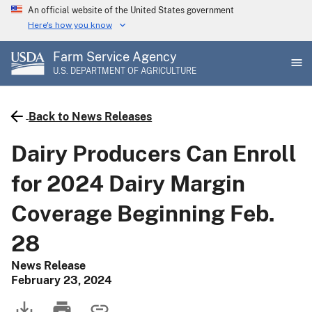
Skip
An official website of the United States government
to
Here's how you know
main
Farm Service Agency
content
U.S. DEPARTMENT OF AGRICULTURE
Back to News Releases
Dairy Producers Can Enroll
for 2024 Dairy Margin
Coverage Beginning Feb.
28
News Release
February 23, 2024