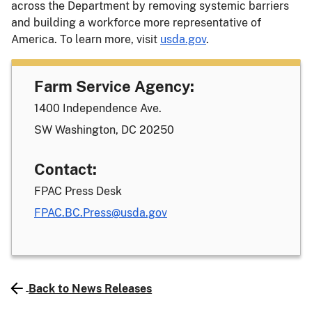
across the Department by removing systemic barriers
and building a workforce more representative of
America. To learn more, visit
usda.gov
.
Farm Service Agency:
1400 Independence Ave.
SW Washington, DC 20250
Contact:
FPAC Press Desk
FPAC.BC.Press@usda.gov
Back to News Releases