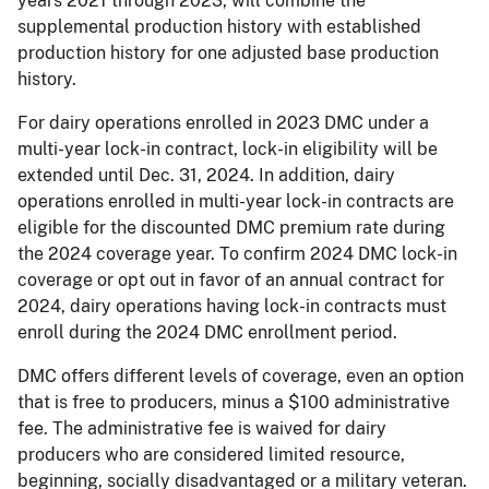
years 2021 through 2023, will combine the
supplemental production history with established
production history for one adjusted base production
history.
For dairy operations enrolled in 2023 DMC under a
multi-year lock-in contract, lock-in eligibility will be
extended until Dec. 31, 2024. In addition, dairy
operations enrolled in multi-year lock-in contracts are
eligible for the discounted DMC premium rate during
the 2024 coverage year. To confirm 2024 DMC lock-in
coverage or opt out in favor of an annual contract for
2024, dairy operations having lock-in contracts must
enroll during the 2024 DMC enrollment period.
DMC offers different levels of coverage, even an option
that is free to producers, minus a $100 administrative
fee. The administrative fee is waived for dairy
producers who are considered limited resource,
beginning, socially disadvantaged or a military veteran.