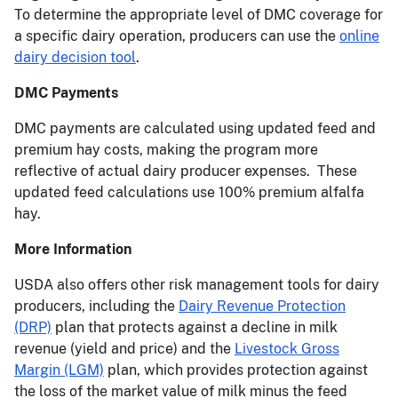
To determine the appropriate level of DMC coverage for
a specific dairy operation, producers can use the
online
dairy decision tool
.
DMC Payments
DMC payments are calculated using updated feed and
premium hay costs, making the program more
reflective of actual dairy producer expenses. These
updated feed calculations use 100% premium alfalfa
hay.
More Information
USDA also offers other risk management tools for dairy
producers, including the
Dairy Revenue Protection
(DRP)
plan that protects against a decline in milk
revenue (yield and price) and the
Livestock Gross
Margin (LGM)
plan, which provides protection against
the loss of the market value of milk minus the feed