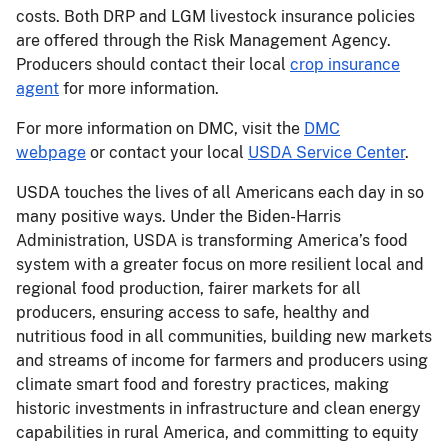
costs. Both DRP and LGM livestock insurance policies
are offered through the Risk Management Agency.
Producers should contact their local
crop insurance
agent
for more information.
For more information on DMC, visit the
DMC
webpage
or contact your local
USDA Service Center
.
USDA touches the lives of all Americans each day in so
many positive ways. Under the Biden-Harris
Administration, USDA is transforming America’s food
system with a greater focus on more resilient local and
regional food production, fairer markets for all
producers, ensuring access to safe, healthy and
nutritious food in all communities, building new markets
and streams of income for farmers and producers using
climate smart food and forestry practices, making
historic investments in infrastructure and clean energy
capabilities in rural America, and committing to equity