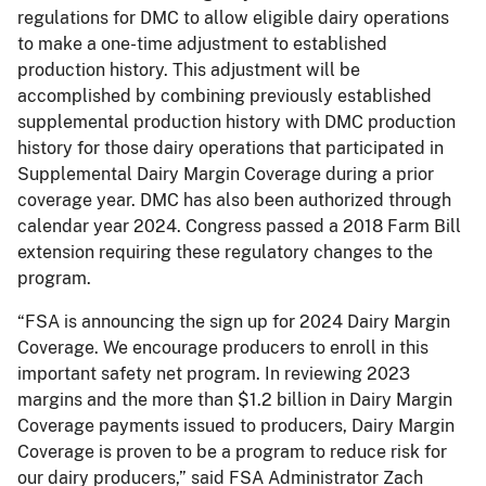
regulations for DMC to allow eligible dairy operations
to make a one-time adjustment to established
production history. This adjustment will be
accomplished by combining previously established
supplemental production history with DMC production
history for those dairy operations that participated in
Supplemental Dairy Margin Coverage during a prior
coverage year. DMC has also been authorized through
calendar year 2024. Congress passed a 2018 Farm Bill
extension requiring these regulatory changes to the
program.
“FSA is announcing the sign up for 2024 Dairy Margin
Coverage. We encourage producers to enroll in this
important safety net program. In reviewing 2023
margins and the more than $1.2 billion in Dairy Margin
Coverage payments issued to producers, Dairy Margin
Coverage is proven to be a program to reduce risk for
our dairy producers,” said FSA Administrator Zach