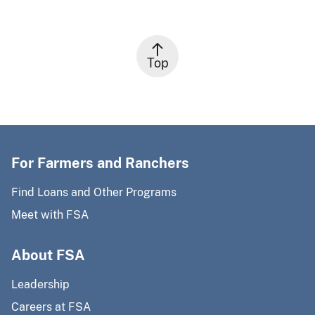
Top
For Farmers and Ranchers
Find Loans and Other Programs
Meet with FSA
About FSA
Leadership
Careers at FSA