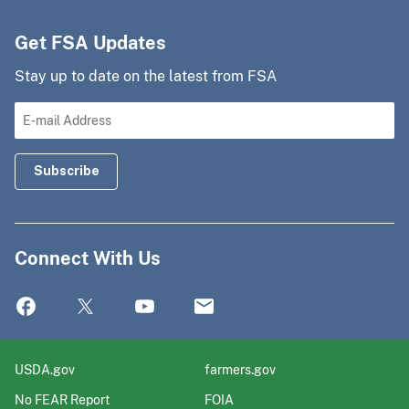
Get FSA Updates
Stay up to date on the latest from FSA
Connect With Us
USDA.gov
farmers.gov
No FEAR Report
FOIA