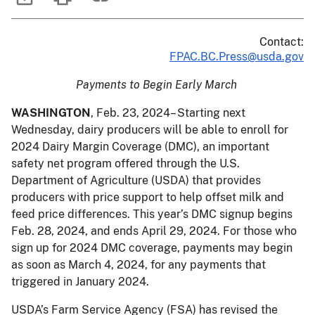
Contact:
FPAC.BC.Press@usda.gov
Payments to Begin Early March
WASHINGTON
, Feb. 23, 2024– Starting next
Wednesday, dairy producers will be able to enroll for
2024 Dairy Margin Coverage (DMC), an important
safety net program offered through the U.S.
Department of Agriculture (USDA) that provides
producers with price support to help offset milk and
feed price differences. This year’s DMC signup begins
Feb. 28, 2024, and ends April 29, 2024. For those who
sign up for 2024 DMC coverage, payments may begin
as soon as March 4, 2024, for any payments that
triggered in January 2024.
USDA’s Farm Service Agency (FSA) has revised the