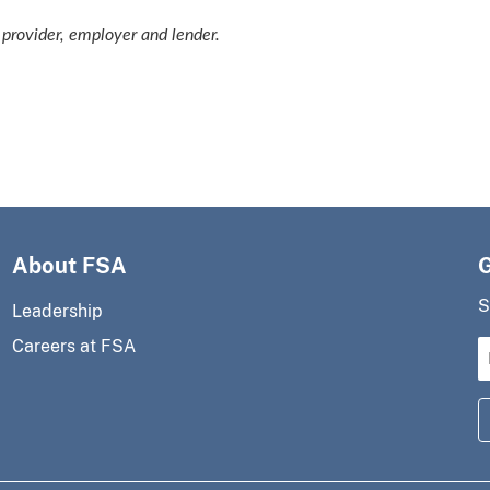
provider, employer and lender.
About FSA
S
Leadership
Careers at FSA