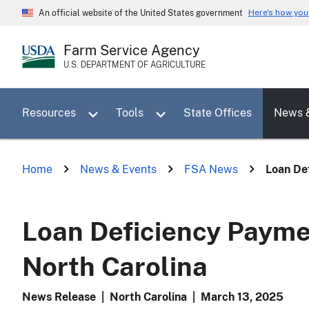
Skip
Here's how yo
An official website of the United States government
to
main
Farm Service Agency
content
U.S. DEPARTMENT OF AGRICULTURE
Toggle sub menu for Resources
Toggle sub menu for Tools
Resources
Tools
State Offices
News 
Home
News & Events
FSA News
Loan Def
Loan Deficiency Payme
North Carolina
News Release
|
North Carolina
|
March 13, 2025