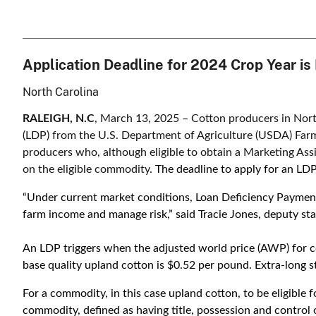
Application Deadline for 2024 Crop Year i
North Carolina
RALEIGH, N.C
, March 13, 2025 – Cotton producers in Nort
(LDP) from the U.S. Department of Agriculture (USDA) Far
producers who, although eligible to obtain a Marketing Assi
on the eligible commodity.
The deadline to apply for an LD
“Under current market conditions, Loan Deficiency Payment
farm income and manage risk,” said Tracie Jones, deputy sta
An LDP triggers when the adjusted world price (AWP) for co
base quality upland cotton is $0.52 per pound. Extra-long st
For a commodity, in this case upland cotton, to be eligible 
commodity, defined as having title, possession and control 