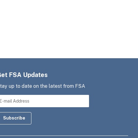
Get FSA Updates
tay up to date on the latest from FSA