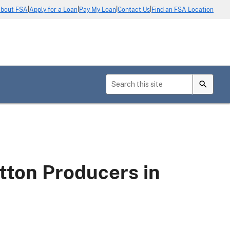
|
|
|
|
bout FSA
Apply for a Loan
Pay My Loan
Contact Us
Find an FSA Location
tton Producers in