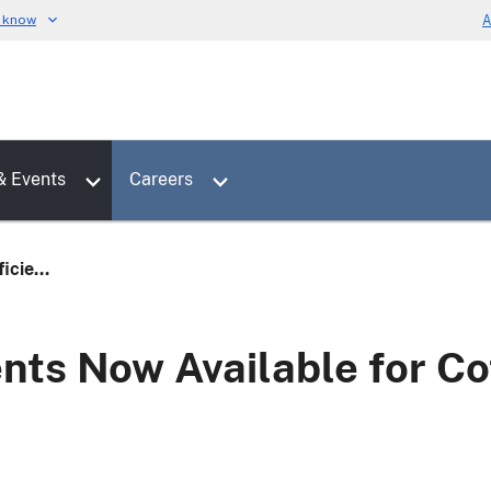
u know
A
Toggle sub menu for News & Events
Toggle sub menu for Careers
& Events
Careers
icie...
nts Now Available for Co