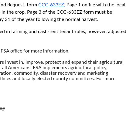
and Request, form
CCC-633EZ
, Page 1
on file with the local
est in the crop. Page 3 of the CCC-633EZ form must be
y 31 of the year following the normal harvest.
ed in farming and cash-rent tenant rules; however, adjusted
 FSA office for more information.
 invest in, improve, protect and expand their agricultural
r all Americans. FSA implements agricultural policy,
ation, commodity, disaster recovery and marketing
fices and locally elected county committees. For more
##