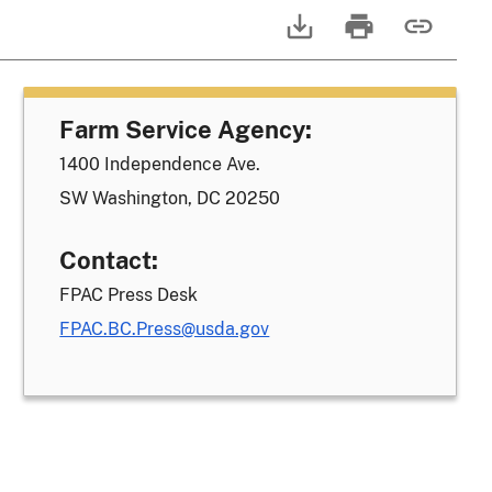
Farm Service Agency:
1400 Independence Ave.
SW Washington, DC 20250
Contact:
FPAC Press Desk
FPAC.BC.Press@usda.gov