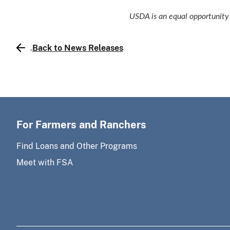
USDA is an equal opportunity 
Back to News Releases
For Farmers and Ranchers
Find Loans and Other Programs
Meet with FSA