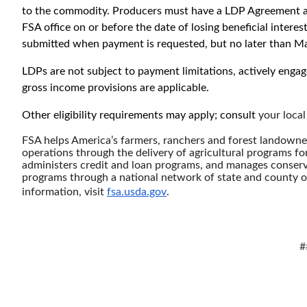
to the commodity. Producers must have a LDP Agreement 
FSA office on or before the date of losing beneficial inter
submitted when payment is requested, but no later than Ma
LDPs are not subject to payment limitations, actively engag
gross income provisions are applicable.
Other eligibility requirements may apply; consult
your local
FSA helps America’s farmers, ranchers and forest landowners
operations through the delivery of agricultural programs fo
administers credit and loan programs, and manages conserv
programs through a national network of state and county of
information, visit
fsa.usda.gov
.
#