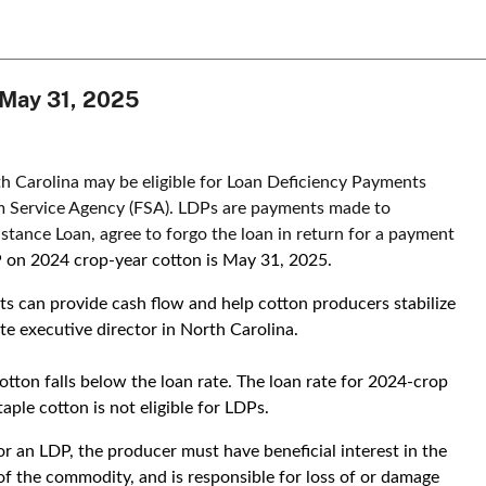
s May 31, 2025
h Carolina may be eligible for Loan Deficiency Payments
m Service Agency (FSA). LDPs are payments made to
stance Loan, agree to forgo the loan in return for a payment
P on 2024 crop-year cotton is May 31, 2025.
s can provide cash flow and help cotton producers stabilize
te executive director in North Carolina.
tton falls below the loan rate. The loan rate for 2024-crop
aple cotton is not eligible for LDPs.
for an LDP, the producer must have beneficial interest in the
of the commodity, and is responsible for loss of or damage