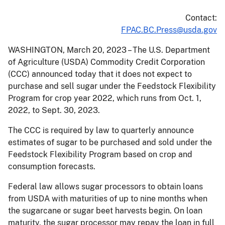
Contact:
FPAC.BC.Press@usda.gov
WASHINGTON, March 20, 2023 – The U.S. Department
of Agriculture (USDA) Commodity Credit Corporation
(CCC) announced today that it does not expect to
purchase and sell sugar under the Feedstock Flexibility
Program for crop year 2022, which runs from Oct. 1,
2022, to Sept. 30, 2023.
The CCC is required by law to quarterly announce
estimates of sugar to be purchased and sold under the
Feedstock Flexibility Program based on crop and
consumption forecasts.
Federal law allows sugar processors to obtain loans
from USDA with maturities of up to nine months when
the sugarcane or sugar beet harvests begin. On loan
maturity, the sugar processor may repay the loan in full