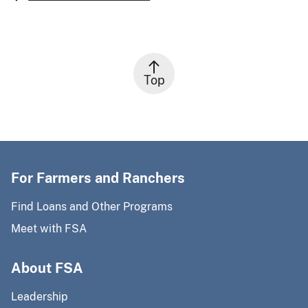
Top
For Farmers and Ranchers
Find Loans and Other Programs
Meet with FSA
About FSA
Leadership