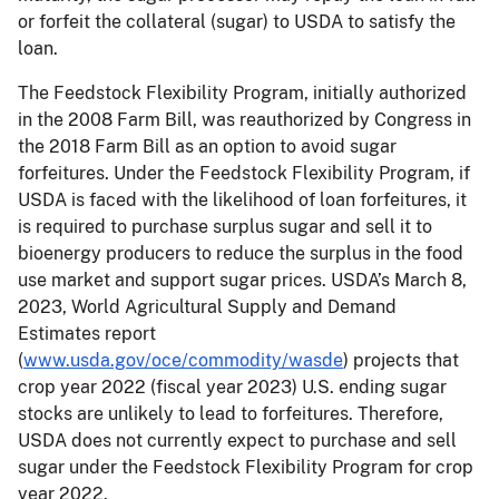
or forfeit the collateral (sugar) to USDA to satisfy the
loan.
The Feedstock Flexibility Program, initially authorized
in the 2008 Farm Bill, was reauthorized by Congress in
the 2018 Farm Bill as an option to avoid sugar
forfeitures. Under the Feedstock Flexibility Program, if
USDA is faced with the likelihood of loan forfeitures, it
is required to purchase surplus sugar and sell it to
bioenergy producers to reduce the surplus in the food
use market and support sugar prices. USDA’s March 8,
2023, World Agricultural Supply and Demand
Estimates report
(
www.usda.gov/oce/commodity/wasde
) projects that
crop year 2022 (fiscal year 2023) U.S. ending sugar
stocks are unlikely to lead to forfeitures. Therefore,
USDA does not currently expect to purchase and sell
sugar under the Feedstock Flexibility Program for crop
year 2022.