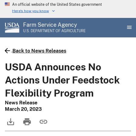
Skip
An official website of the United States government
to
Here's how you know
main
Farm Service Agency
content
U.S. DEPARTMENT OF AGRICULTURE
Back to News Releases
USDA Announces No
Actions Under Feedstock
Flexibility Program
News Release
March 20, 2023