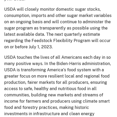
USDA will closely monitor domestic sugar stocks,
consumption, imports and other sugar market variables
on an ongoing basis and will continue to administer the
sugar program as transparently as possible using the
latest available data. The next quarterly estimate
regarding the Feedstock Flexibility Program will occur
on or before July 1, 2023.
USDA touches the lives of all Americans each day in so
many positive ways. In the Biden-Harris administration,
USDA is transforming America’s food system with a
greater focus on more resilient local and regional food
production, fairer markets for all producers, ensuring
access to safe, healthy and nutritious food in all
communities, building new markets and streams of
income for farmers and producers using climate smart
food and forestry practices, making historic
investments in infrastructure and clean energy