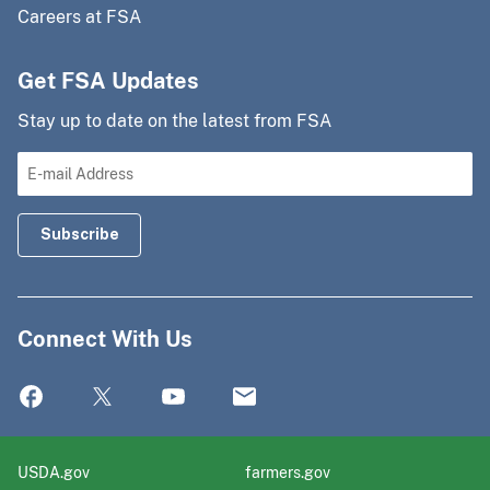
Careers at FSA
Get FSA Updates
Stay up to date on the latest from FSA
Connect With Us
USDA.gov
farmers.gov