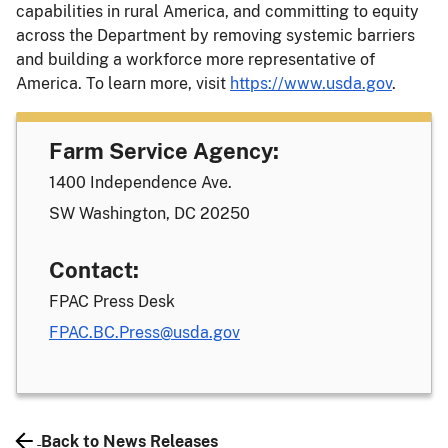
capabilities in rural America, and committing to equity
across the Department by removing systemic barriers
and building a workforce more representative of
America. To learn more, visit
https://www.usda.gov
.
Farm Service Agency:
1400 Independence Ave.
SW Washington, DC 20250
Contact:
FPAC Press Desk
FPAC.BC.Press@usda.gov
Back to News Releases