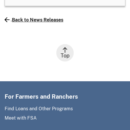
Back to News Releases
Top
For Farmers and Ranchers
Find Loans and Other Programs
Meet with FSA