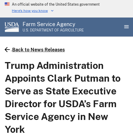
Skip
An official website of the United States government
to
Here's how you know
main
Farm Service Agency
content
U.S. DEPARTMENT OF AGRICULTURE
Back to News Releases
Trump Administration
Appoints Clark Putman to
Serve as State Executive
Director for USDA’s Farm
Service Agency in New
York