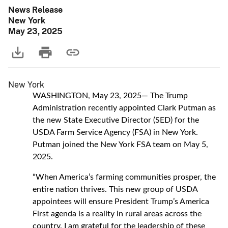
News Release
New York
May 23, 2025
New York
WASHINGTON, May 23, 2025— The Trump
Administration recently appointed Clark Putman as
the new State Executive Director (SED) for the
USDA Farm Service Agency (FSA) in New York.
Putman joined the New York FSA team on May 5,
2025.
“When America’s farming communities prosper, the
entire nation thrives. This new group of USDA
appointees will ensure President Trump’s America
First agenda is a reality in rural areas across the
country. I am grateful for the leadership of these