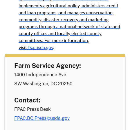
implements agricultural policy, administers credit
and loan programs, and manages conservation,
commodity, disaster recovery and marketing
programs through a national network of state and
county offices and locally elected county
committees. For more information,
visit
fsa.usda.gov
.
Farm Service Agency:
1400 Independence Ave.
SW Washington, DC 20250
Contact:
FPAC Press Desk
FPAC.BC.Press@usda.gov