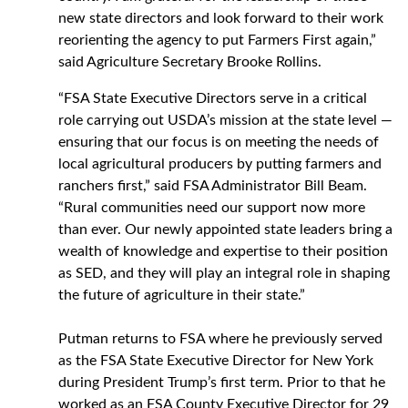
new state directors and look forward to their work
reorienting the agency to put Farmers First again,”
said Agriculture Secretary Brooke Rollins.
“
FSA State Executive Directors serve in a critical
role carrying out USDA’s mission at the state level —
ensuring that our focus is on meeting the needs of
local agricultural producers by putting farmers and
ranchers first,” said FSA Administrator Bill Beam.
“Rural communities need our support now more
than ever. Our newly appointed state leaders bring a
wealth of knowledge and expertise to their position
as SED, and they will play an integral role in shaping
the future of agriculture in their state.”
Putman returns to FSA where he previously served
as the FSA State Executive Director for New York
during President Trump’s first term. Prior to that he
worked as an FSA County Executive Director for 29