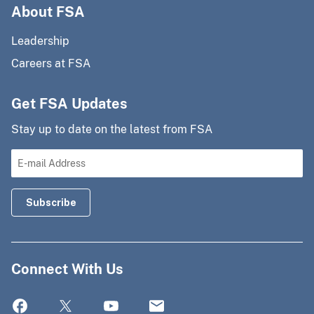
About FSA
Leadership
Careers at FSA
Get FSA Updates
Stay up to date on the latest from FSA
Connect With Us