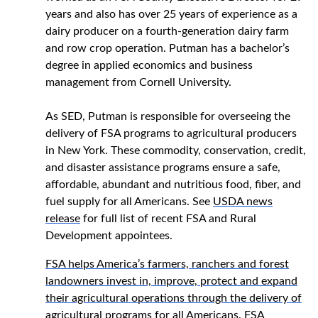
years and also has over 25 years of experience as a
dairy producer on a fourth-generation dairy farm
and row crop operation. Putman has a bachelor’s
degree in applied economics and business
management from Cornell University.
As SED, Putman is responsible for overseeing the
delivery of FSA programs to agricultural producers
in New York. These commodity, conservation, credit,
and disaster assistance programs ensure a safe,
affordable, abundant and nutritious food, fiber, and
fuel supply for all Americans. See
USDA news
release
for full list of recent FSA and Rural
Development appointees.
FSA helps America’s farmers, ranchers and forest
landowners invest in, improve, protect and expand
their agricultural operations through the delivery of
agricultural programs for all Americans. FSA