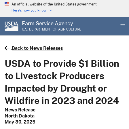
Skip
An official website of the United States government
to
Here's how you know
main
Farm Service Agency
content
U.S. DEPARTMENT OF AGRICULTURE
Back to News Releases
USDA to Provide $1 Billion
to Livestock Producers
Impacted by Drought or
Wildfire in 2023 and 2024
News Release
North Dakota
May 30, 2025