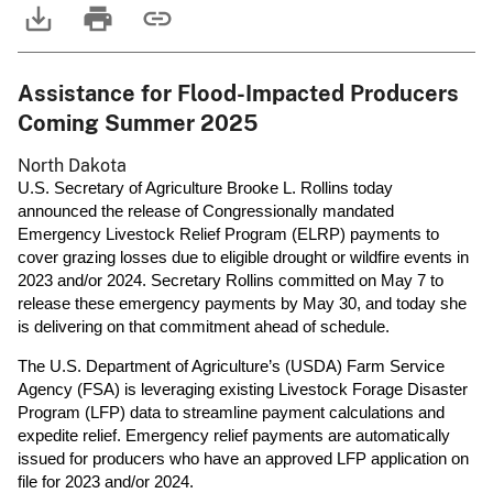
Assistance for Flood-Impacted Producers
Coming Summer 2025
North Dakota
U.S. Secretary of Agriculture Brooke L. Rollins today
announced the release of Congressionally mandated
Emergency Livestock Relief Program (ELRP) payments to
cover grazing losses due to eligible drought or wildfire events in
2023 and/or 2024. Secretary Rollins committed on May 7 to
release these emergency payments by May 30, and today she
is delivering on that commitment ahead of schedule.
The U.S. Department of Agriculture’s (USDA) Farm Service
Agency (FSA) is leveraging existing Livestock Forage Disaster
Program (LFP) data to streamline payment calculations and
expedite relief. Emergency relief payments are automatically
issued for producers who have an approved LFP application on
file for 2023 and/or 2024.