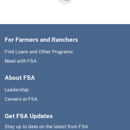
For Farmers and Ranchers
Find Loans and Other Programs
Meet with FSA
About FSA
Leadership
Careers at FSA
Get FSA Updates
Stay up to date on the latest from FSA