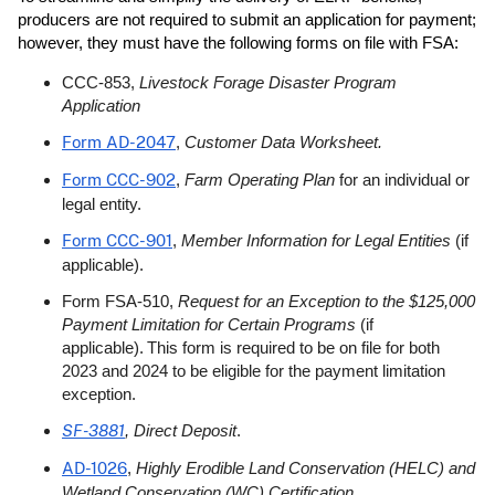
producers are not required to submit an application for payment;
however, they must have the following forms on file with FSA:
CCC-853,
Livestock Forage Disaster Program
Application
Form AD-2047
,
Customer Data Worksheet.
Form CCC-902
,
Farm Operating Plan
for an individual or
legal entity.
Form CCC-901
,
Member Information for Legal Entities
(if
applicable).
Form FSA-510,
Request for an Exception to the $125,000
Payment Limitation for Certain Programs
(if
applicable). This form is required to be on file for both
2023 and 2024 to be eligible for the payment limitation
exception.
SF-3881
, Direct Deposit
.
AD-1026
,
Highly Erodible Land Conservation (HELC) and
Wetland Conservation (WC) Certification
.