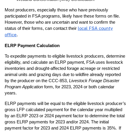
Most producers, especially those who have previously
participated in FSA programs, likely have these forms on file.
However, those who are uncertain and want to confirm the
status of their forms, can contact their
local FSA county
office
.
ELRP Payment Calculation
To expedite payments to eligible livestock producers, determine
eligibility, and calculate an ELRP payment, FSA uses livestock
inventories and drought-affected forage acreage or restricted
animal units and grazing days due to wildfire already reported
by the producer on the CCC-853,
Livestock Forage Disaster
Program Application
form, for 2023, 2024 or both calendar
years.
ELRP payments will be equal to the eligible livestock producer’s
gross LFP calculated payment for the calendar year multiplied
by an ELRP 2023 or 2024 payment factor to determine the total
gross ELRP payments for 2023 and/or 2024. The initial
payment factor for 2023 and 2024 ELRP payments is 35%. If