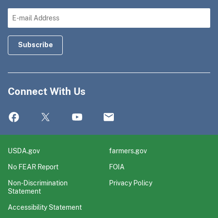
Connect With Us
USDA.gov
farmers.gov
No FEAR Report
FOIA
Non-Discrimination
Privacy Policy
Statement
Accessibility Statement