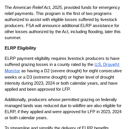
The
American Relief Act, 2025
, provided funds for emergency
relief payments. This program is the first of two programs
authorized to assist with eligible losses suffered by livestock
producers. FSA will announce additional ELRP assistance for
other losses authorized by the Act, including flooding, later this
summer.
ELRP Eligibility
ELRP payment eligibility requires livestock producers to have
suffered grazing losses in a county rated by the
U.S. Drought
Monitor
as having a D2 (severe drought) for eight consecutive
weeks or a D3 (extreme drought) or higher level of drought
intensity during 2023, 2024 or both calendar years, and have
applied and been approved for LFP.
Additionally, producers whose permitted grazing on federally
managed lands was reduced due to wildfire are also eligible for
ELRP, if they applied and were approved for LFP in 2023, 2024
or both calendar years.
To streamline and simplify the delivery of ELRP benefits,