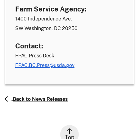
Farm Service Agency:
1400 Independence Ave.
SW Washington, DC 20250
Contact:
FPAC Press Desk
FPAC.BC.Press@usda.gov
Back to News Releases
Top