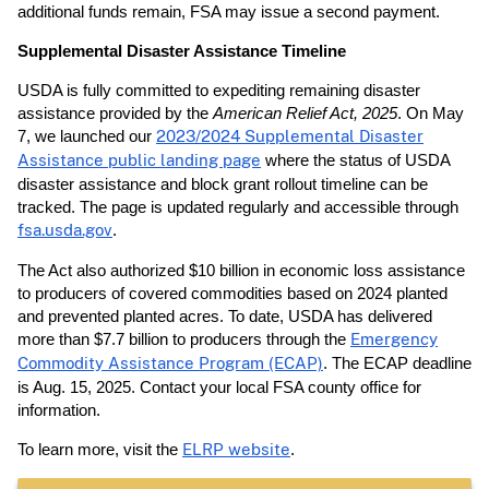
additional funds remain, FSA may issue a second payment.
Supplemental Disaster Assistance Timeline
USDA is fully committed to expediting remaining disaster
assistance provided by the
American Relief Act, 2025
. On May
7, we launched our
2023/2024 Supplemental Disaster
Assistance public landing page
where the status of USDA
disaster assistance and block grant rollout timeline can be
tracked. The page is updated regularly and accessible through
fsa.usda.gov
.
The Act also authorized $10 billion in economic loss assistance
to producers of covered commodities based on 2024 planted
and prevented planted acres. To date, USDA has delivered
more than $7.7 billion to producers through the
Emergency
Commodity Assistance Program (ECAP)
. The ECAP deadline
is Aug. 15, 2025. Contact your local FSA county office for
information.
To learn more, visit the
ELRP website
.