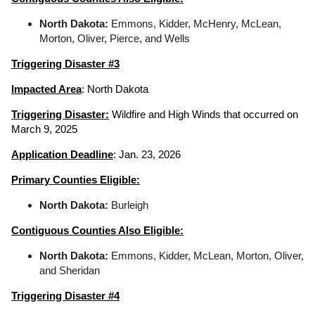
North Dakota:
Emmons, Kidder, McHenry, McLean,
Morton, Oliver, Pierce, and Wells
Triggering Disaster #3
Impacted Area
: North Dakota
Triggering Disaster:
Wildfire and High Winds that occurred on
March 9, 2025
Application Deadline
: Jan. 23, 2026
Primary Counties Eligible:
North Dakota:
Burleigh
Contiguous Counties Also Eligible:
North Dakota:
Emmons, Kidder, McLean, Morton, Oliver,
and Sheridan
Triggering Disaster #4