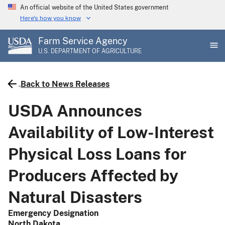
Skip
An official website of the United States government
to
Here's how you know
main
Farm Service Agency
content
U.S. DEPARTMENT OF AGRICULTURE
Back to News Releases
USDA Announces
Availability of Low-Interest
Physical Loss Loans for
Producers Affected by
Natural Disasters
Emergency Designation
North Dakota