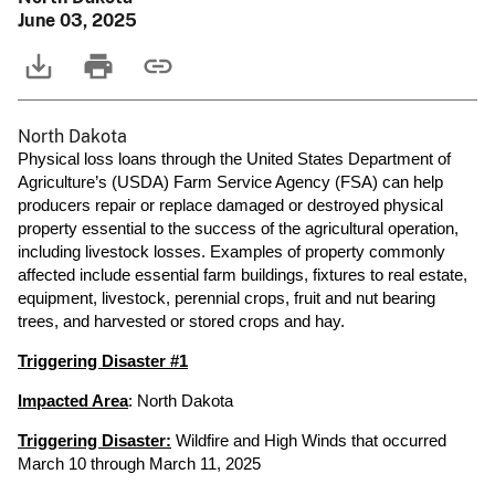
June 03, 2025
North Dakota
Physical loss loans through the United States Department of
Agriculture’s (USDA) Farm Service Agency (FSA) can help
producers repair or replace damaged or destroyed physical
property essential to the success of the agricultural operation,
including livestock losses. Examples of property commonly
affected include essential farm buildings, fixtures to real estate,
equipment, livestock, perennial crops, fruit and nut bearing
trees, and harvested or stored crops and hay.
Triggering Disaster #1
Impacted Area
: North Dakota
Triggering Disaster:
Wildfire and High Winds that occurred
March 10 through March 11, 2025