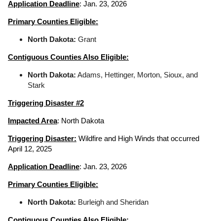
Application Deadline
: Jan. 23, 2026
Primary Counties Eligible:
North Dakota:
Grant
Contiguous Counties Also Eligible:
North Dakota:
Adams, Hettinger, Morton, Sioux, and
Stark
Triggering Disaster #2
Impacted Area
: North Dakota
Triggering Disaster:
Wildfire and High Winds that occurred
April 12, 2025
Application Deadline
: Jan. 23, 2026
Primary Counties Eligible:
North Dakota:
Burleigh and Sheridan
Contiguous Counties Also Eligible: