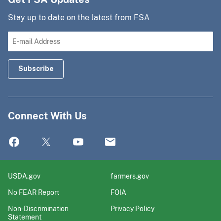
Stay up to date on the latest from FSA
Connect With Us
USDA.gov
farmers.gov
No FEAR Report
FOIA
Non-Discrimination
Privacy Policy
Statement