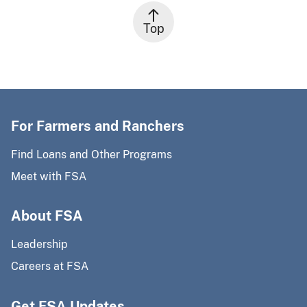
Top
For Farmers and Ranchers
Find Loans and Other Programs
Meet with FSA
About FSA
Leadership
Careers at FSA
Get FSA Updates