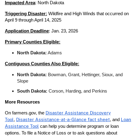
Impacted Area
: North Dakota
Triggering Disaster:
Wildfire and High Winds that occurred on
April 9 through April 14, 2025
Application Deadline
: Jan. 23, 2026
Primary Counties Eligible:
North Dakota:
Adams
Contiguous Counties Also Eligible:
North Dakota:
Bowman, Grant, Hettinger, Sioux, and
Slope
South Dakota:
Corson, Harding, and Perkins
More Resources
On farmers.gov, the
Disaster Assistance Discovery
Tool
,
Disaster Assistance-at-a-Glance fact sheet
, and
Loan
Assistance Tool
can help you determine program or loan
options. To file a Notice of Loss or to ask questions about