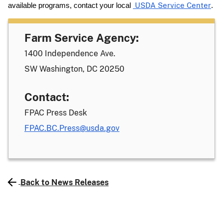
available programs, contact your local
USDA Service Center
.
Farm Service Agency:
1400 Independence Ave.
SW Washington, DC 20250
Contact:
FPAC Press Desk
FPAC.BC.Press@usda.gov
Back to News Releases