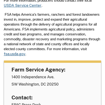
For more information, producers should contact their local
USDA Service Center
.
FSA helps America’s farmers, ranchers and forest landowners
invest in, improve, protect and expand their agricultural
operations through the delivery of agricultural programs for all
Americans. FSA implements agricultural policy, administers
credit and loan programs, and manages conservation,
commodity, disaster recovery and marketing programs through
a national network of state and county offices and locally
elected county committees. For more information, visit
fsa.usda.gov
.
Farm Service Agency:
1400 Independence Ave.
SW Washington, DC 20250
Contact:
FPAC Press Desk