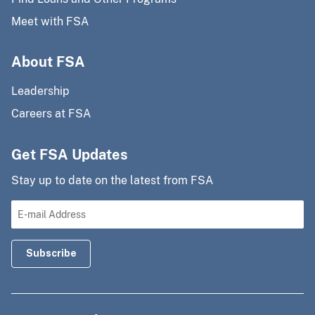
Meet with FSA
About FSA
Leadership
Careers at FSA
Get FSA Updates
Stay up to date on the latest from FSA