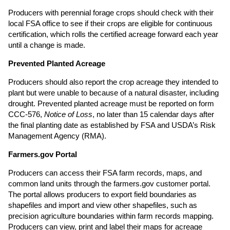
Producers with perennial forage crops should check with their
local FSA office to see if their crops are eligible for continuous
certification, which rolls the certified acreage forward each year
until a change is made.
Prevented Planted Acreage
Producers should also report the crop acreage they intended to
plant but were unable to because of a natural disaster, including
drought. Prevented planted acreage must be reported on form
CCC-576,
Notice of Loss
, no later than 15 calendar days after
the final planting date as established by FSA and USDA’s Risk
Management Agency (RMA).
Farmers.gov Portal
Producers can access their FSA farm records, maps, and
common land units through the farmers.gov customer portal.
The portal allows producers to export field boundaries as
shapefiles and import and view other shapefiles, such as
precision agriculture boundaries within farm records mapping.
Producers can view, print and label their maps for acreage