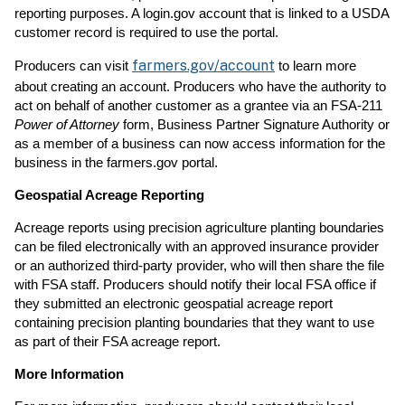
reporting purposes. A login.gov account that is linked to a USDA
customer record is required to use the portal.
farmers.gov/account
Producers can visit
to learn more
about creating an account. Producers who have the authority to
act on behalf of another customer as a grantee via an FSA-211
Power of Attorney
form, Business Partner Signature Authority or
as a member of a business can now access information for the
business in the farmers.gov portal.
Geospatial Acreage Reporting
Acreage reports using precision agriculture planting boundaries
can be filed electronically with an approved insurance provider
or an authorized third-party provider, who will then share the file
with FSA staff. Producers should notify their local FSA office if
they submitted an electronic geospatial acreage report
containing precision planting boundaries that they want to use
as part of their FSA acreage report.
More Information