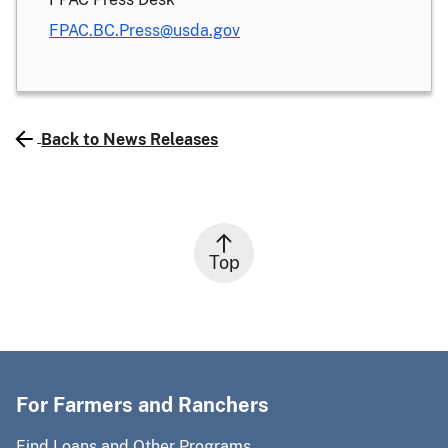
FPAC.BC.Press@usda.gov
Back to News Releases
Top
For Farmers and Ranchers
Find Loans and Other Programs