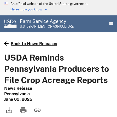
Skip
An official website of the United States government
to
Here's how you know
main
Farm Service Agency
content
U.S. DEPARTMENT OF AGRICULTURE
Back to News Releases
USDA Reminds
Pennsylvania Producers to
File Crop Acreage Reports
News Release
Pennsylvania
June 09, 2025