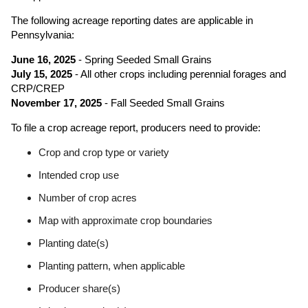
The following acreage reporting dates are applicable in
Pennsylvania:
June 16, 2025
- Spring Seeded Small Grains
July 15, 2025
- All other crops including perennial forages and
CRP/CREP
November 17, 2025
- Fall Seeded Small Grains
To file a crop acreage report, producers need to provide:
Crop and crop type or variety
Intended crop use
Number of crop acres
Map with approximate crop boundaries
Planting date(s)
Planting pattern, when applicable
Producer share(s)