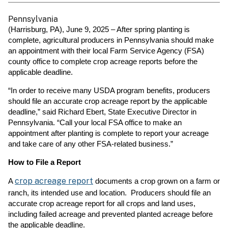
Pennsylvania
(Harrisburg, PA), June 9, 2025 – After spring planting is
complete, agricultural producers in Pennsylvania should make
an appointment with their local Farm Service Agency (FSA)
county office to complete crop acreage reports before the
applicable deadline.
“In order to receive many USDA program benefits, producers
should file an accurate crop acreage report by the applicable
deadline,” said Richard Ebert, State Executive Director in
Pennsylvania. “Call your local FSA office to make an
appointment after planting is complete to report your acreage
and take care of any other FSA-related business.”
How to File a Report
crop acreage report
A
documents a crop grown on a farm or
ranch, its intended use and location. Producers should file an
accurate crop acreage report for all crops and land uses,
including failed acreage and prevented planted acreage before
the applicable deadline.