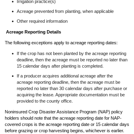
Irrigation practice(s)
Acreage prevented from planting, when applicable
Other required information
Acreage Reporting Details
The following exceptions apply to acreage reporting dates:
If the crop has not been planted by the acreage reporting
deadline, then the acreage must be reported no later than
15 calendar days after planting is completed.
If a producer acquires additional acreage after the
acreage reporting deadline, then the acreage must be
reported no later than 30 calendar days after purchase or
acquiring the lease. Appropriate documentation must be
provided to the county office.
Noninsured Crop Disaster Assistance Program (NAP) policy
holders should note that the acreage reporting date for NAP-
covered crops is the acreage reporting date or 15 calendar days
before grazing or crop harvesting begins, whichever is earlier.