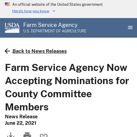
Skip
An official website of the United States government
to
Here's how you know
main
Farm Service Agency
content
U.S. DEPARTMENT OF AGRICULTURE
Back to News Releases
Farm Service Agency Now
Accepting Nominations for
County Committee
Members
News Release
June 22, 2021