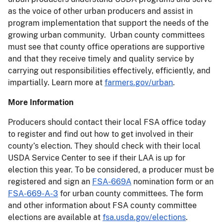
as the voice of other urban producers and assist in
program implementation that support the needs of the
growing urban community. Urban county committees
must see that county office operations are supportive
and that they receive timely and quality service by
carrying out responsibilities effectively, efficiently, and
impartially. Learn more at
farmers.gov/urban
.
More Information
Producers should contact their local FSA office today
to register and find out how to get involved in their
county’s election. They should check with their local
USDA Service Center to see if their LAA is up for
election this year. To be considered, a producer must be
registered and sign an
FSA-669A
nomination form or an
FSA-669-A-3
for urban county committees. The form
and other information about FSA county committee
elections are available at
fsa.usda.gov/elections
.