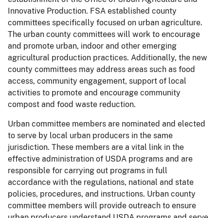
Innovative Production. FSA established county
committees specifically focused on urban agriculture.
The urban county committees will work to encourage
and promote urban, indoor and other emerging
agricultural production practices. Additionally, the new
county committees may address areas such as food
access, community engagement, support of local
activities to promote and encourage community
compost and food waste reduction.
Urban committee members are nominated and elected
to serve by local urban producers in the same
jurisdiction. These members are a vital link in the
effective administration of USDA programs and are
responsible for carrying out programs in full
accordance with the regulations, national and state
policies, procedures, and instructions. Urban county
committee members will provide outreach to ensure
urban producers understand USDA programs and serve