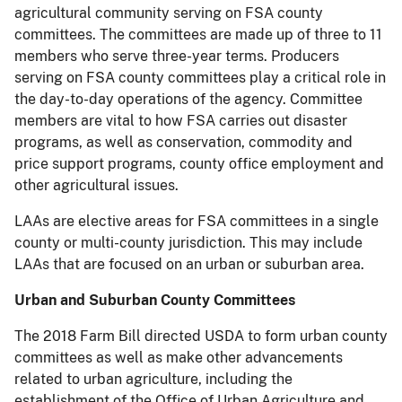
agricultural community serving on FSA county
committees. The committees are made up of three to 11
members who serve three-year terms. Producers
serving on FSA county committees play a critical role in
the day-to-day operations of the agency. Committee
members are vital to how FSA carries out disaster
programs, as well as conservation, commodity and
price support programs, county office employment and
other agricultural issues.
LAAs are elective areas for FSA committees in a single
county or multi-county jurisdiction. This may include
LAAs that are focused on an urban or suburban area.
Urban and Suburban County Committees
The 2018 Farm Bill directed USDA to form urban county
committees as well as make other advancements
related to urban agriculture, including the
establishment of the Office of Urban Agriculture and