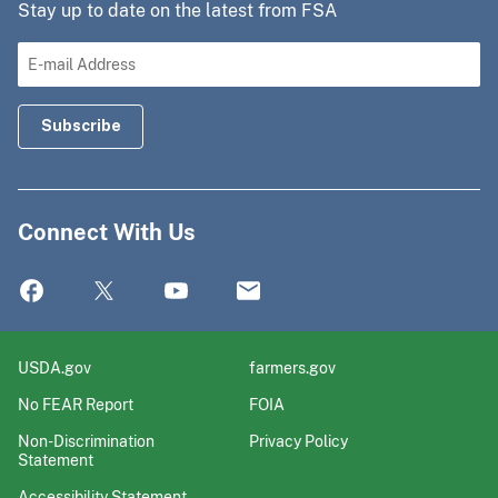
Stay up to date on the latest from FSA
Connect With Us
USDA.gov
farmers.gov
No FEAR Report
FOIA
Non-Discrimination
Privacy Policy
Statement
Accessibility Statement