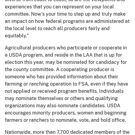
experiences that you can represent on your local
committee. Now’s your time to step up and truly make
an impact on how federal programs are administered at
the local level to reach all producers fairly and
equitably.”
Agricultural producers who participate or cooperate in
a USDA program, and reside in the LAA that is up for
election this year, may be nominated for candidacy for
the county committee. A cooperating producer is
someone who has provided information about their
farming or ranching operation to FSA, even if they have
not applied or received program benefits. Individuals
may nominate themselves or others and qualifying
organizations may also nominate candidates. USDA
encourages minority producers, women and beginning
farmers or ranchers to nominate, vote, and hold office.
Nationwide, more than 7,700 dedicated members of the