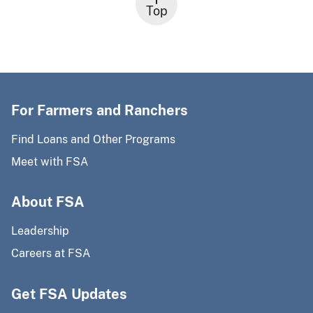
Top
For Farmers and Ranchers
Find Loans and Other Programs
Meet with FSA
About FSA
Leadership
Careers at FSA
Get FSA Updates