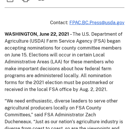
Contact:
FPAC.BC.Press@usda.gov
WASHINGTON, June 22, 2021
– The U.S. Department of
Agriculture (USDA) Farm Service Agency (FSA) began
accepting nominations for county committee members
on June 15. Elections will occur in certain Local
Administrative Areas (LAA) for these members who
make important decisions about how federal farm
programs are administered locally. All nomination
forms for the 2021 election must be postmarked or
received in the local FSA office by Aug. 2, 2021.
“We need enthusiastic, diverse leaders to serve other
agricultural producers locally on FSA County
Committees,” said FSA Administrator Zach
Ducheneaux. “Just as our nation’s agriculture industry is
diverse from coast to coast, so are the viewpoints and