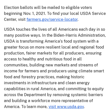
Election ballots will be mailed to eligible voters
beginning Nov. 1, 2021. To find your local USDA Service
Center, visit
farmers.gov/service-locator
.
USDA touches the lives of all Americans each day in so
many positive ways. In the Biden-Harris Administration,
USDA is transforming America’s food system with a
greater focus on more resilient local and regional food
production, fairer markets for all producers, ensuring
access to healthy and nutritious food in all
communities, building new markets and streams of
income for farmers and producers using climate smart
food and forestry practices, making historic
investments in infrastructure and clean energy
capabilities in rural America, and committing to equity
across the Department by removing systemic barriers
and building a workforce more representative of
America. To learn more,
visit www.usda.gov
.