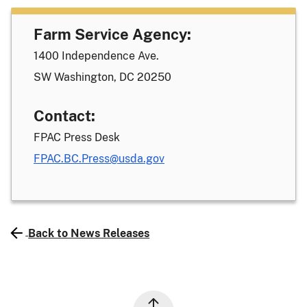
Farm Service Agency:
1400 Independence Ave.
SW Washington, DC 20250
Contact:
FPAC Press Desk
FPAC.BC.Press@usda.gov
Back to News Releases