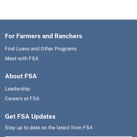
For Farmers and Ranchers
Find Loans and Other Programs
Meet with FSA
About FSA
Leadership
Careers at FSA
Get FSA Updates
Stay up to date on the latest from FSA