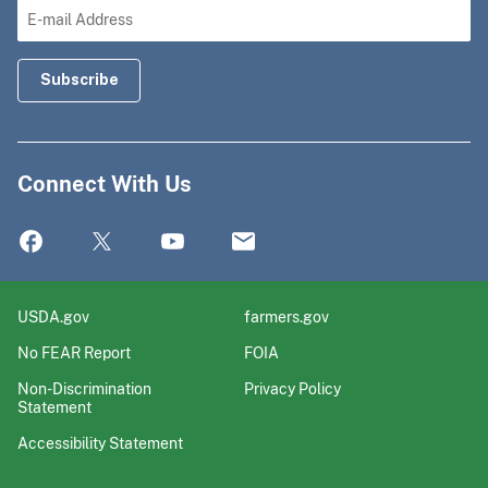
Connect With Us
USDA.gov
farmers.gov
No FEAR Report
FOIA
Non-Discrimination
Privacy Policy
Statement
Accessibility Statement