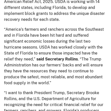
American Relief Act, 2025. USDA is working with 14
different states, including Florida, to develop and
implement block grants to address the unique disaster
recovery needs for each state.
“America’s farmers and ranchers across the Southeast
and in Florida have been hit hard and suffered
significant economic losses during the last two
hurricane seasons. USDA has worked closely with the
State of Florida to ensure those impacted have the
relief they need,”
said Secretary Rollins
. “The Trump
Administration has our farmers' backs and will ensure
they have the resources they need to continue to
produce the safest, most reliable, and most abundant
food supply in the world.”
“I want to thank President Trump, Secretary Brooke
Rollins, and the U.S. Department of Agriculture for
recognizing the need for critical financial relief for our
farmers, ranchers, and growers. Florida’s producers