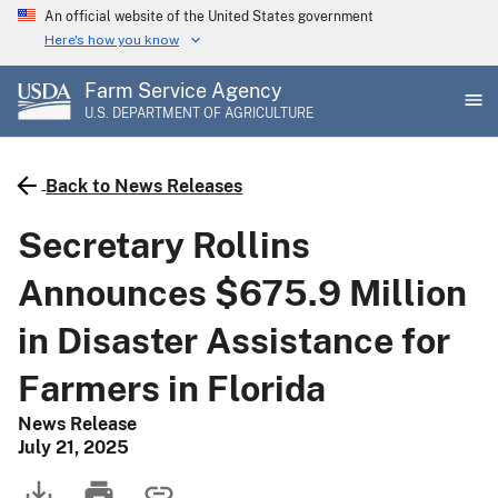
Skip
An official website of the United States government
to
Here's how you know
main
Farm Service Agency
content
U.S. DEPARTMENT OF AGRICULTURE
Back to News Releases
Secretary Rollins
Announces $675.9 Million
in Disaster Assistance for
Farmers in Florida
News Release
July 21, 2025