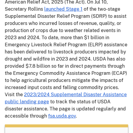
American Relief Act, 2025 (The Act). On Jul 10,
Secretary Rollins
launched Stage 1
of the two-stage
Supplemental Disaster Relief Program (SDRP) to assist
producers who incurred losses of revenue, quality, or
production of crops due to weather related events in
2023 and 2024. To date, more than $1 billion in
Emergency Livestock Relief Program (ELRP) assistance
has been delivered to livestock producers impacted by
drought and wildfire in 2023 and 2024. USDA has also
provided $7.8 billion so far in direct payments through
the Emergency Commodity Assistance Program (ECAP)
to help agricultural producers mitigate the impacts of
increased input costs and falling commodity prices.
Visit the
2023/2024 Supplemental Disaster Assistance
public landing page
to track the status of USDA
disaster assistance. The page is updated regularly and
accessible through
fsa.usda.gov
.