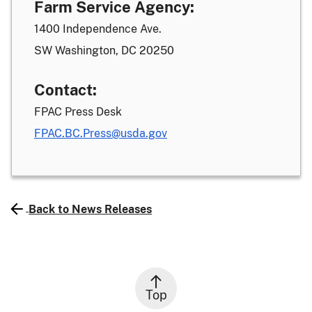
Farm Service Agency:
1400 Independence Ave.
SW Washington, DC 20250
Contact:
FPAC Press Desk
FPAC.BC.Press@usda.gov
Back to News Releases
Top