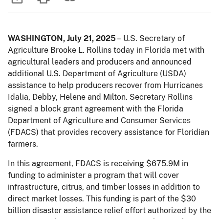
WASHINGTON, July 21, 2025
– U.S. Secretary of
Agriculture Brooke L. Rollins today in Florida met with
agricultural leaders and producers and announced
additional U.S. Department of Agriculture (USDA)
assistance to help producers recover from Hurricanes
Idalia, Debby, Helene and Milton. Secretary Rollins
signed a block grant agreement with the Florida
Department of Agriculture and Consumer Services
(FDACS) that provides recovery assistance for Floridian
farmers.
In this agreement, FDACS is receiving $675.9M in
funding to administer a program that will cover
infrastructure, citrus, and timber losses in addition to
direct market losses. This funding is part of the $30
billion disaster assistance relief effort authorized by the