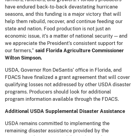
have endured back-to-back devastating hurricane
seasons, and this funding is a major victory that will
help them rebuild, recover, and continue feeding our
state and nation. Food production is not just an
economic issue, it’s a matter of national security — and
we appreciate the President’s consistent support for
our farmers,”
said Florida Agriculture Commissioner
Wilton Simpson.
USDA, Governor Ron DeSantis’ office in Florida, and
FDACS have finalized a grant agreement that will cover
qualifying losses not addressed by other USDA disaster
programs. Producers should look for additional
program information available through the FDACS.
Additional USDA Supplemental Disaster Assistance
USDA remains committed to implementing the
remaining disaster assistance provided by the