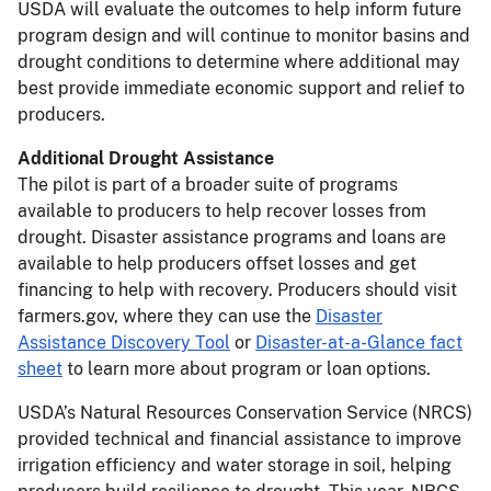
USDA will evaluate the outcomes to help inform future
program design and will continue to monitor basins and
drought conditions to determine where additional may
best provide immediate economic support and relief to
producers.
Additional Drought Assistance
The pilot is part of a broader suite of programs
available to producers to help recover losses from
drought. Disaster assistance programs and loans are
available to help producers offset losses and get
financing to help with recovery. Producers should visit
farmers.gov, where they can use the
Disaster
Assistance Discovery Tool
or
Disaster-at-a-Glance fact
sheet
to learn more about program or loan options.
USDA’s Natural Resources Conservation Service (NRCS)
provided technical and financial assistance to improve
irrigation efficiency and water storage in soil, helping