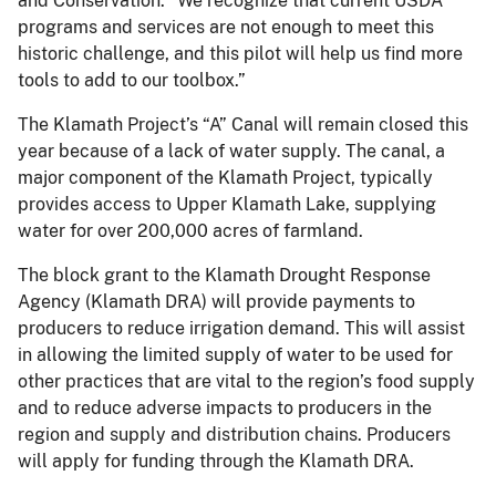
and Conservation. “We recognize that current USDA
programs and services are not enough to meet this
historic challenge, and this pilot will help us find more
tools to add to our toolbox.”
The Klamath Project’s “A” Canal will remain closed this
year because of a lack of water supply. The canal, a
major component of the Klamath Project, typically
provides access to Upper Klamath Lake, supplying
water for over 200,000 acres of farmland.
The block grant to the Klamath Drought Response
Agency (Klamath DRA) will provide payments to
producers to reduce irrigation demand. This will assist
in allowing the limited supply of water to be used for
other practices that are vital to the region’s food supply
and to reduce adverse impacts to producers in the
region and supply and distribution chains. Producers
will apply for funding through the Klamath DRA.