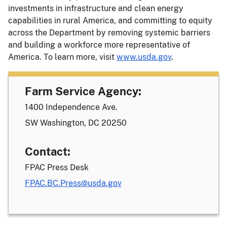
investments in infrastructure and clean energy
capabilities in rural America, and committing to equity
across the Department by removing systemic barriers
and building a workforce more representative of
America. To learn more, visit
www.usda.gov
.
Farm Service Agency:
1400 Independence Ave.
SW Washington, DC 20250
Contact:
FPAC Press Desk
FPAC.BC.Press@usda.gov