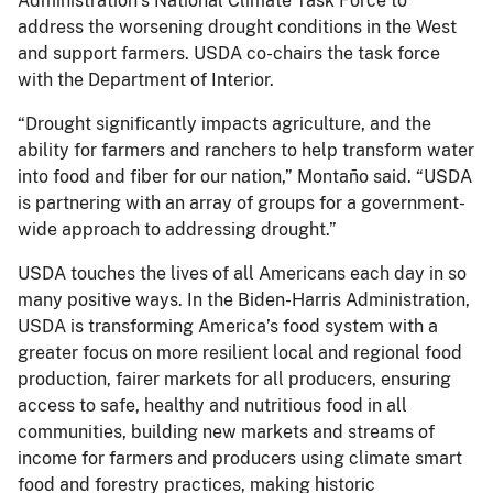
Administration’s National Climate Task Force to
address the worsening drought conditions in the West
and support farmers. USDA co-chairs the task force
with the Department of Interior.
“Drought significantly impacts agriculture, and the
ability for farmers and ranchers to help transform water
into food and fiber for our nation,” Montaño said. “USDA
is partnering with an array of groups for a government-
wide approach to addressing drought.”
USDA touches the lives of all Americans each day in so
many positive ways. In the Biden-Harris Administration,
USDA is transforming America’s food system with a
greater focus on more resilient local and regional food
production, fairer markets for all producers, ensuring
access to safe, healthy and nutritious food in all
communities, building new markets and streams of
income for farmers and producers using climate smart
food and forestry practices, making historic