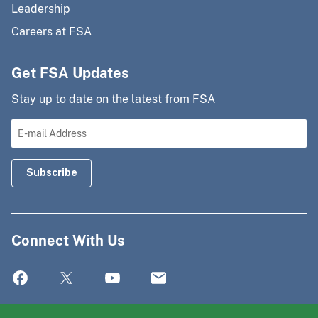
Leadership
Careers at FSA
Get FSA Updates
Stay up to date on the latest from FSA
Connect With Us