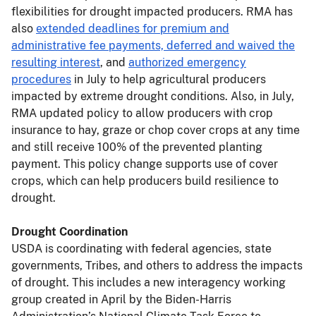
flexibilities for drought impacted producers. RMA has
also
extended deadlines for premium and
administrative fee payments, deferred and waived the
resulting interest
, and
authorized emergency
procedures
in July to help agricultural producers
impacted by extreme drought conditions. Also, in July,
RMA updated policy to allow producers with crop
insurance to hay, graze or chop cover crops at any time
and still receive 100% of the prevented planting
payment. This policy change supports use of cover
crops, which can help producers build resilience to
drought.
Drought Coordination
USDA is coordinating with federal agencies, state
governments, Tribes, and others to address the impacts
of drought. This includes a new interagency working
group created in April by the Biden-Harris