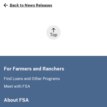
Back to News Releases
Top
For Farmers and Ranchers
Find Loans and Other Programs
Meet with FSA
About FSA