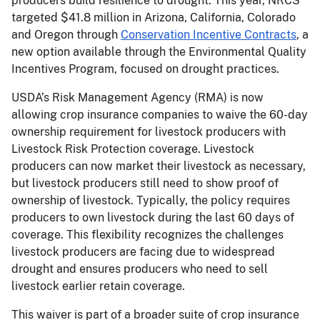
producers build resilience to drought. This year, NRCS
targeted $41.8 million in Arizona, California, Colorado
and Oregon through
Conservation Incentive Contracts
, a
new option available through the Environmental Quality
Incentives Program, focused on drought practices.
USDA’s Risk Management Agency (RMA) is now
allowing crop insurance companies to waive the 60-day
ownership requirement for livestock producers with
Livestock Risk Protection coverage. Livestock
producers can now market their livestock as necessary,
but livestock producers still need to show proof of
ownership of livestock. Typically, the policy requires
producers to own livestock during the last 60 days of
coverage. This flexibility recognizes the challenges
livestock producers are facing due to widespread
drought and ensures producers who need to sell
livestock earlier retain coverage.
This waiver is part of a broader suite of crop insurance