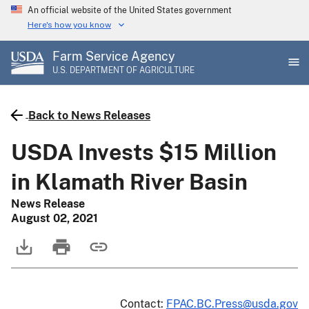
Skip
An official website of the United States government
to
Here's how you know
main
Farm Service Agency
content
U.S. DEPARTMENT OF AGRICULTURE
Back to News Releases
USDA Invests $15 Million
in Klamath River Basin
News Release
August 02, 2021
Contact:
FPAC.BC.Press@usda.gov