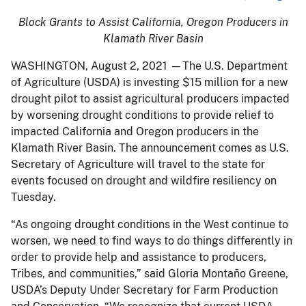
Block Grants to Assist California, Oregon Producers in
Klamath River Basin
WASHINGTON, August 2, 2021 —The U.S. Department
of Agriculture (USDA) is investing $15 million for a new
drought pilot to assist agricultural producers impacted
by worsening drought conditions to provide relief to
impacted California and Oregon producers in the
Klamath River Basin. The announcement comes as U.S.
Secretary of Agriculture will travel to the state for
events focused on drought and wildfire resiliency on
Tuesday.
“As ongoing drought conditions in the West continue to
worsen, we need to find ways to do things differently in
order to provide help and assistance to producers,
Tribes, and communities,” said Gloria Montaño Greene,
USDA’s Deputy Under Secretary for Farm Production