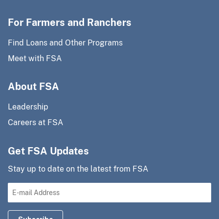
For Farmers and Ranchers
Find Loans and Other Programs
Meet with FSA
About FSA
Leadership
Careers at FSA
Get FSA Updates
Stay up to date on the latest from FSA