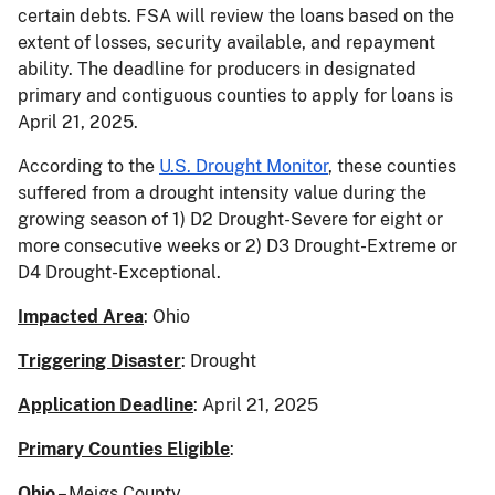
certain debts. FSA will review the loans based on the
extent of losses, security available, and repayment
ability. The deadline for producers in designated
primary and contiguous counties to apply for loans is
April 21, 2025.
According to the
U.S. Drought Monitor
, these counties
suffered from a drought intensity value during the
growing season of 1) D2 Drought-Severe for eight or
more consecutive weeks or 2) D3 Drought-Extreme or
D4 Drought-Exceptional.
Impacted Area
: Ohio
Triggering Disaster
: Drought
Application Deadline
: April 21, 2025
Primary Counties Eligible
:
Ohio
– Meigs County