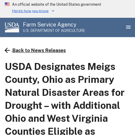
Skip
An official website of the United States government
to
Here's how you know
main
Farm Service Agency
content
U.S. DEPARTMENT OF AGRICULTURE
Back to News Releases
USDA Designates Meigs
County, Ohio as Primary
Natural Disaster Areas for
Drought – with Additional
Ohio and West Virginia
Counties Eligible as