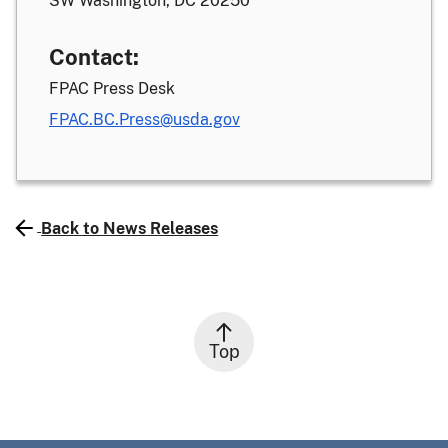
SW Washington, DC 20250
Contact:
FPAC Press Desk
FPAC.BC.Press@usda.gov
Back to News Releases
Top