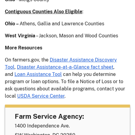
Contiguous Counties Also Eligible
:
Ohio –
Athens, Gallia and Lawrence Counties
West Virginia
– Jackson, Mason and Wood Counties
More Resources
On farmers.gov, the
Disaster Assistance Discovery
Tool
,
Disaster Assistance-at-a-Glance fact sheet
,
and
Loan Assistance Tool
can help you determine
program or loan options. To file a Notice of Loss or to
ask questions about available programs, contact your
local
USDA Service Center
.
Farm Service Agency:
1400 Independence Ave.