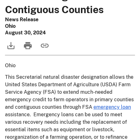
Contiguous Counties
News Release
Ohio
August 30, 2024
Ohio
This Secretarial natural disaster designation allows the
United States Department of Agriculture (USDA) Farm
Service Agency (FSA) to extend much-needed
emergency credit to farm operators in primary counties
and contiguous counties through FSA
emergency loan
assistance. Emergency loans can be used to meet
various recovery needs including the replacement of
essential items such as equipment or livestock,
reorganization of a farming operation, or to refinance