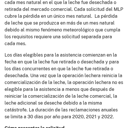
cada mes natural en el que la leche fue desechada o
retirada del mercado comercial. Cada solicitud del MLP
cubre la pérdida en un único mes natural. La pérdida
de leche que se produzca en más de un mes natural
debido al mismo fenómeno meteorológico que cumpla
los requisitos requiere una solicitud separada para
cada mes.
Los días elegibles para la asistencia comienzan en la
fecha en que la leche fue retirada o desechada y para
los días concurrentes en que la leche fue retirada o
desechada. Una vez que la operación lechera reinicia la
comercialización de la leche, la operación lechera no es
elegible para la asistencia a menos que después de
reiniciar la comercialización de la leche comercial, la
leche adicional se deseche debido a la misma
catástrofe. La duración de las reclamaciones anuales
se limita a 30 días por año para 2020, 2021 y 2022.