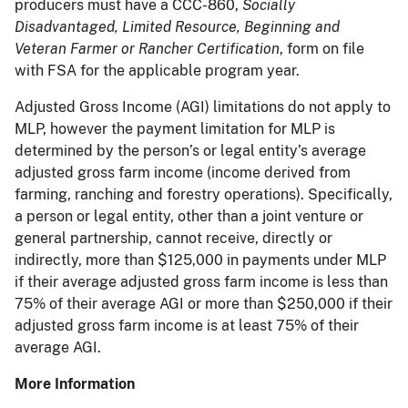
producers must have a CCC-860,
Socially
Disadvantaged, Limited Resource, Beginning and
Veteran Farmer or Rancher Certification
, form on file
with FSA for the applicable program year.
Adjusted Gross Income (AGI) limitations do not apply to
MLP, however the payment limitation for MLP is
determined by the person’s or legal entity’s average
adjusted gross farm income (income derived from
farming, ranching and forestry operations). Specifically,
a person or legal entity, other than a joint venture or
general partnership, cannot receive, directly or
indirectly, more than $125,000 in payments under MLP
if their average adjusted gross farm income is less than
75% of their average AGI or more than $250,000 if their
adjusted gross farm income is at least 75% of their
average AGI.
More Information