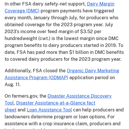
In other FSA dairy safety-net support,
Dairy Margin
Coverage (DMC)
program payments have triggered
every month, January through July, for producers who
obtained coverage for the 2023 program year. July
2023’s income over feed margin of $3.52 per
hundredweight (cwt.) is the lowest margin since DMC
program benefits to dairy producers started in 2019. To
date, FSA has paid more than $1 billion in DMC benefits
to covered dairy producers for the 2023 program year.
Additionally, FSA closed the
Organic Dairy Marketing
Assistance Program (ODMAP)
application period on
Aug. 11.
On farmers.gov, the
Disaster Assistance Discovery
Tool
,
Disaster Assistance-at-a-Glance fact
sheet
and
Loan Assistance Tool
can help producers and
landowners determine program or loan options. For
assistance with a crop insurance claim, producers and