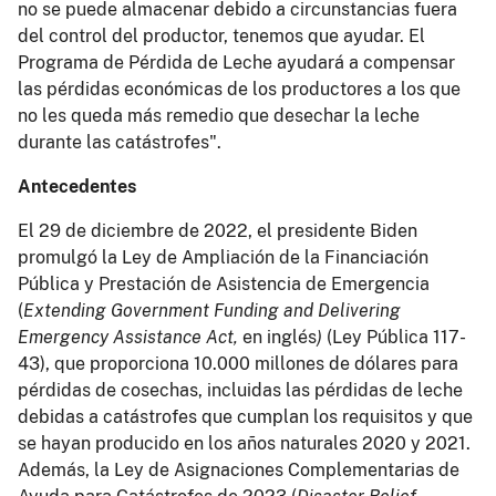
no se puede almacenar debido a circunstancias fuera
del control del productor, tenemos que ayudar. El
Programa de Pérdida de Leche ayudará a compensar
las pérdidas económicas de los productores a los que
no les queda más remedio que desechar la leche
durante las catástrofes".
Antecedentes
El 29 de diciembre de 2022, el presidente Biden
promulgó la Ley de Ampliación de la Financiación
Pública y Prestación de Asistencia de Emergencia
(
Extending Government Funding and Delivering
Emergency Assistance Act,
en inglés
)
(Ley Pública 117-
43), que proporciona 10.000 millones de dólares para
pérdidas de cosechas, incluidas las pérdidas de leche
debidas a catástrofes que cumplan los requisitos y que
se hayan producido en los años naturales 2020 y 2021.
Además, la Ley de Asignaciones Complementarias de