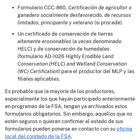
Formulario CCC-860,
Certificación de agricultor o
ganadero socialmente desfavorecido, de recursos
limitados, principiante y veterano
(si procede).
Un certificado de conservación de tierras
altamente erosionables
(a veces denominado
HELC) y de conservación de humedales
(formulario AD-1026
Highly Erodible Land
Conservation (HELC) and Wetland Conservation
(WC) Certification
) para el productor del MLP y las
filiales aplicables.
Es probable que la mayoría de los productores,
especialmente los que hayan participado anteriormente
en programas de la FSA, tengan ya archivados estos
formularios obligatorios. Sin embargo, aquellos que no
estén seguros o quieran confirmar el estado de sus
formularios pueden ponerse en contacto con su
oficina
local del condado de la FSA
.