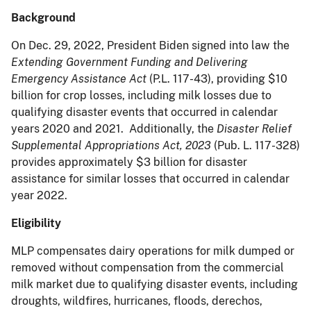
Background
On Dec. 29, 2022, President Biden signed into law the
Extending Government Funding and Delivering
Emergency Assistance Act
(P.L. 117-43), providing $10
billion for crop losses, including milk losses due to
qualifying disaster events that occurred in calendar
years 2020 and 2021. Additionally, the
Disaster Relief
Supplemental Appropriations Act, 2023
(Pub. L. 117-328)
provides approximately $3 billion for disaster
assistance for similar losses that occurred in calendar
year 2022.
Eligibility
MLP compensates dairy operations for milk dumped or
removed without compensation from the commercial
milk market due to qualifying disaster events, including
droughts, wildfires, hurricanes, floods, derechos,