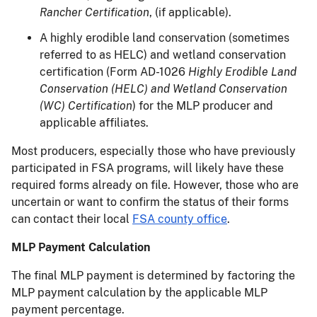
Rancher Certification
, (if applicable).
A highly erodible land conservation (sometimes
referred to as HELC) and wetland conservation
certification (Form AD-1026
Highly Erodible Land
Conservation (HELC) and Wetland Conservation
(WC) Certification
) for the MLP producer and
applicable affiliates.
Most producers, especially those who have previously
participated in FSA programs, will likely have these
required forms already on file. However, those who are
uncertain or want to confirm the status of their forms
can contact their local
FSA county office
.
MLP Payment Calculation
The final MLP payment is determined by factoring the
MLP payment calculation by the applicable MLP
payment percentage.