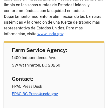
limpia en las zonas rurales de Estados Unidos, y
comprometiéndose con la equidad en todo el
Departamento mediante la eliminación de las barreras
sistémicas y la creación de una fuerza de trabajo más
representativa de Estados Unidos. Para más
información, visite
www.usda.gov
.
Farm Service Agency:
1400 Independence Ave.
SW Washington, DC 20250
Contact:
FPAC Press Desk
FPAC.BC.Press@usda.gov