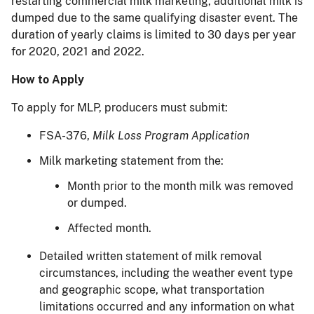
restarting commercial milk marketing, additional milk is
dumped due to the same qualifying disaster event. The
duration of yearly claims is limited to 30 days per year
for 2020, 2021 and 2022.
How to Apply
To apply for MLP, producers must submit:
FSA-376,
Milk Loss Program Application
Milk marketing statement from the:
Month prior to the month milk was removed
or dumped.
Affected month.
Detailed written statement of milk removal
circumstances, including the weather event type
and geographic scope, what transportation
limitations occurred and any information on what