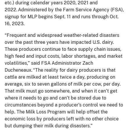
etc.) during calendar years 2020, 2021 and
2022. Administered by the Farm Service Agency (FSA),
signup for MLP begins Sept. 11 and runs through Oct.
16, 2023.
“Frequent and widespread weather-related disasters
over the past three years have impacted U.S. dairy.
These producers continue to face supply chain issues,
high feed and input costs, labor shortages, and market
volatilities,” said FSA Administrator Zach
Ducheneaux. “The reality for dairy producers is that
cattle are milked at least twice a day, producing on
average, six to seven gallons of milk per cow, per day.
That milk must go somewhere, and when it can’t get
where it needs to go and can’t be stored due to
circumstances beyond a producer’s control we need to
help. The Milk Loss Program will help offset the
economic loss by producers left with no other choice
but dumping their milk during disasters.”