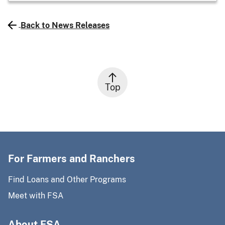
Back to News Releases
Top
For Farmers and Ranchers
Find Loans and Other Programs
Meet with FSA
About FSA