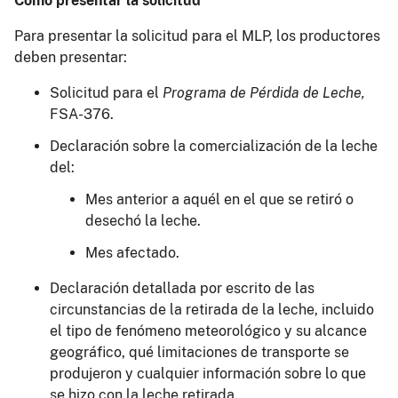
Cómo presentar la solicitud
Para presentar la solicitud para el MLP, los productores
deben presentar:
Solicitud
para el
Programa de Pérdida de Leche,
FSA-376.
Declaración sobre la comercialización de la leche
del:
Mes anterior a aquél en el que se retiró o
desechó la leche.
Mes afectado.
Declaración detallada por escrito de las
circunstancias de la retirada de la leche, incluido
el tipo de fenómeno meteorológico y su alcance
geográfico, qué limitaciones de transporte se
produjeron y cualquier información sobre lo que
se hizo con la leche retirada.