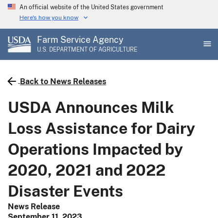
Skip
An official website of the United States government
to
Here's how you know
main
Farm Service Agency
content
U.S. DEPARTMENT OF AGRICULTURE
Back to News Releases
USDA Announces Milk
Loss Assistance for Dairy
Operations Impacted by
2020, 2021 and 2022
Disaster Events
News Release
September 11, 2023