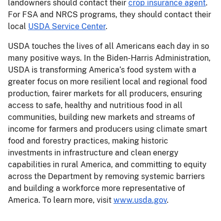
landowners should contact their
crop insurance agent
.
For FSA and NRCS programs, they should contact their
local
USDA Service Center
.
USDA touches the lives of all Americans each day in so
many positive ways. In the Biden-Harris Administration,
USDA is transforming America’s food system with a
greater focus on more resilient local and regional food
production, fairer markets for all producers, ensuring
access to safe, healthy and nutritious food in all
communities, building new markets and streams of
income for farmers and producers using climate smart
food and forestry practices, making historic
investments in infrastructure and clean energy
capabilities in rural America, and committing to equity
across the Department by removing systemic barriers
and building a workforce more representative of
America. To learn more, visit
www.usda.gov
.