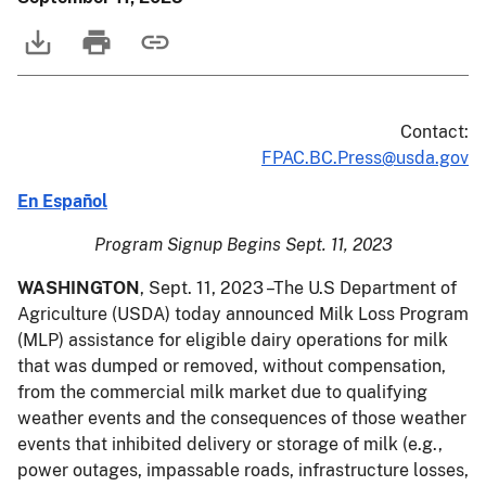
Contact:
FPAC.BC.Press@usda.gov
En Español
Program Signup Begins Sept. 11, 2023
WASHINGTON
, Sept. 11, 2023 –The U.S Department of
Agriculture (USDA) today announced Milk Loss Program
(MLP) assistance for eligible dairy operations for milk
that was dumped or removed, without compensation,
from the commercial milk market due to qualifying
weather events and the consequences of those weather
events that inhibited delivery or storage of milk (e.g.,
power outages, impassable roads, infrastructure losses,