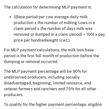
The calculation for determining MLP payment is:
((Base period per cow average daily milk
production x the number of milking cows in a
claim period x the number of days milk was
removed or dumped in a claim period) ÷ 100) x pay
price per hundredweight (cwt.).
For MLP payment calculations, the milk loss base
period is the first full month of production before the
dumping or removal occurred.
The MLP payment percentage will be 90% for
underserved producers, including socially
disadvantaged, beginning, limited resource, and
veteran farmers and ranchers and 75% for all other
producers.
To qualify for the higher payment percentage, eligible