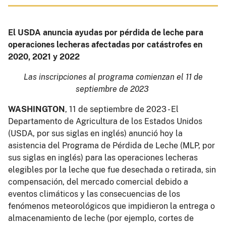
El USDA anuncia ayudas por pérdida de leche para
operaciones lecheras afectadas por catástrofes en
2020, 2021 y 2022
Las inscripciones al programa comienzan el 11 de
septiembre de 2023
WASHINGTON
, 11 de septiembre de 2023 - El
Departamento de Agricultura de los Estados Unidos
(USDA, por sus siglas en inglés) anunció hoy la
asistencia del Programa de Pérdida de Leche (MLP, por
sus siglas en inglés) para las operaciones lecheras
elegibles por la leche que fue desechada o retirada, sin
compensación, del mercado comercial debido a
eventos climáticos y las consecuencias de los
fenómenos meteorológicos que impidieron la entrega o
almacenamiento de leche (por ejemplo, cortes de