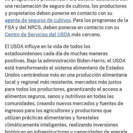
una reclamación de seguro de cultivos, los productores
y propietarios deben ponerse en contacto con su
agente de seguros de cultivos
. Para los programas de la
FSA y del NRCS, deben ponerse en contacto con su
Centro de Servicios del USDA
más cercano.
El USDA influye en la vida de todos los
estadounidenses cada día de muchas maneras
positivas. Bajo la administración Biden-Harris, el USDA
está transformando el sistema alimentario de Estados
Unidos centrándose más en una producción alimentaria
local y regional más resistente, mercados más justos
para todos los productores, garantizando el acceso a
alimentos seguros, sanos y nutritivos en todas las
comunidades, creando nuevos mercados y fuentes de
ingresos para los agricultores y productores que
utilizan prácticas alimentarias y forestales
climáticamente inteligentes, realizando inversiones
históricas en infraestructuras y capacidades de energía