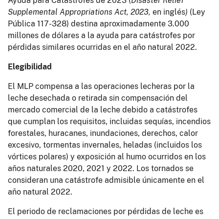
Ayuda para Catástrofes de 2023 (
Disaster Relief
Supplemental Appropriations Act, 2023,
en inglés
)
(Ley
Pública 117-328) destina aproximadamente 3.000
millones de dólares a la ayuda para catástrofes por
pérdidas similares ocurridas en el año natural 2022.
Elegibilidad
El MLP compensa a las operaciones lecheras por la
leche desechada o retirada sin compensación del
mercado comercial de la leche debido a catástrofes
que cumplan los requisitos, incluidas sequías, incendios
forestales, huracanes, inundaciones, derechos, calor
excesivo, tormentas invernales, heladas (incluidos los
vórtices polares) y exposición al humo ocurridos en los
años naturales 2020, 2021 y 2022. Los tornados se
consideran una catástrofe admisible únicamente en el
año natural 2022.
El periodo de reclamaciones por pérdidas de leche es