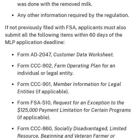
was done with the removed milk.
Any other information required by the regulation.
If not previously filed with FSA, applicants must also
submit all the following items within 60 days of the
MLP application deadline:
Form AD-2047,
Customer Data Worksheet.
Form CCC-902,
Farm Operating Plan
for an
individual or legal entity.
Form CCC-901,
Member Information for Legal
Entities
(if applicable).
Form FSA-510,
Request for an Exception to the
$125,000 Payment Limitation for Certain Programs
(if applicable).
Form CCC-860,
Socially Disadvantaged, Limited
Resource, Beginning and Veteran Farmer or