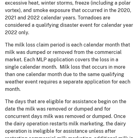
excessive heat, winter storms, freeze (including a polar
vortex), and smoke exposure that occurred in the 2020,
2021 and 2022 calendar years. Tornadoes are
considered a qualifying disaster event for calendar year
2022 only.
The milk loss claim period is each calendar month that
milk was dumped or removed from the commercial
market. Each MLP application covers the loss in a
single calendar month. Milk loss that occurs in more
than one calendar month due to the same qualifying
weather event requires a separate application for each
month.
The days that are eligible for assistance begin on the
date the milk was removed or dumped and for
concurrent days milk was removed or dumped. Once
the dairy operation restarts milk marketing, the dairy
operation is ineligible for assistance unless after