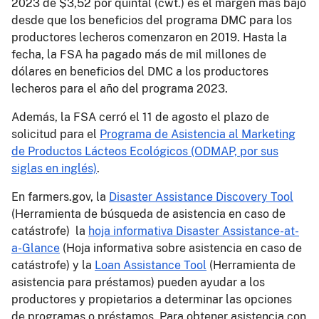
2023 de $3,52 por quintal (cwt.) es el margen más bajo
desde que los beneficios del programa DMC para los
productores lecheros comenzaron en 2019. Hasta la
fecha, la FSA ha pagado más de mil millones de
dólares en beneficios del DMC a los productores
lecheros para el año del programa 2023.
Además, la FSA cerró el 11 de agosto el plazo de
solicitud para el
Programa de Asistencia al Marketing
de Productos Lácteos Ecológicos (ODMAP, por sus
siglas en inglés)
.
En farmers.gov, la
Disaster Assistance Discovery Tool
(Herramienta de búsqueda de asistencia en caso de
catástrofe) la
hoja informativa Disaster Assistance-at-
a-Glance
(Hoja informativa sobre asistencia en caso de
catástrofe) y la
Loan Assistance Tool
(Herramienta de
asistencia para préstamos) pueden ayudar a los
productores y propietarios a determinar las opciones
de programas o préstamos. Para obtener asistencia con