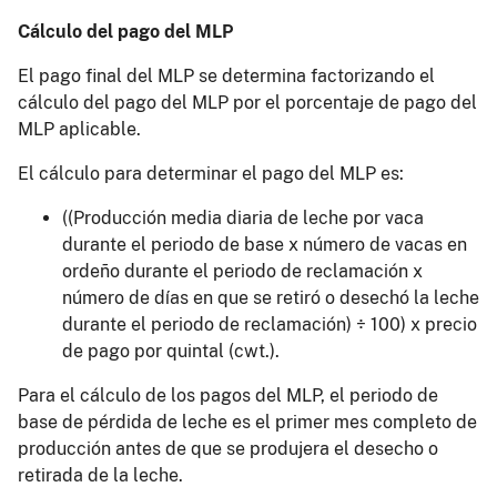
Cálculo del pago del MLP
El pago final del MLP se determina factorizando el
cálculo del pago del MLP por el porcentaje de pago del
MLP aplicable.
El cálculo para determinar el pago del MLP es:
((Producción media diaria de leche por vaca
durante el periodo de base x número de vacas en
ordeño durante el periodo de reclamación x
número de días en que se retiró o desechó la leche
durante el periodo de reclamación) ÷ 100) x precio
de pago por quintal (cwt.).
Para el cálculo de los pagos del MLP, el periodo de
base de pérdida de leche es el primer mes completo de
producción antes de que se produjera el desecho o
retirada de la leche.