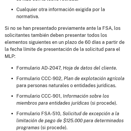
Cualquier otra información exigida por la
normativa.
Si no se han presentado previamente ante la FSA, los
solicitantes también deben presentar todos los
elementos siguientes en un plazo de 60 días a partir de
la fecha límite de presentación de la solicitud para el
MLP:
Formulario AD-2047,
Hoja de datos del cliente.
Formulario CCC-902,
Plan de explotación agrícola
para personas naturales o entidades jurídicas.
Formulario CCC-901,
Información sobre los
miembros para entidades jurídicas
(si procede).
Formulario FSA-510,
Solicitud de excepción a la
limitación de pago de $125.000 para determinados
programas
(si procede).