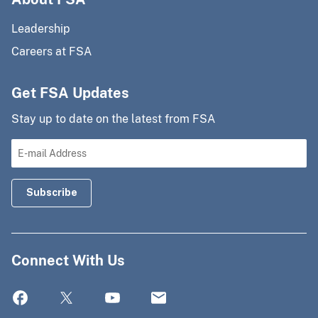
Leadership
Careers at FSA
Get FSA Updates
Stay up to date on the latest from FSA
Connect With Us