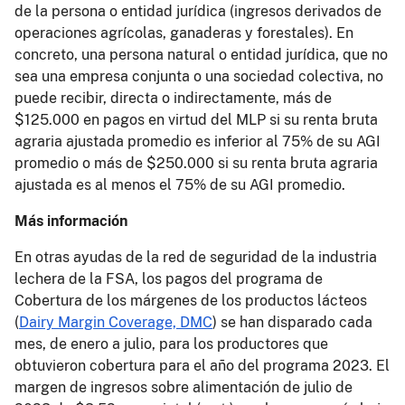
de la persona o entidad jurídica (ingresos derivados de
operaciones agrícolas, ganaderas y forestales). En
concreto, una persona natural o entidad jurídica, que no
sea una empresa conjunta o una sociedad colectiva, no
puede recibir, directa o indirectamente, más de
$125.000 en pagos en virtud del MLP si su renta bruta
agraria ajustada promedio es inferior al 75% de su AGI
promedio o más de $250.000 si su renta bruta agraria
ajustada es al menos el 75% de su AGI promedio.
Más información
En otras ayudas de la red de seguridad de la industria
lechera de la FSA, los pagos del programa de
Cobertura de los márgenes de los productos lácteos
(
Dairy Margin Coverage, DMC
) se han disparado cada
mes, de enero a julio, para los productores que
obtuvieron cobertura para el año del programa 2023. El
margen de ingresos sobre alimentación de julio de