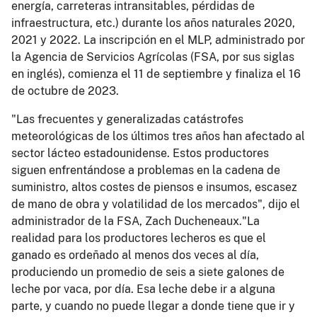
energía, carreteras intransitables, pérdidas de
infraestructura, etc.) durante los años naturales 2020,
2021 y 2022. La inscripción en el MLP, administrado por
la Agencia de Servicios Agrícolas (FSA, por sus siglas
en inglés), comienza el 11 de septiembre y finaliza el 16
de octubre de 2023.
"Las frecuentes y generalizadas catástrofes
meteorológicas de los últimos tres años han afectado al
sector lácteo estadounidense. Estos productores
siguen enfrentándose a problemas en la cadena de
suministro, altos costes de piensos e insumos, escasez
de mano de obra y volatilidad de los mercados", dijo el
administrador de la FSA, Zach Ducheneaux."La
realidad para los productores lecheros es que el
ganado es ordeñado al menos dos veces al día,
produciendo un promedio de seis a siete galones de
leche por vaca, por día. Esa leche debe ir a alguna
parte, y cuando no puede llegar a donde tiene que ir y