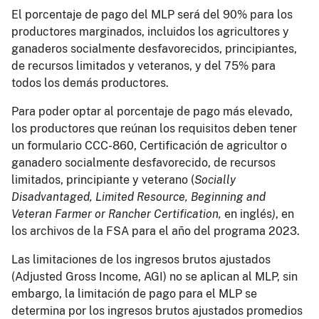
El porcentaje de pago del MLP será del 90% para los
productores marginados, incluidos los agricultores y
ganaderos socialmente desfavorecidos, principiantes,
de recursos limitados y veteranos, y del 75% para
todos los demás productores.
Para poder optar al porcentaje de pago más elevado,
los productores que reúnan los requisitos deben tener
un formulario CCC-860, Certificación de agricultor o
ganadero socialmente desfavorecido, de recursos
limitados, principiante y veterano (
Socially
Disadvantaged, Limited Resource, Beginning and
Veteran Farmer or Rancher Certification,
en inglés
)
, en
los archivos de la FSA para el año del programa 2023.
Las limitaciones de los ingresos brutos ajustados
(Adjusted Gross Income, AGI) no se aplican al MLP, sin
embargo, la limitación de pago para el MLP se
determina por los ingresos brutos ajustados promedios